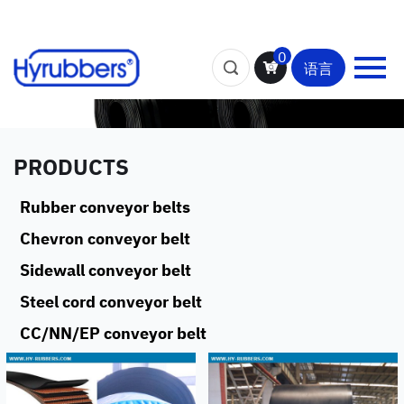
0
语言
PRODUCTS
Rubber conveyor belts
Chevron conveyor belt
Sidewall conveyor belt
Steel cord conveyor belt
CC/NN/EP conveyor belt