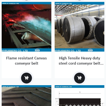
Flame resistant Canvas
High Tensile Heavy duty
conveyor belt
steel cord conveyor belt
manufacturer