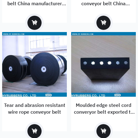
belt China manufacturer
conveyor belt China
exported to Mexico
Manufacturer
Tear and abrasion resistant
Moulded edge steel cord
wire rope conveyor belt
converyor belt exported to
USA