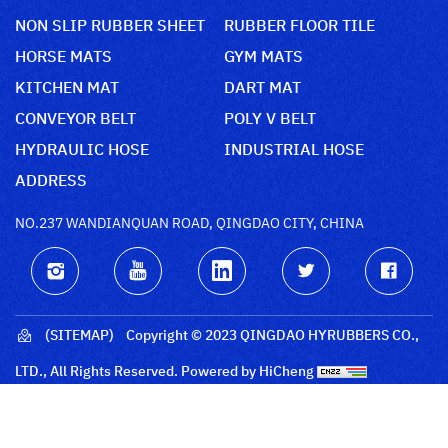
NON SLIP RUBBER SHEET
RUBBER FLOOR TILE
HORSE MATS
GYM MATS
KITCHEN MAT
DART MAT
CONVEYOR BELT
POLY V BELT
HYDRAULIC HOSE
INDUSTRIAL HOSE
ADDRESS
NO.237 WANDIANQUAN ROAD, QINGDAO CITY, CHINA
(SITEMAP)
Copyright © 2023 QINGDAO HYRUBBERS CO.,
LTD., All Rights Reserved.
Powered by HiCheng