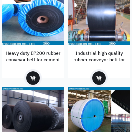
Heavy duty EP200 rubber
Industrial high quality
conveyor belt for cement
rubber conveyor belt for
industrial
construction