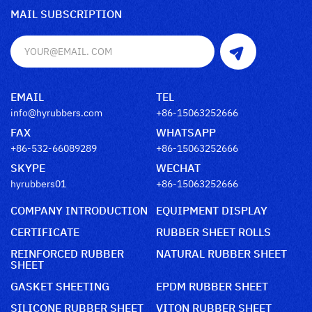
MAIL SUBSCRIPTION
EMAIL
TEL
info@hyrubbers.com
+86-15063252666
FAX
WHATSAPP
+86-532-66089289
+86-15063252666
SKYPE
WECHAT
hyrubbers01
+86-15063252666
COMPANY INTRODUCTION
EQUIPMENT DISPLAY
CERTIFICATE
RUBBER SHEET ROLLS
REINFORCED RUBBER
NATURAL RUBBER SHEET
SHEET
GASKET SHEETING
EPDM RUBBER SHEET
SILICONE RUBBER SHEET
VITON RUBBER SHEET