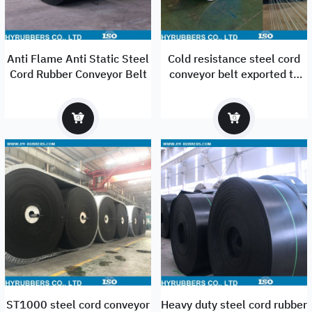
Anti Flame Anti Static Steel
Cold resistance steel cord
Cord Rubber Conveyor Belt
conveyor belt exported to
Russia
ST1000 steel cord conveyor
Heavy duty steel cord rubber