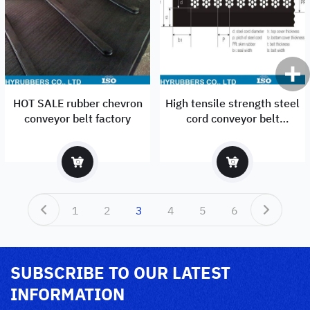
HOT SALE rubber chevron
High tensile strength steel
conveyor belt factory
cord conveyor belt
manufacturer
1
2
3
4
5
6
SUBSCRIBE TO OUR LATEST
INFORMATION