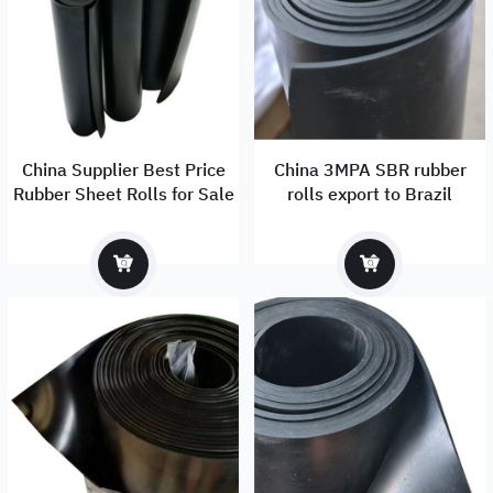
China Supplier Best Price
China 3MPA SBR rubber
Rubber Sheet Rolls for Sale
rolls export to Brazil