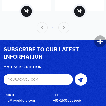
exporter
1
SUBSCRIBE TO OUR LATEST
INFORMATION
MAIL SUBSCRIPTION
EMAIL
TEL
info@hyrubbers.com
+86-15063252666