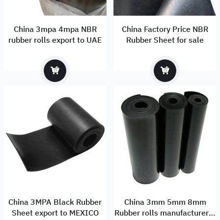
China 3mpa 4mpa NBR
China Factory Price NBR
rubber rolls export to UAE
Rubber Sheet for sale
China 3MPA Black Rubber
China 3mm 5mm 8mm
Sheet export to MEXICO
Rubber rolls manufacturer &