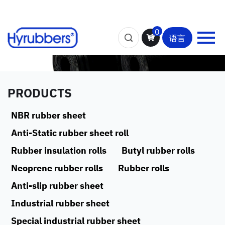
0
语言
PRODUCTS
NBR rubber sheet
Anti-Static rubber sheet roll
Rubber insulation rolls
Butyl rubber rolls
Neoprene rubber rolls
Rubber rolls
Anti-slip rubber sheet
Industrial rubber sheet
Special industrial rubber sheet