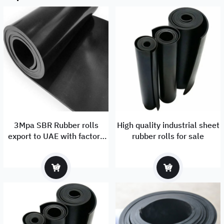
3Mpa SBR Rubber rolls
High quality industrial sheet
export to UAE with factory
rubber rolls for sale
price