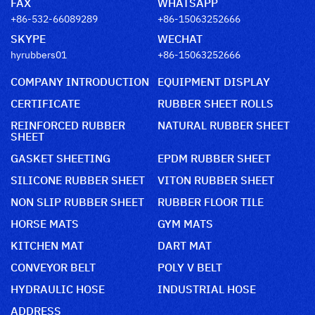
FAX
WHATSAPP
+86-532-66089289
+86-15063252666
SKYPE
WECHAT
hyrubbers01
+86-15063252666
COMPANY INTRODUCTION
EQUIPMENT DISPLAY
CERTIFICATE
RUBBER SHEET ROLLS
REINFORCED RUBBER
NATURAL RUBBER SHEET
SHEET
GASKET SHEETING
EPDM RUBBER SHEET
SILICONE RUBBER SHEET
VITON RUBBER SHEET
NON SLIP RUBBER SHEET
RUBBER FLOOR TILE
HORSE MATS
GYM MATS
KITCHEN MAT
DART MAT
CONVEYOR BELT
POLY V BELT
HYDRAULIC HOSE
INDUSTRIAL HOSE
ADDRESS