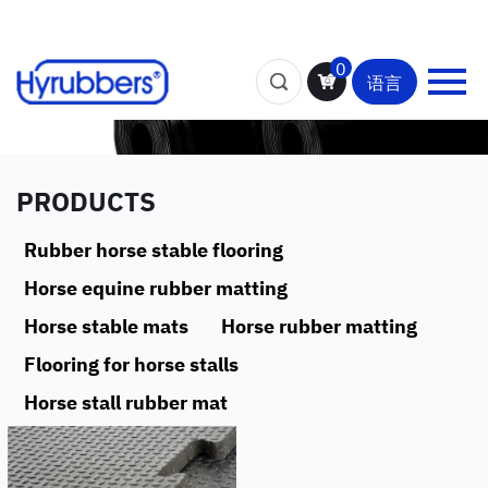
0
语言
PRODUCTS
Rubber horse stable flooring
Horse equine rubber matting
Horse stable mats
Horse rubber matting
Flooring for horse stalls
Horse stall rubber mat