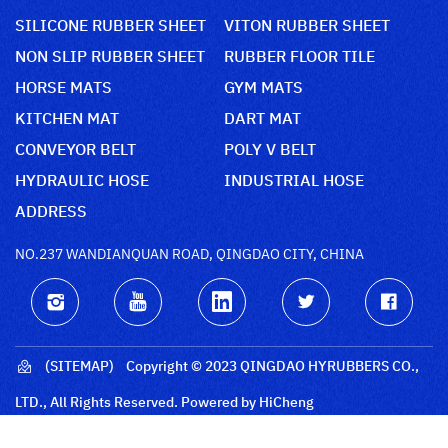
SILICONE RUBBER SHEET
VITON RUBBER SHEET
NON SLIP RUBBER SHEET
RUBBER FLOOR TILE
HORSE MATS
GYM MATS
KITCHEN MAT
DART MAT
CONVEYOR BELT
POLY V BELT
HYDRAULIC HOSE
INDUSTRIAL HOSE
ADDRESS
NO.237 WANDIANQUAN ROAD, QINGDAO CITY, CHINA
(SITEMAP)
Copyright © 2023 QINGDAO HYRUBBERS CO.,
LTD., All Rights Reserved.
Powered by HiCheng