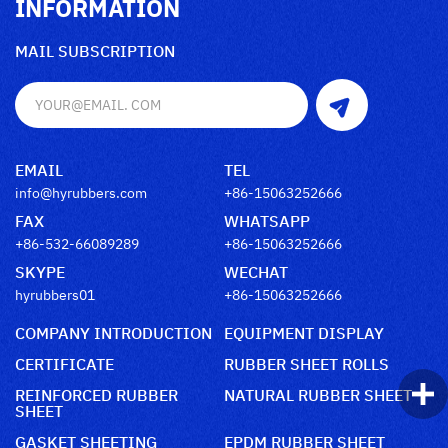
INFORMATION
MAIL SUBSCRIPTION
EMAIL
TEL
info@hyrubbers.com
+86-15063252666
FAX
WHATSAPP
+86-532-66089289
+86-15063252666
SKYPE
WECHAT
hyrubbers01
+86-15063252666
COMPANY INTRODUCTION
EQUIPMENT DISPLAY
CERTIFICATE
RUBBER SHEET ROLLS
REINFORCED RUBBER
NATURAL RUBBER SHEET
SHEET
GASKET SHEETING
EPDM RUBBER SHEET