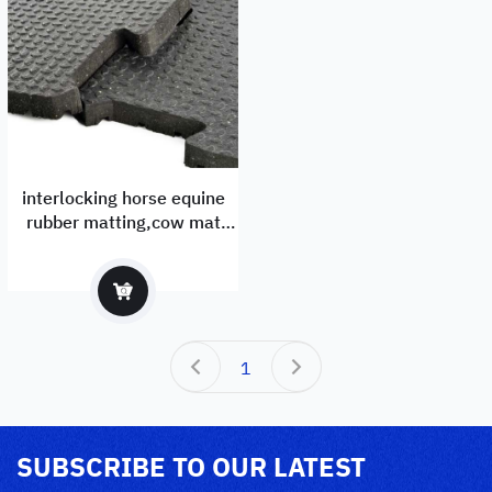
interlocking horse equine
rubber matting,cow mat
manufactuer and exporter
1
SUBSCRIBE TO OUR LATEST