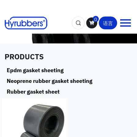
0
语言
PRODUCTS
Epdm gasket sheeting
Neoprene rubber gasket sheeting
Rubber gasket sheet