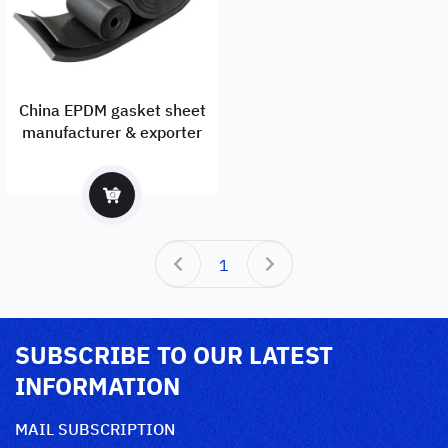
China EPDM gasket sheet
manufacturer & exporter
1
SUBSCRIBE TO OUR LATEST
INFORMATION
MAIL SUBSCRIPTION