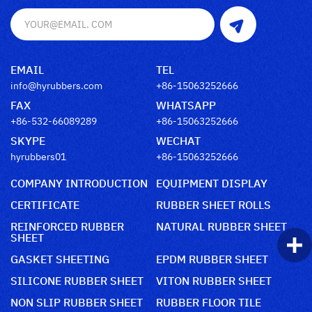
EMAIL
TEL
info@hyrubbers.com
+86-15063252666
FAX
WHATSAPP
+86-532-66089289
+86-15063252666
SKYPE
WECHAT
hyrubbers01
+86-15063252666
COMPANY INTRODUCTION
EQUIPMENT DISPLAY
CERTIFICATE
RUBBER SHEET ROLLS
REINFORCED RUBBER
NATURAL RUBBER SHEET
SHEET
GASKET SHEETING
EPDM RUBBER SHEET
SILICONE RUBBER SHEET
VITON RUBBER SHEET
NON SLIP RUBBER SHEET
RUBBER FLOOR TILE