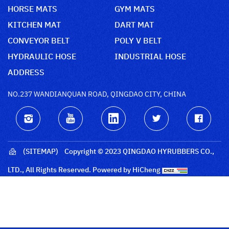
HORSE MATS
GYM MATS
KITCHEN MAT
DART MAT
CONVEYOR BELT
POLY V BELT
HYDRAULIC HOSE
INDUSTRIAL HOSE
ADDRESS
NO.237 WANDIANQUAN ROAD, QINGDAO CITY, CHINA
(SITEMAP)
Copyright © 2023 QINGDAO HYRUBBERS CO.,
LTD., All Rights Reserved.
Powered by HiCheng