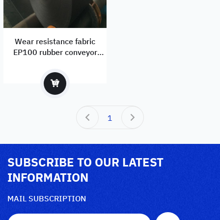
Wear resistance fabric
EP100 rubber conveyor
belts manufacturer and
supplier
1
SUBSCRIBE TO OUR LATEST
INFORMATION
MAIL SUBSCRIPTION