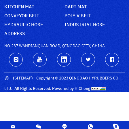
KITCHEN MAT
DART MAT
CONVEYOR BELT
POLY V BELT
HYDRAULIC HOSE
INDUSTRIAL HOSE
ADDRESS
NO.237 WANDIANQUAN ROAD, QINGDAO CITY, CHINA
(SITEMAP)
Copyright © 2023 QINGDAO HYRUBBERS CO.,
LTD., All Rights Reserved.
Powered by HiCheng