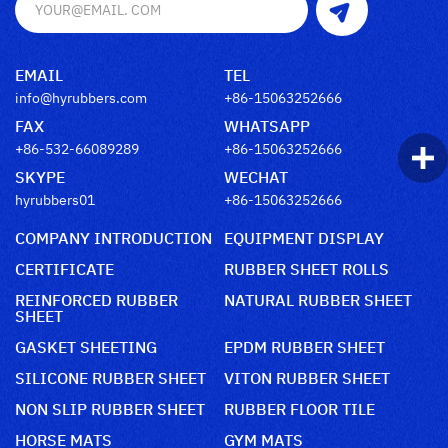
EMAIL
TEL
info@hyrubbers.com
+86-15063252666
FAX
WHATSAPP
+86-532-66089289
+86-15063252666
SKYPE
WECHAT
hyrubbers01
+86-15063252666
COMPANY INTRODUCTION
EQUIPMENT DISPLAY
CERTIFICATE
RUBBER SHEET ROLLS
REINFORCED RUBBER
NATURAL RUBBER SHEET
SHEET
GASKET SHEETING
EPDM RUBBER SHEET
SILICONE RUBBER SHEET
VITON RUBBER SHEET
NON SLIP RUBBER SHEET
RUBBER FLOOR TILE
HORSE MATS
GYM MATS