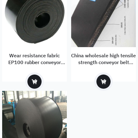
Wear resistance fabric
China wholesale high tensile
EP100 rubber conveyor
strength conveyor belt
factory
supplier