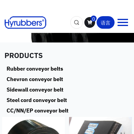
0
语言
PRODUCTS
Rubber conveyor belts
Chevron conveyor belt
Sidewall conveyor belt
Steel cord conveyor belt
CC/NN/EP conveyor belt