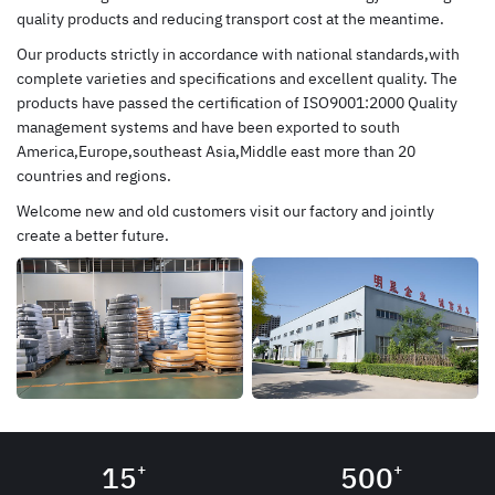
quality products and reducing transport cost at the meantime.
Our products strictly in accordance with national standards,with
complete varieties and specifications and excellent quality. The
products have passed the certification of ISO9001:2000 Quality
management systems and have been exported to south
America,Europe,southeast Asia,Middle east more than 20
countries and regions.
Welcome new and old customers visit our factory and jointly
create a better future.
15
500
+
+