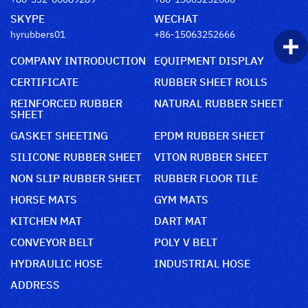
SKYPE
WECHAT
hyrubbers01
+86-15063252666
COMPANY INTRODUCTION
EQUIPMENT DISPLAY
CERTIFICATE
RUBBER SHEET ROLLS
REINFORCED RUBBER
NATURAL RUBBER SHEET
SHEET
GASKET SHEETING
EPDM RUBBER SHEET
SILICONE RUBBER SHEET
VITON RUBBER SHEET
NON SLIP RUBBER SHEET
RUBBER FLOOR TILE
HORSE MATS
GYM MATS
KITCHEN MAT
DART MAT
CONVEYOR BELT
POLY V BELT
HYDRAULIC HOSE
INDUSTRIAL HOSE
ADDRESS