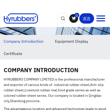
0
语言
Company Introduction
Equipment Display
Certificate
COMPANY INTRODUCTION
HYRUBBERS COMPANY LIMITED is the professional manufacturer
and exporter of various kinds of industrial rubber sheet,Anti-slip
rubber sheet,Livestock rubber mat,food grade series as well as
colored rubber sheet series. Our company is located in Qingdao
city,Shandong province.
The advantageous location and advanced technology leads to good