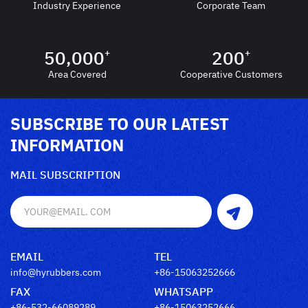
Industry Experience
Corporate Team
50,000
200
+
+
Area Covered
Cooperative Customers
SUBSCRIBE TO OUR LATEST
INFORMATION
MAIL SUBSCRIPTION
EMAIL
TEL
info@hyrubbers.com
+86-15063252666
FAX
WHATSAPP
+86-532-66089289
+86-15063252666