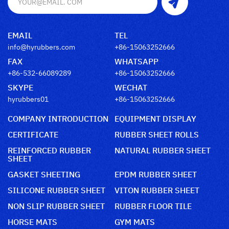
EMAIL
TEL
info@hyrubbers.com
+86-15063252666
FAX
WHATSAPP
+86-532-66089289
+86-15063252666
SKYPE
WECHAT
hyrubbers01
+86-15063252666
COMPANY INTRODUCTION
EQUIPMENT DISPLAY
CERTIFICATE
RUBBER SHEET ROLLS
REINFORCED RUBBER
NATURAL RUBBER SHEET
SHEET
GASKET SHEETING
EPDM RUBBER SHEET
SILICONE RUBBER SHEET
VITON RUBBER SHEET
NON SLIP RUBBER SHEET
RUBBER FLOOR TILE
HORSE MATS
GYM MATS