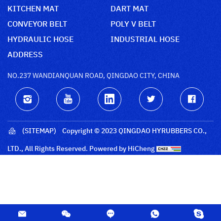
KITCHEN MAT
DART MAT
CONVEYOR BELT
POLY V BELT
HYDRAULIC HOSE
INDUSTRIAL HOSE
ADDRESS
NO.237 WANDIANQUAN ROAD, QINGDAO CITY, CHINA
(SITEMAP)
Copyright © 2023 QINGDAO HYRUBBERS CO.,
LTD., All Rights Reserved.
Powered by HiCheng