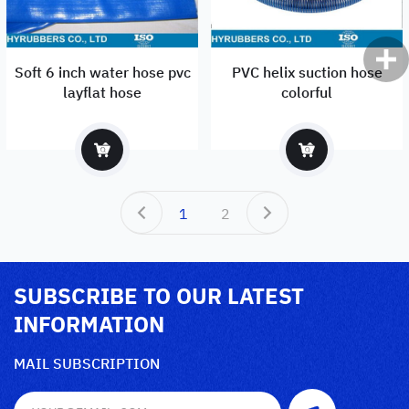
Soft 6 inch water hose pvc
PVC helix suction hose
layflat hose
colorful
1
2
SUBSCRIBE TO OUR LATEST
INFORMATION
MAIL SUBSCRIPTION