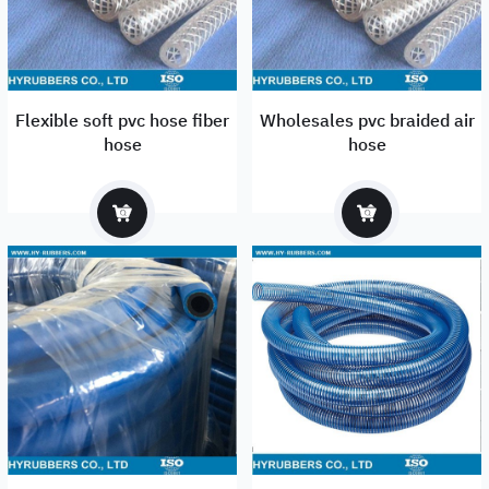
Flexible soft pvc hose fiber
Wholesales pvc braided air
hose
hose