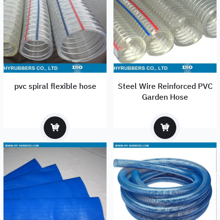
pvc spiral flexible hose
Steel Wire Reinforced PVC
Garden Hose