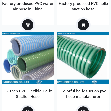
Factory produced PVC water
Factory produced PVC helix
air hose in China
suction hose
12 Inch PVC Flexible Helix
Colorful helix suction pvc
Suction Hose
hose manufacturer