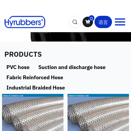
0
语言
PRODUCTS
PVC hose
Suction and discharge hose
Fabric Reinforced Hose
Industrial Braided Hose