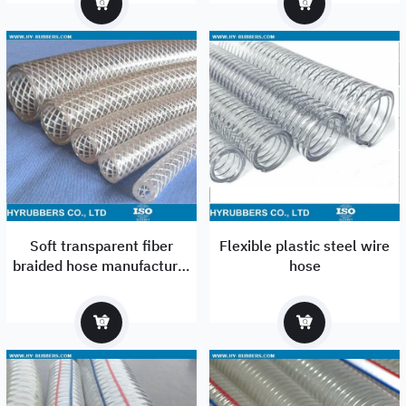
Soft transparent fiber
Flexible plastic steel wire
braided hose manufacturer
hose
in Qingdao