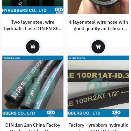
Two layer steel wire
4 layer steel wire hose with
hydrualic hose DIN EN 853
good quality and cheao
2SN
price/ very strongt 4 wire
rubber hose
DIN 1sn 2sn China Factoy
Factory Hyrubbers hydraulic