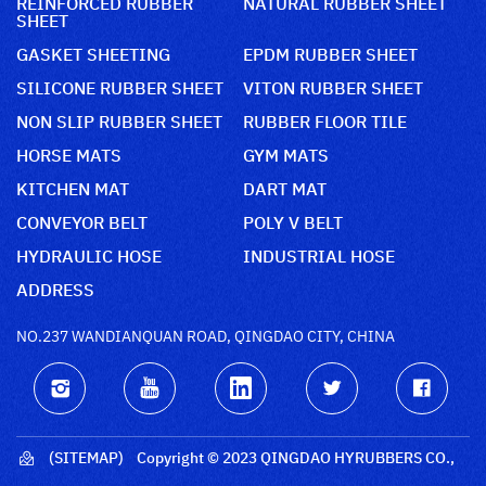
REINFORCED RUBBER
NATURAL RUBBER SHEET
SHEET
GASKET SHEETING
EPDM RUBBER SHEET
SILICONE RUBBER SHEET
VITON RUBBER SHEET
NON SLIP RUBBER SHEET
RUBBER FLOOR TILE
HORSE MATS
GYM MATS
KITCHEN MAT
DART MAT
CONVEYOR BELT
POLY V BELT
HYDRAULIC HOSE
INDUSTRIAL HOSE
ADDRESS
NO.237 WANDIANQUAN ROAD, QINGDAO CITY, CHINA
(SITEMAP)
Copyright © 2023 QINGDAO HYRUBBERS CO.,