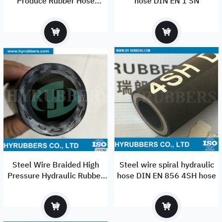
Produce Rubber Hose
hose DIN EN 1 SN
Hydraulic Hose
Steel Wire Braided High
Steel wire spiral hydraulic
Pressure Hydraulic Rubber
hose DIN EN 856 4SH hose
Hose R1at/1sn/R2at/2sn