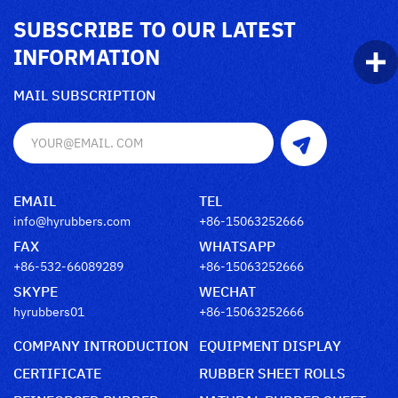
SUBSCRIBE TO OUR LATEST
INFORMATION
MAIL SUBSCRIPTION
EMAIL
TEL
info@hyrubbers.com
+86-15063252666
FAX
WHATSAPP
+86-532-66089289
+86-15063252666
SKYPE
WECHAT
hyrubbers01
+86-15063252666
COMPANY INTRODUCTION
EQUIPMENT DISPLAY
CERTIFICATE
RUBBER SHEET ROLLS