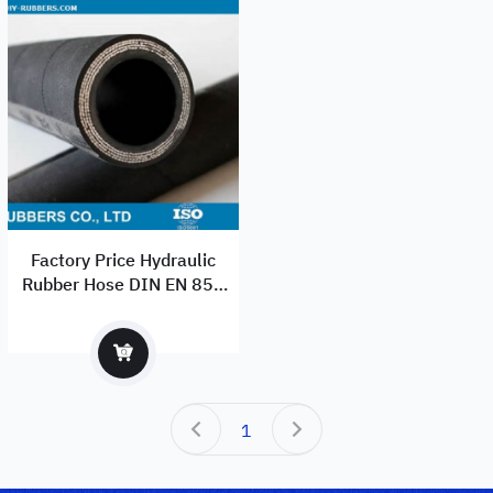
Factory Price Hydraulic
Rubber Hose DIN EN 856
4SP Standard With best
Quality
1