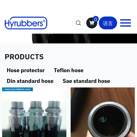
0
语言
PRODUCTS
Hose protector
Teflon hose
Din standard hose
Sae standard hose