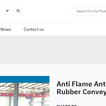
News
Contact us
Anti Flame Anti
Rubber Convey