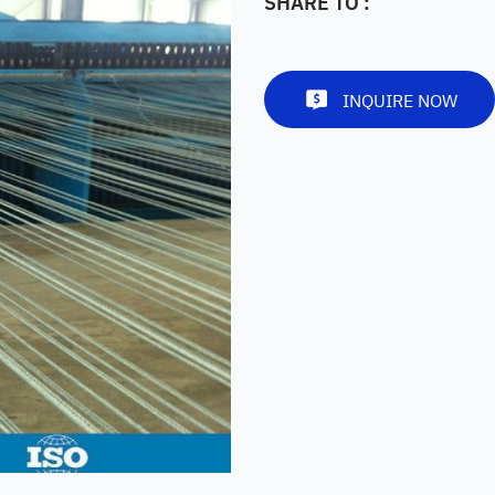
SHARE TO :
INQUIRE NOW