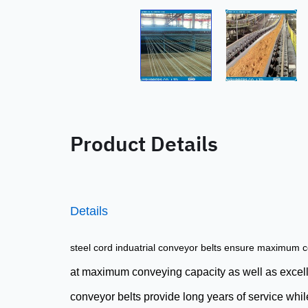
Product Details
Details
steel cord induatrial
conveyor belts
ensure maximum co
at maximum conveying capacity as well as excellen
conveyor belts provide long years of service while