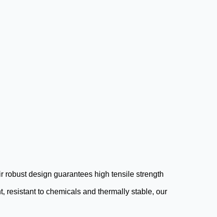
ir robust design guarantees high tensile strength
, resistant to chemicals and thermally stable, our