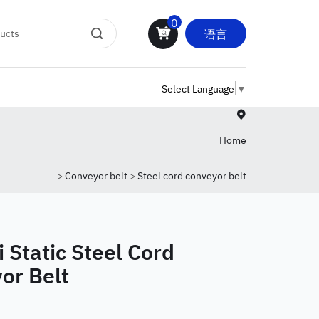
0
语言
Select Language
▼
Home
>
Conveyor belt
>
Steel cord conveyor belt
 Static Steel Cord
or Belt