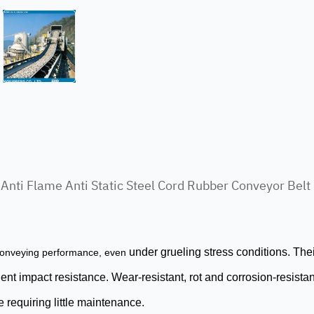
Anti Flame Anti Static Steel Cord Rubber Conveyor Belt
under grueling stress conditions. The
nveying performance, even
t impact resistance. Wear-resistant, rot and corrosion-resistant
 requiring little maintenance.