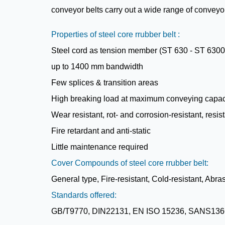
conveyor belts carry out a wide range of conveyor 
Properties of steel core rrubber belt :
Steel cord as tension member (ST 630 - ST 6300
up to 1400 mm bandwidth
Few splices & transition areas
High breaking load at maximum conveying capac
Wear resistant, rot- and corrosion-resistant, resi
Fire retardant and anti-static
Little maintenance required
Cover Compounds of steel core rrubber belt:
General type, Fire-resistant, Cold-resistant, Abra
Standards offered:
GB/T9770, DIN22131, EN ISO 15236, SANS136