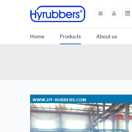
Home
Products
About us