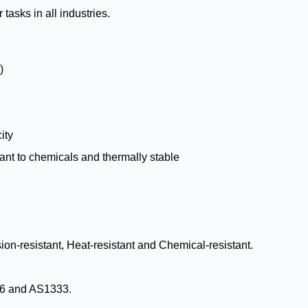
tasks in all industries.
)
ity
stant to chemicals and thermally stable
sion-resistant, Heat-resistant and Chemical-resistant.
6 and AS1333.