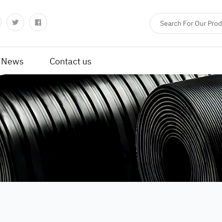
News
Contact us