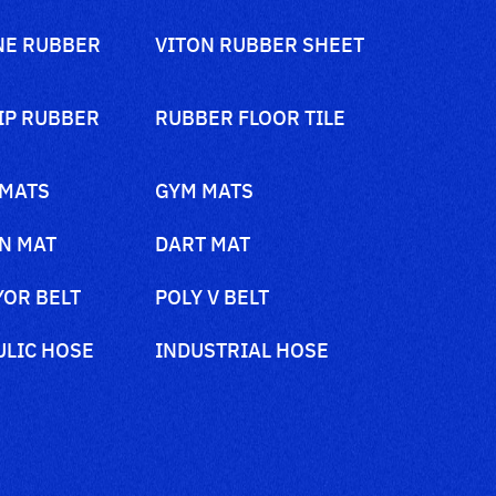
NE RUBBER
VITON RUBBER SHEET
IP RUBBER
RUBBER FLOOR TILE
 MATS
GYM MATS
N MAT
DART MAT
OR BELT
POLY V BELT
LIC HOSE
INDUSTRIAL HOSE