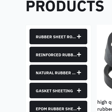
PRODUCTS
RUBBER SHEET ROLLS
REINFORCED RUBBER SHEET
NATURAL RUBBER SHEET
GASKET SHEETING
high q
rubber track blower snow
EPDM RUBBER SHEET