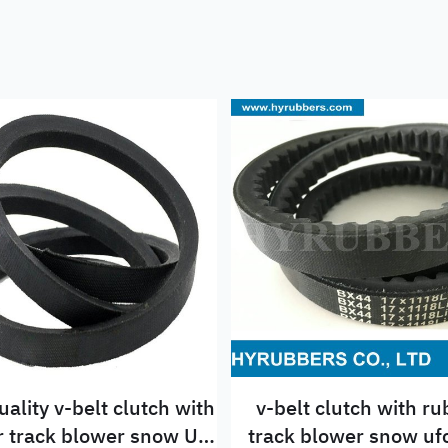
uality v-belt clutch with
v-belt clutch with r
 Ufc
track blower snow ufc