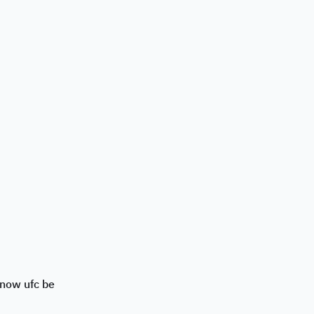
snow ufc be