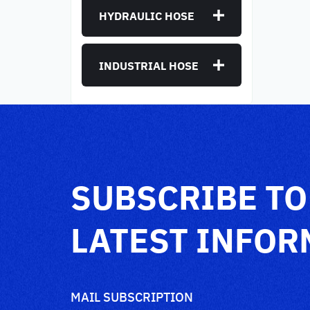
HYDRAULIC HOSE
INDUSTRIAL HOSE
SUBSCRIBE TO
LATEST INFOR
MAIL SUBSCRIPTION