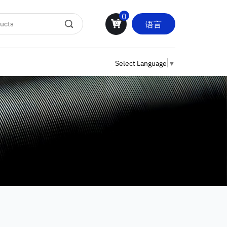
0
语言
Select Language
▼