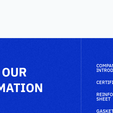
COMPA
 OUR
INTROD
MATION
CERTIF
REINFO
SHEET
GASKET