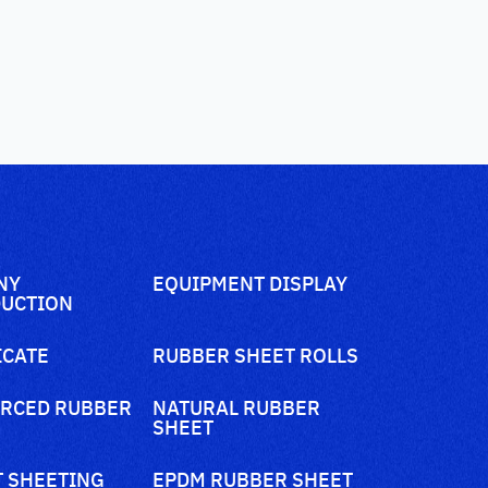
NY
EQUIPMENT DISPLAY
UCTION
ICATE
RUBBER SHEET ROLLS
RCED RUBBER
NATURAL RUBBER
SHEET
 SHEETING
EPDM RUBBER SHEET