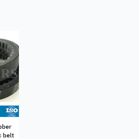
ubber
 belt