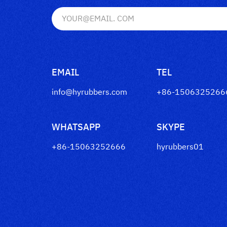
EMAIL
TEL
info@hyrubbers.com
+86-1506325266
WHATSAPP
SKYPE
+86-15063252666
hyrubbers01