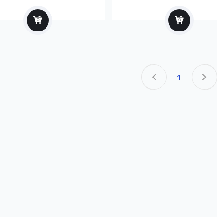
facturer and exporter
1