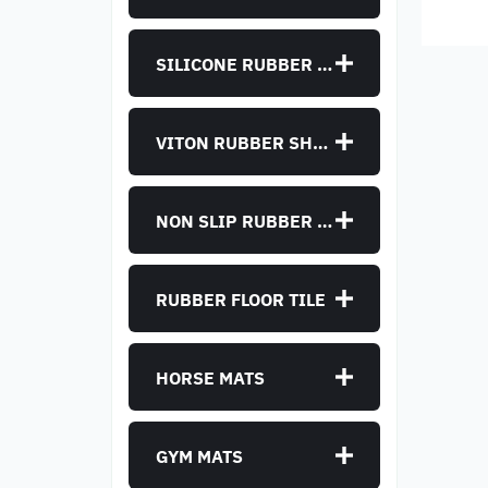
manu
SILICONE RUBBER SHEET
VITON RUBBER SHEET
NON SLIP RUBBER SHEET
RUBBER FLOOR TILE
HORSE MATS
GYM MATS