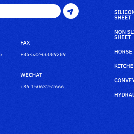
SILICO
SHEET
NON SL
SHEET
FAX
HORSE
6
+86-532-66089289
KITCHE
WECHAT
CONVEY
+86-15063252666
HYDRAU