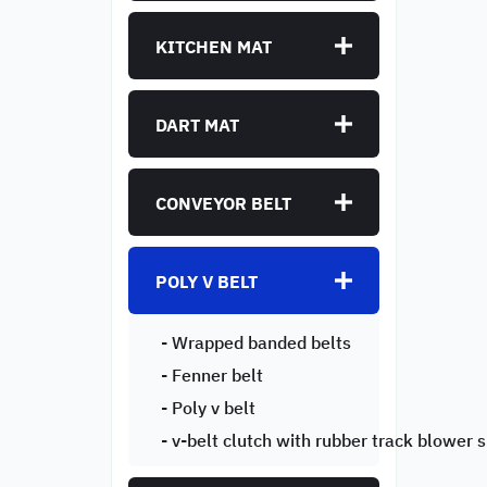
KITCHEN MAT
DART MAT
CONVEYOR BELT
POLY V BELT
- Wrapped banded belts
- Fenner belt
- Poly v belt
- v-belt clutch with rubber track blower 