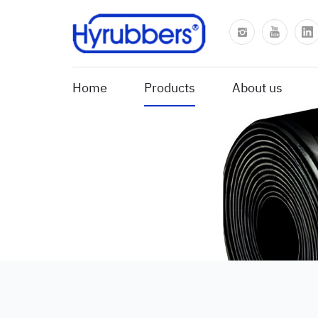
Home
Products
About us