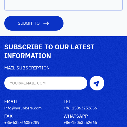
SUBMIT TO
SUBSCRIBE TO OUR LATEST
INFORMATION
MAIL SUBSCRIPTION
EMAIL
TEL
info@hyrubbers.com
+86-15063252666
FAX
WHATSAPP
+86-532-66089289
+86-15063252666