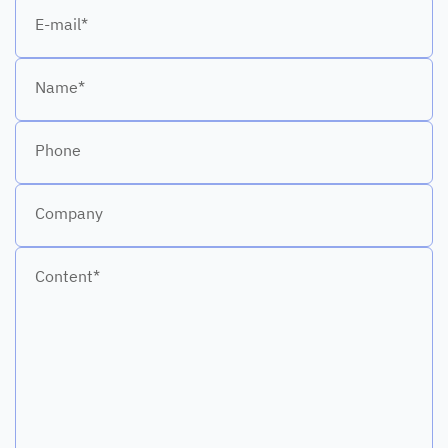
E-mail*
Name*
Phone
Company
Content*