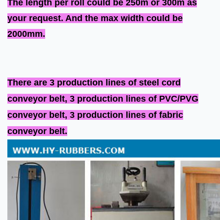
The length per roll could be 250m or 300m as
your request. And the max width could be
2000mm.
There are 3 production lines of steel cord
conveyor belt, 3 production lines of PVC/PVG
conveyor belt, 3 production lines of fabric
conveyor belt.