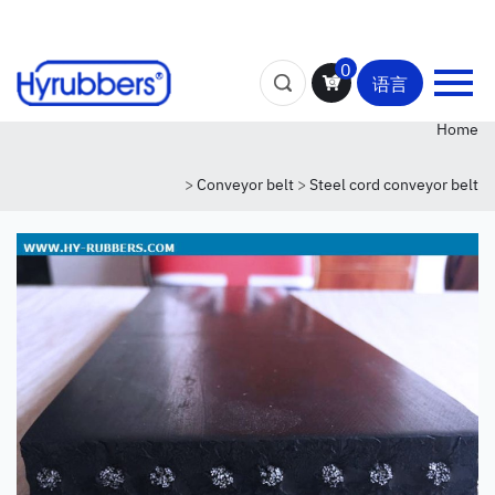
0
语言
Home
>
Conveyor belt
>
Steel cord conveyor belt