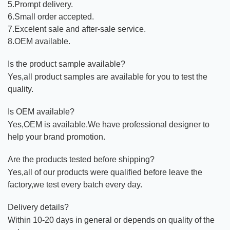
5.Prompt delivery.
6.Small order accepted.
7.Excelent sale and after-sale service.
8.OEM available.
Is the product sample available?
Yes,all product samples are available for you to test the
quality.
Is OEM available?
Yes,OEM is available.We have professional designer to
help your brand promotion.
Are the products tested before shipping?
Yes,all of our products were qualified before leave the
factory,we test every batch every day.
Delivery details?
Within 10-20 days in general or depends on quality of the