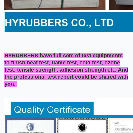
HYRUBBERS have full sets of test equipments
to finish heat test, flame test, cold test, ozone
test, tensile strength, adhesion strength etc. And
the professional test report could be shared with
you.