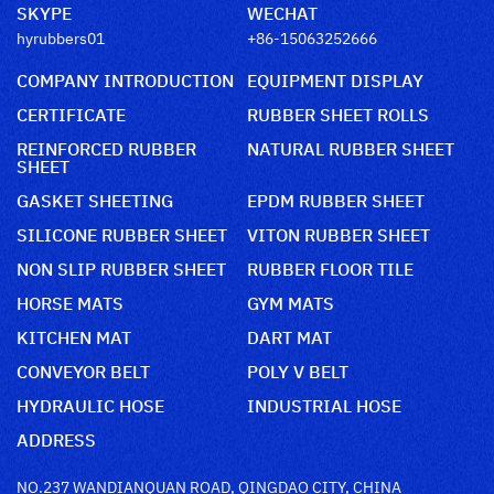
SKYPE
WECHAT
hyrubbers01
+86-15063252666
COMPANY INTRODUCTION
EQUIPMENT DISPLAY
CERTIFICATE
RUBBER SHEET ROLLS
REINFORCED RUBBER
NATURAL RUBBER SHEET
SHEET
GASKET SHEETING
EPDM RUBBER SHEET
SILICONE RUBBER SHEET
VITON RUBBER SHEET
NON SLIP RUBBER SHEET
RUBBER FLOOR TILE
HORSE MATS
GYM MATS
KITCHEN MAT
DART MAT
CONVEYOR BELT
POLY V BELT
HYDRAULIC HOSE
INDUSTRIAL HOSE
ADDRESS
NO.237 WANDIANQUAN ROAD, QINGDAO CITY, CHINA