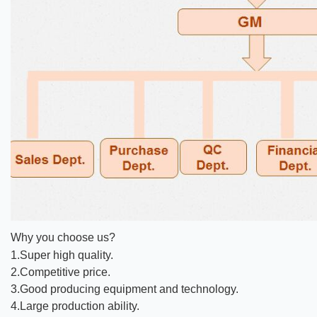
Why you choose us?
1.Super high quality.
2.Competitive price.
3.Good producing equipment and technology.
4.Large production ability.