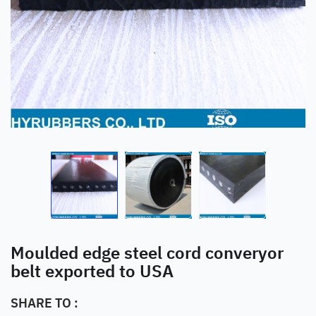
Moulded edge steel cord converyor
belt exported to USA
SHARE TO :