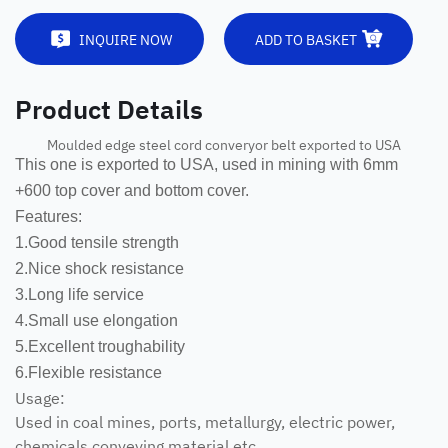
INQUIRE NOW
ADD TO BASKET
Product Details
Moulded edge steel cord converyor belt exported to USA
This one is exported to USA, used in mining with 6mm
+600 top cover and bottom cover.
Features:
1.Good tensile strength
2.Nice shock resistance
3.Long life service
4.Small use elongation
5.Excellent troughability
6.Flexible resistance
Usage:
Used in coal mines, ports, metallurgy, electric power,
chemicals conveying material etc.