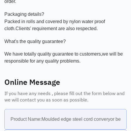
order.
Packaging details?
Packed in rolls and covered by nylon water proof
cloth.Clients' requirement are also respected.
What's the quality guarantee?
We have totally quality guarantee to customers,we will be
responsible for any quality problems.
Online Message
If you have any needs , please fill out the form below and
we will contact you as soon as possible.