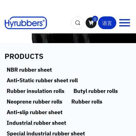
0
语言
PRODUCTS
NBR rubber sheet
Anti-Static rubber sheet roll
Rubber insulation rolls
Butyl rubber rolls
Neoprene rubber rolls
Rubber rolls
Anti-slip rubber sheet
Industrial rubber sheet
Special industrial rubber sheet