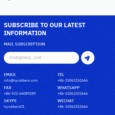
SUBSCRIBE TO OUR LATEST
INFORMATION
MAIL SUBSCRIPTION
EMAIL
TEL
info@hyrubbers.com
+86-15063252666
FAX
WHATSAPP
+86-532-66089289
+86-15063252666
SKYPE
WECHAT
hyrubbers01
+86-15063252666