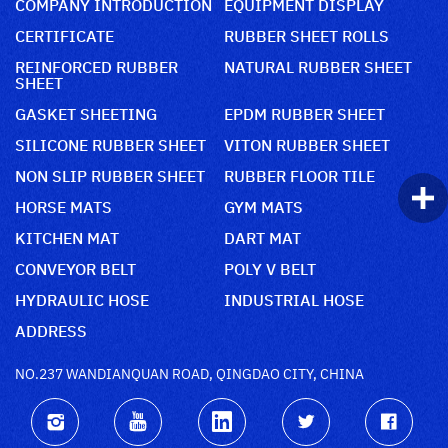
COMPANY INTRODUCTION
EQUIPMENT DISPLAY
CERTIFICATE
RUBBER SHEET ROLLS
REINFORCED RUBBER
NATURAL RUBBER SHEET
SHEET
GASKET SHEETING
EPDM RUBBER SHEET
SILICONE RUBBER SHEET
VITON RUBBER SHEET
NON SLIP RUBBER SHEET
RUBBER FLOOR TILE
HORSE MATS
GYM MATS
KITCHEN MAT
DART MAT
CONVEYOR BELT
POLY V BELT
HYDRAULIC HOSE
INDUSTRIAL HOSE
ADDRESS
NO.237 WANDIANQUAN ROAD, QINGDAO CITY, CHINA