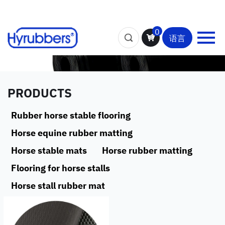
0
语言
PRODUCTS
Rubber horse stable flooring
Horse equine rubber matting
Horse stable mats
Horse rubber matting
Flooring for horse stalls
Horse stall rubber mat