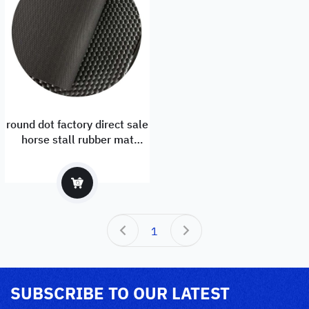
round dot factory direct sale
horse stall rubber mat
1.83mx1.22m with EU and
ISO certificate
1
SUBSCRIBE TO OUR LATEST