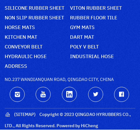
SILICONE RUBBER SHEET
VITON RUBBER SHEET
NON SLIP RUBBER SHEET
RUBBER FLOOR TILE
HORSE MATS
GYM MATS
KITCHEN MAT
DART MAT
CONVEYOR BELT
POLY V BELT
HYDRAULIC HOSE
INDUSTRIAL HOSE
ADDRESS
NO.237 WANDIANQUAN ROAD, QINGDAO CITY, CHINA
(SITEMAP)
Copyright © 2023 QINGDAO HYRUBBERS CO.,
LTD., All Rights Reserved.
Powered by HiCheng