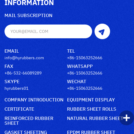
INFORMATION
MAIL SUBSCRIPTION
EMAIL
TEL
info@hyrubbers.com
+86-15063252666
FAX
WHATSAPP
+86-532-66089289
+86-15063252666
SKYPE
WECHAT
hyrubbers01
+86-15063252666
COMPANY INTRODUCTION
EQUIPMENT DISPLAY
CERTIFICATE
RUBBER SHEET ROLLS
REINFORCED RUBBER
NATURAL RUBBER SHEET
SHEET
GASKET SHEETING
EPDM RUBBER SHEET