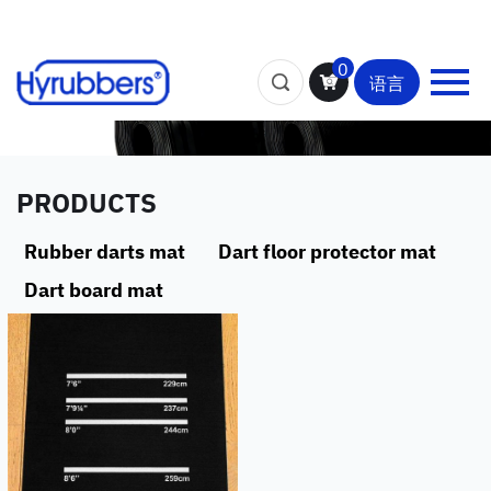
0
语言
PRODUCTS
Rubber darts mat
Dart floor protector mat
Dart board mat