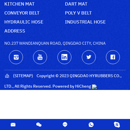
KITCHEN MAT
DART MAT
CONVEYOR BELT
POLY V BELT
HYDRAULIC HOSE
INDUSTRIAL HOSE
ADDRESS
NO.237 WANDIANQUAN ROAD, QINGDAO CITY, CHINA
(SITEMAP)
Copyright © 2023 QINGDAO HYRUBBERS CO.,
LTD., All Rights Reserved.
Powered by HiCheng