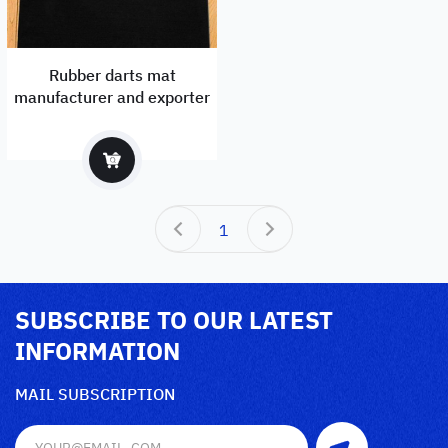
Rubber darts mat
manufacturer and exporter
1
SUBSCRIBE TO OUR LATEST
INFORMATION
MAIL SUBSCRIPTION