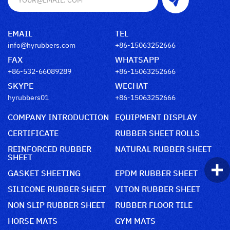
EMAIL
TEL
info@hyrubbers.com
+86-15063252666
FAX
WHATSAPP
+86-532-66089289
+86-15063252666
SKYPE
WECHAT
hyrubbers01
+86-15063252666
COMPANY INTRODUCTION
EQUIPMENT DISPLAY
CERTIFICATE
RUBBER SHEET ROLLS
REINFORCED RUBBER
NATURAL RUBBER SHEET
SHEET
GASKET SHEETING
EPDM RUBBER SHEET
SILICONE RUBBER SHEET
VITON RUBBER SHEET
NON SLIP RUBBER SHEET
RUBBER FLOOR TILE
HORSE MATS
GYM MATS