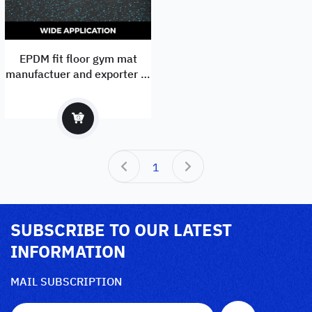
EPDM fit floor gym mat
manufactuer and exporter to
Europe with EN1177
1
SUBSCRIBE TO OUR LATEST
INFORMATION
MAIL SUBSCRIPTION