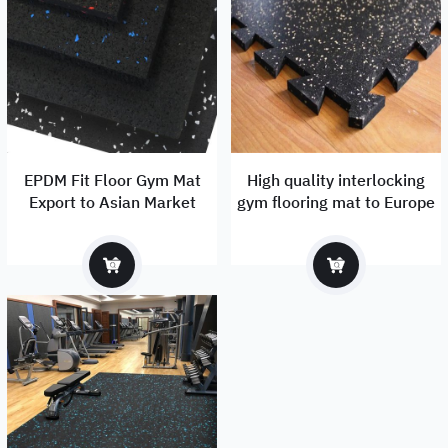
EPDM Fit Floor Gym Mat
High quality interlocking
Export to Asian Market
gym flooring mat to Europe