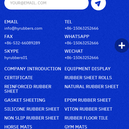
EMAIL
TEL
info@hyrubbers.com
+86-15063252666
FAX
WHATSAPP
+86-532-66089289
+86-15063252666
SKYPE
WECHAT
hyrubbers01
+86-15063252666
COMPANY INTRODUCTION
EQUIPMENT DISPLAY
CERTIFICATE
RUBBER SHEET ROLLS
REINFORCED RUBBER
NATURAL RUBBER SHEET
SHEET
GASKET SHEETING
EPDM RUBBER SHEET
SILICONE RUBBER SHEET
VITON RUBBER SHEET
NON SLIP RUBBER SHEET
RUBBER FLOOR TILE
HORSE MATS
GYM MATS