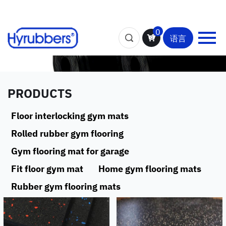
0
语言
PRODUCTS
Floor interlocking gym mats
Rolled rubber gym flooring
Gym flooring mat for garage
Fit floor gym mat
Home gym flooring mats
Rubber gym flooring mats