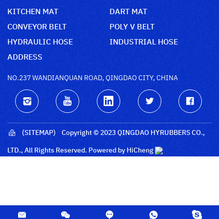
KITCHEN MAT
DART MAT
CONVEYOR BELT
POLY V BELT
HYDRAULIC HOSE
INDUSTRIAL HOSE
ADDRESS
NO.237 WANDIANQUAN ROAD, QINGDAO CITY, CHINA
(SITEMAP)
Copyright © 2023 QINGDAO HYRUBBERS CO.,
LTD., All Rights Reserved.
Powered by HiCheng