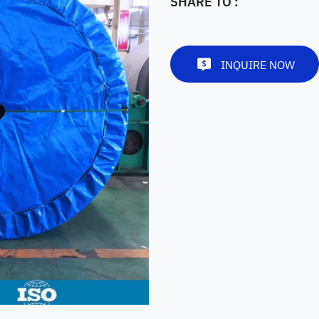
SHARE TO :
INQUIRE NOW