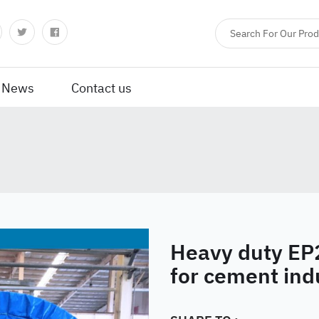
News
Contact us
Heavy duty EP
for cement ind