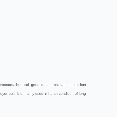
ater/steam/chemical, good impact resistance, excellent
eyor belt. It is mainly used in harsh condition of long