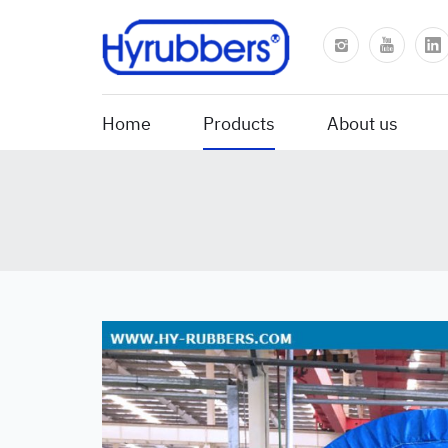
Home
Products
About us