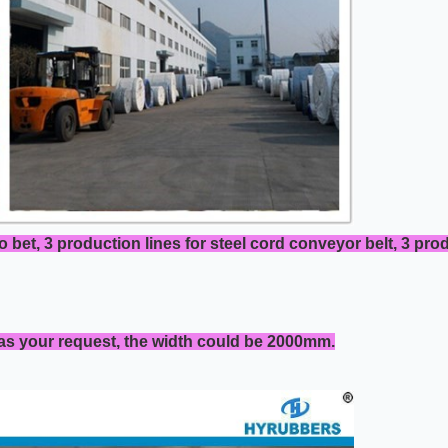
o bet, 3 production lines for steel cord conveyor belt, 3 pr
 as your request, the width could be 2000mm.