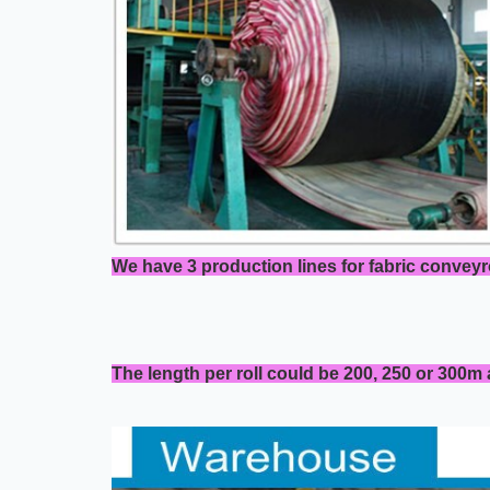
We have 3 production lines for fabric conveyr
The length per roll could be 200, 250 or 300m