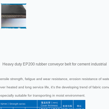
Heavy duty EP200 rubber conveyor belt for cement industrial
h tensile strength, fatigue and wear resistance, erosion resistance of w
ever heated and long service life, it's the developing trend of fabric conv
especially suitable for transporting in moist environment.