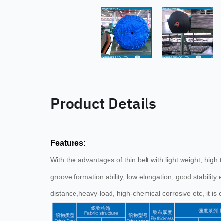
Product Details
Features:
With the advantages of thin belt with light weight, hig
groove formation ability, low elongation, good stability 
distance,heavy-load, high-chemical corrosive etc, it is 