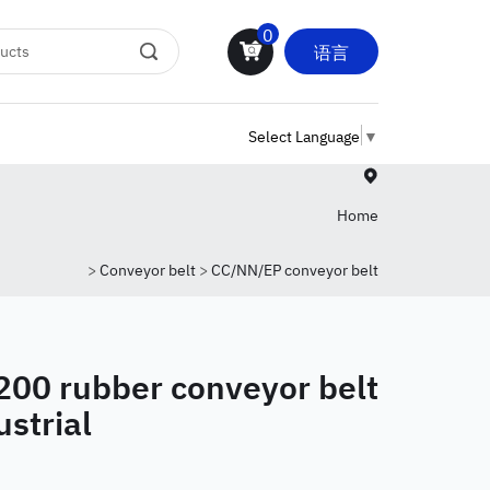
0
语言
Select Language
▼
Home
>
Conveyor belt
>
CC/NN/EP conveyor belt
200 rubber conveyor belt
ustrial