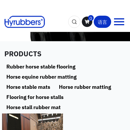
0
语言
PRODUCTS
Rubber horse stable flooring
Horse equine rubber matting
Horse stable mats
Horse rubber matting
Flooring for horse stalls
Horse stall rubber mat