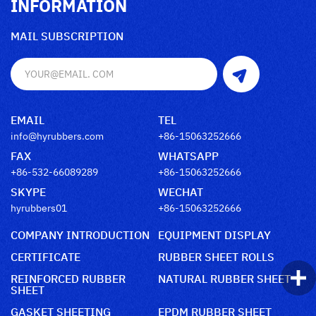
INFORMATION
MAIL SUBSCRIPTION
EMAIL
TEL
info@hyrubbers.com
+86-15063252666
FAX
WHATSAPP
+86-532-66089289
+86-15063252666
SKYPE
WECHAT
hyrubbers01
+86-15063252666
COMPANY INTRODUCTION
EQUIPMENT DISPLAY
CERTIFICATE
RUBBER SHEET ROLLS
REINFORCED RUBBER
NATURAL RUBBER SHEET
SHEET
GASKET SHEETING
EPDM RUBBER SHEET