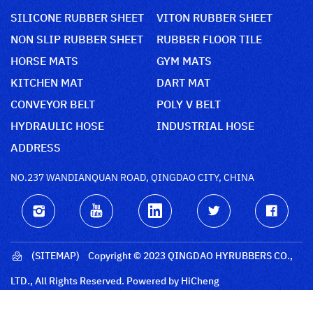
SILICONE RUBBER SHEET
VITON RUBBER SHEET
NON SLIP RUBBER SHEET
RUBBER FLOOR TILE
HORSE MATS
GYM MATS
KITCHEN MAT
DART MAT
CONVEYOR BELT
POLY V BELT
HYDRAULIC HOSE
INDUSTRIAL HOSE
ADDRESS
NO.237 WANDIANQUAN ROAD, QINGDAO CITY, CHINA
(SITEMAP)
Copyright © 2023 QINGDAO HYRUBBERS CO.,
LTD., All Rights Reserved.
Powered by HiCheng