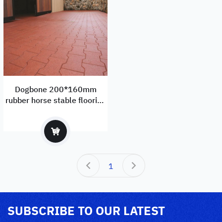
Dogbone 200*160mm
rubber horse stable flooring
manufacturer and exporter
with EN1177
1
SUBSCRIBE TO OUR LATEST