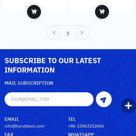
1
SUBSCRIBE TO OUR LATEST
INFORMATION
MAIL SUBSCRIPTION
EMAIL
TEL
info@hyrubbers.com
+86-15063252666
FAX
WHATSAPP