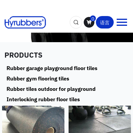
0
语言
PRODUCTS
Rubber garage playground floor tiles
Rubber gym flooring tiles
Rubber tiles outdoor for playground
Interlocking rubber floor tiles