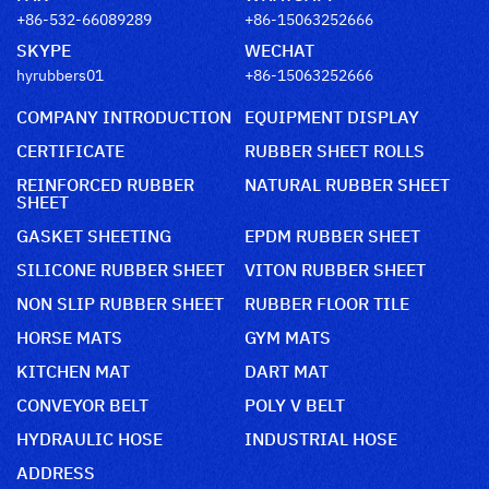
+86-532-66089289
+86-15063252666
SKYPE
WECHAT
hyrubbers01
+86-15063252666
COMPANY INTRODUCTION
EQUIPMENT DISPLAY
CERTIFICATE
RUBBER SHEET ROLLS
REINFORCED RUBBER
NATURAL RUBBER SHEET
SHEET
GASKET SHEETING
EPDM RUBBER SHEET
SILICONE RUBBER SHEET
VITON RUBBER SHEET
NON SLIP RUBBER SHEET
RUBBER FLOOR TILE
HORSE MATS
GYM MATS
KITCHEN MAT
DART MAT
CONVEYOR BELT
POLY V BELT
HYDRAULIC HOSE
INDUSTRIAL HOSE
ADDRESS