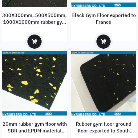
300X300mm, 500X500mm,
Black Gym Floor exported to
1000X1000mm rubber gym
France
flooring tiles manufacturer
and supplier
20mm rubber gym floor with
Rubber gym floor ground
SBR and EPDM material
floor exported to South
China factory
America