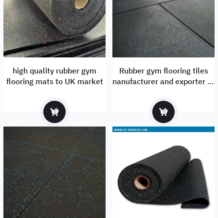
high quality rubber gym
Rubber gym flooring tiles
flooring mats to UK market
nanufacturer and exporter to
UK