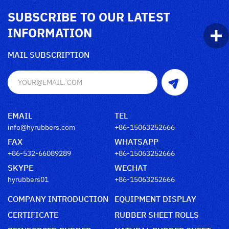
SUBSCRIBE TO OUR LATEST
INFORMATION
MAIL SUBSCRIPTION
EMAIL
TEL
info@hyrubbers.com
+86-15063252666
FAX
WHATSAPP
+86-532-66089289
+86-15063252666
SKYPE
WECHAT
hyrubbers01
+86-15063252666
COMPANY INTRODUCTION
EQUIPMENT DISPLAY
CERTIFICATE
RUBBER SHEET ROLLS