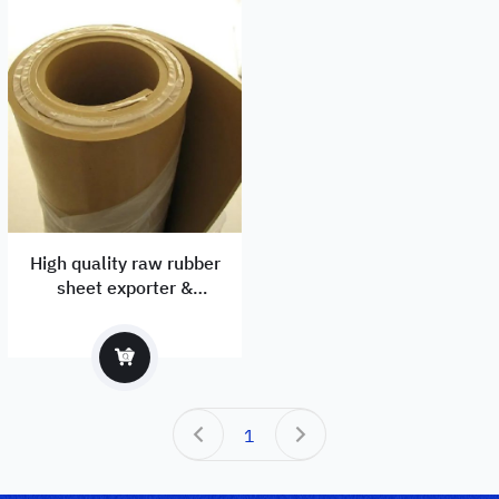
High quality raw rubber
sheet exporter &
manufacturer
1