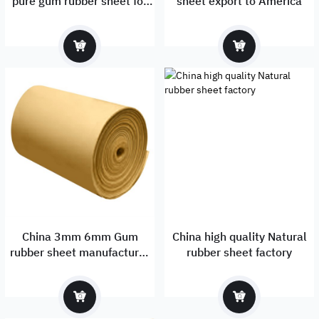
pure gum rubber sheet for
sheet export to America
sale
China 3mm 6mm Gum
China high quality Natural
rubber sheet manufacturer
rubber sheet factory
& exporter