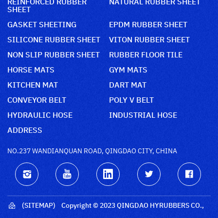
REINFORCED RUBBER
NATURAL RUBBER SHEET
SHEET
GASKET SHEETING
EPDM RUBBER SHEET
SILICONE RUBBER SHEET
VITON RUBBER SHEET
NON SLIP RUBBER SHEET
RUBBER FLOOR TILE
HORSE MATS
GYM MATS
KITCHEN MAT
DART MAT
CONVEYOR BELT
POLY V BELT
HYDRAULIC HOSE
INDUSTRIAL HOSE
ADDRESS
NO.237 WANDIANQUAN ROAD, QINGDAO CITY, CHINA
(SITEMAP)
Copyright © 2023 QINGDAO HYRUBBERS CO.,