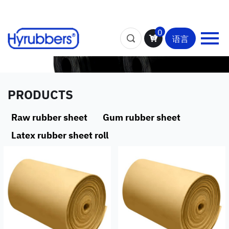
0
语言
PRODUCTS
Raw rubber sheet
Gum rubber sheet
Latex rubber sheet roll