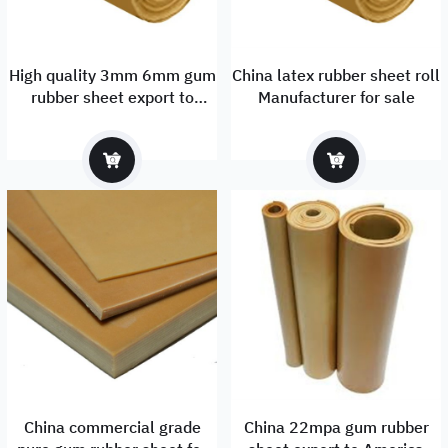
High quality 3mm 6mm gum
China latex rubber sheet roll
rubber sheet export to
Manufacturer for sale
Russia
China commercial grade
China 22mpa gum rubber