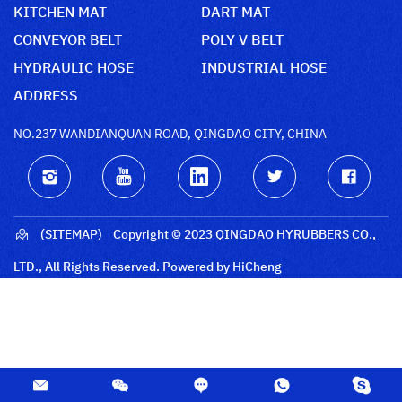
KITCHEN MAT
DART MAT
CONVEYOR BELT
POLY V BELT
HYDRAULIC HOSE
INDUSTRIAL HOSE
ADDRESS
NO.237 WANDIANQUAN ROAD, QINGDAO CITY, CHINA
(SITEMAP)
Copyright © 2023 QINGDAO HYRUBBERS CO.,
LTD., All Rights Reserved.
Powered by HiCheng