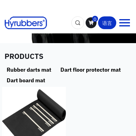
0
语言
PRODUCTS
Rubber darts mat
Dart floor protector mat
Dart board mat