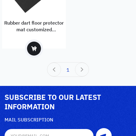
Rubber dart floor protector
mat customized
manufacturer and exporter
1
SUBSCRIBE TO OUR LATEST
INFORMATION
MAIL SUBSCRIPTION