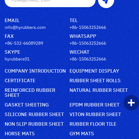
EMAIL
TEL
info@hyrubbers.com
+86-15063252666
FAX
WHATSAPP
+86-532-66089289
+86-15063252666
SKYPE
WECHAT
hyrubbers01
+86-15063252666
COMPANY INTRODUCTION
EQUIPMENT DISPLAY
CERTIFICATE
RUBBER SHEET ROLLS
REINFORCED RUBBER
NATURAL RUBBER SHEET
SHEET
GASKET SHEETING
EPDM RUBBER SHEET
SILICONE RUBBER SHEET
VITON RUBBER SHEET
NON SLIP RUBBER SHEET
RUBBER FLOOR TILE
HORSE MATS
GYM MATS