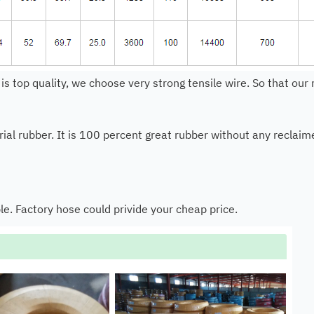
 is top quality, we choose very strong tensile wire. So that ou
al rubber. It is 100 percent great rubber without any reclaimed
le. Factory hose could privide your cheap price.