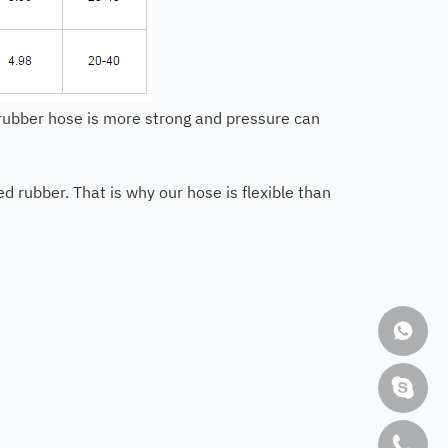
r rubber hose is more strong and pressure can
 rubber. That is why our hose is flexible than