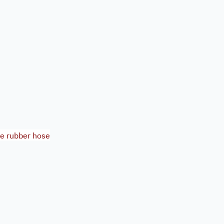
re rubber hose