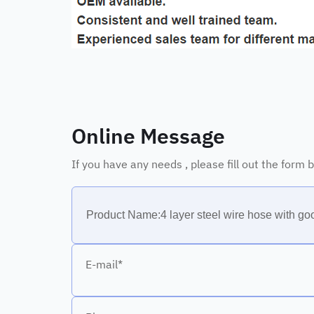
Online Message
If you have any needs , please fill out the form
E-mail*