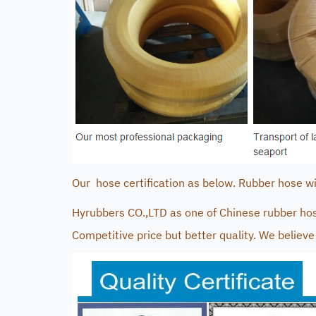
Our hose certification as below. Rubber hose with
Hyrubbers CO.,LTD as one of Chinese rubber hos
Competitive price but better quality. We believe 