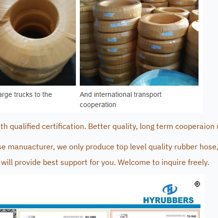
 qualified certification. Better quality, long term cooperaion 
e manuacturer, we only produce top level quality rubber hose,
will provide best support for you. Welcome to inquire freely.