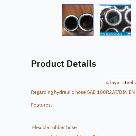
Product Details
4 layer steel
Regarding hydraulic hose SAE 100R2AT/DIN EN
Features:
Flexible rubber hose