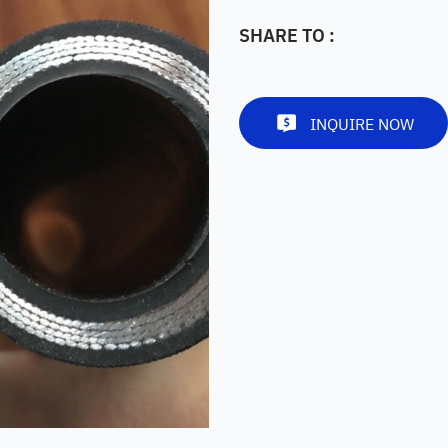
SHARE TO :
INQUIRE NOW