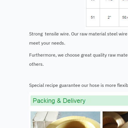
Strong tensile wire. Our raw material steel wire
meet your needs.
Furthermore, we choose great quality raw materi
others.
Special recipe guarantee our hose is more flexib