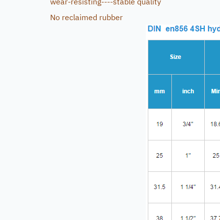
wear-resisting----stable quality
No reclaimed rubber