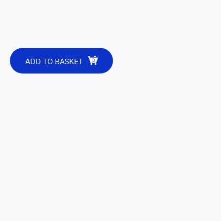
ADD TO BASKET