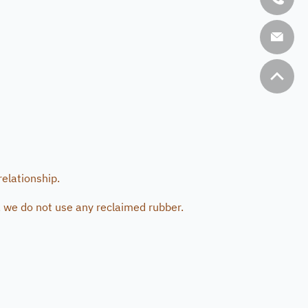
relationship.
 we do not use any reclaimed rubber.