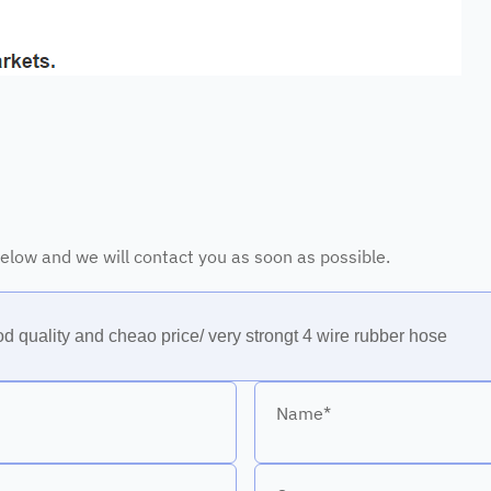
 below and we will contact you as soon as possible.
Name*