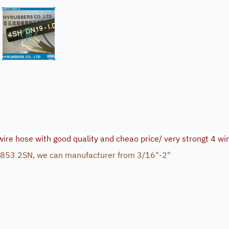
 wire hose with good quality and cheao price/ very strongt 4 wi
 853 2SN, we can manufacturer from 3/16"-2"