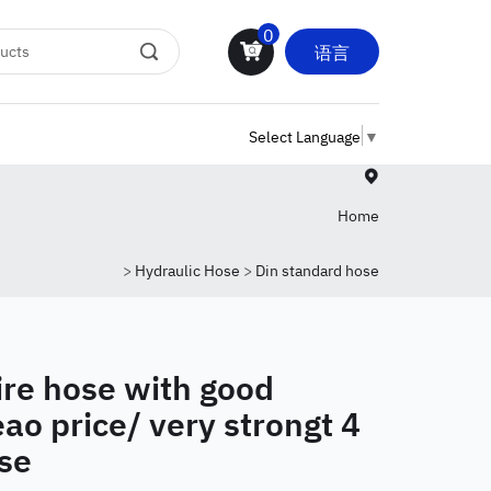
0
语言
Select Language
▼
Home
>
Hydraulic Hose
>
Din standard hose
ire hose with good
ao price/ very strongt 4
se