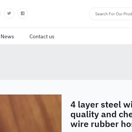
News
Contact us
4 layer steel w
quality and che
wire rubber ho