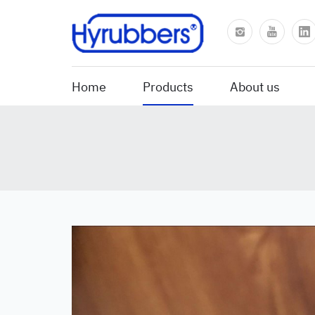
Home
Products
About us