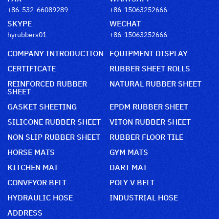
+86-532-66089289
+86-15063252666
SKYPE
WECHAT
hyrubbers01
+86-15063252666
COMPANY INTRODUCTION
EQUIPMENT DISPLAY
CERTIFICATE
RUBBER SHEET ROLLS
REINFORCED RUBBER
NATURAL RUBBER SHEET
SHEET
GASKET SHEETING
EPDM RUBBER SHEET
SILICONE RUBBER SHEET
VITON RUBBER SHEET
NON SLIP RUBBER SHEET
RUBBER FLOOR TILE
HORSE MATS
GYM MATS
KITCHEN MAT
DART MAT
CONVEYOR BELT
POLY V BELT
HYDRAULIC HOSE
INDUSTRIAL HOSE
ADDRESS