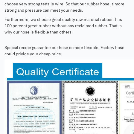
choose very strong tensile wire. So that our rubber hose is more
strong and pressure can meet your needs.
Furthermore, we choose great quality raw material rubber. It is
100 percent great rubber without any reclaimed rubber. That is
why our hose is flexible than others.
Special recipe guarantee our hose is more flexible. Factory hose
could privide your cheap price.