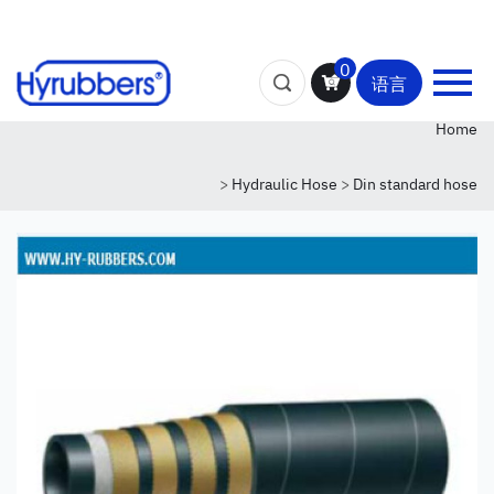
0
语言
Home
>
Hydraulic Hose
>
Din standard hose