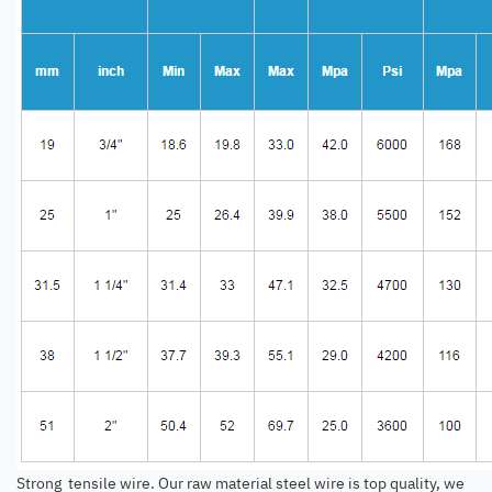
Strong tensile wire. Our raw material steel wire is top quality, we