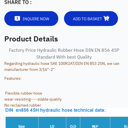
SHARE TO :
INQUIRE NOW
ADD TO BASKET
Product Details
Factory Price Hydraulic Rubber Hose DIN EN 856 4SP
Standard With best Quality
Regarding hydraulic hose SAE 100R2AT/DIN EN 853 2SN, we can
manufacturer from 3/16"-2"
Features:
Flexible rubber hose
wear-resisting----stable quality
No reclaimed rubber