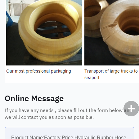
Online Message
If you have any needs , please fill out the form below and
we will contact you as soon as possible.