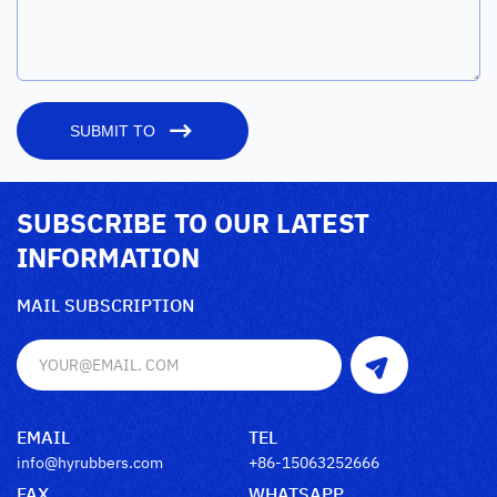
SUBMIT TO
SUBSCRIBE TO OUR LATEST
INFORMATION
MAIL SUBSCRIPTION
EMAIL
TEL
info@hyrubbers.com
+86-15063252666
FAX
WHATSAPP