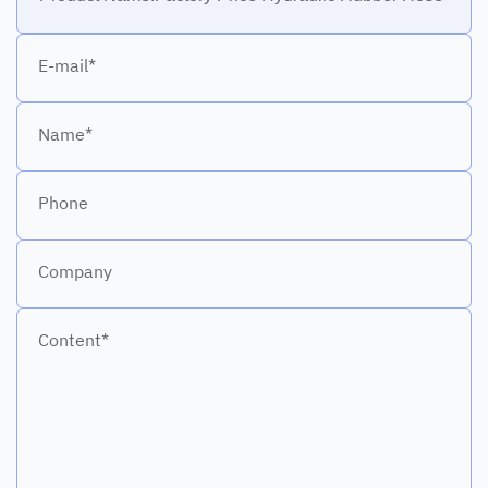
E-mail*
Name*
Phone
Company
Content*