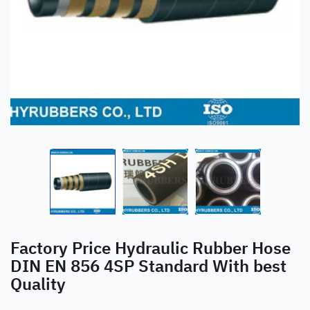
Factory Price Hydraulic Rubber Hose
DIN EN 856 4SP Standard With best
Quality