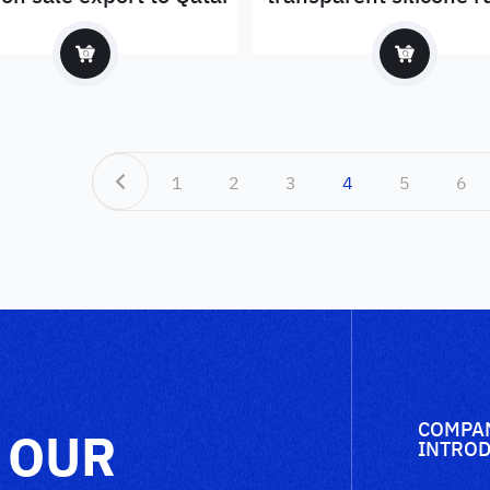
sheet price
1
2
3
4
5
6
COMPA
 OUR
INTROD