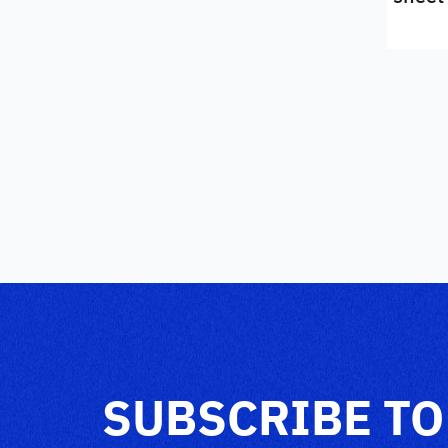
SUBSCRIBE TO