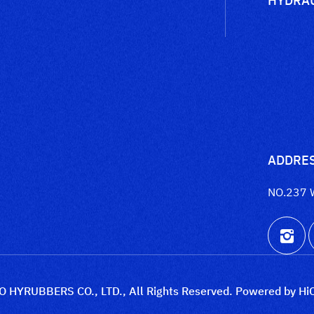
ADDRE
NO.237 
 HYRUBBERS CO., LTD., All Rights Reserved.
Powered by Hi