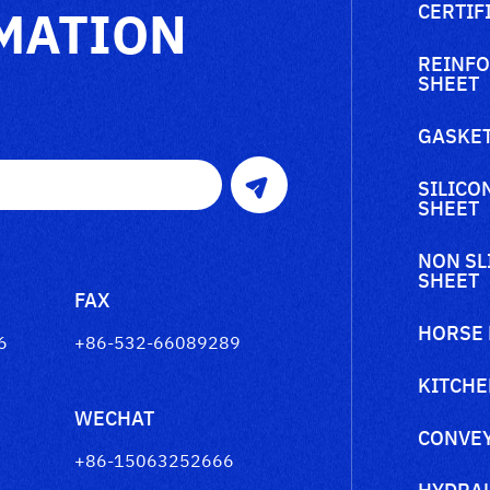
MATION
CERTIF
REINFO
SHEET
GASKET
SILICO
SHEET
NON SL
SHEET
FAX
HORSE
6
+86-532-66089289
KITCHE
WECHAT
CONVEY
+86-15063252666
HYDRAU