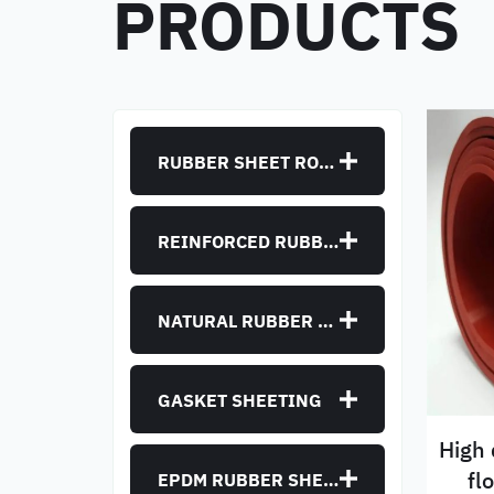
PRODUCTS
RUBBER SHEET ROLLS
REINFORCED RUBBER SHEET
NATURAL RUBBER SHEET
GASKET SHEETING
High 
fl
EPDM RUBBER SHEET