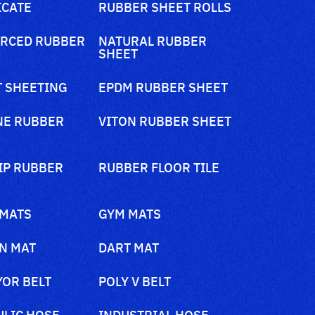
ICATE
RUBBER SHEET ROLLS
RCED RUBBER
NATURAL RUBBER
SHEET
 SHEETING
EPDM RUBBER SHEET
NE RUBBER
VITON RUBBER SHEET
IP RUBBER
RUBBER FLOOR TILE
 MATS
GYM MATS
N MAT
DART MAT
OR BELT
POLY V BELT
LIC HOSE
INDUSTRIAL HOSE