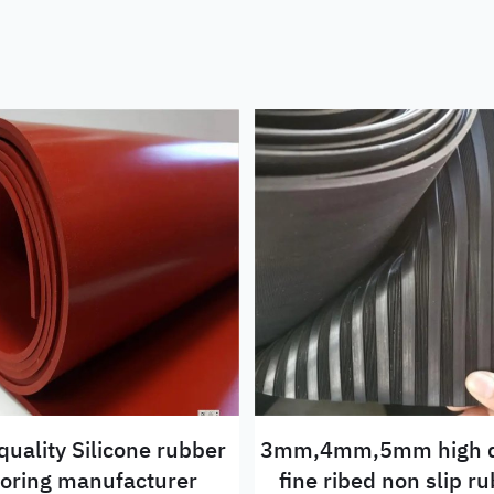
quality Silicone rubber
3mm,4mm,5mm high q
ooring manufacturer
fine ribed non slip rubber