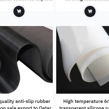
to Russia
quality anti-slip rubber
High temperature 
sheet on sale export to Qatar
transparent silicone 