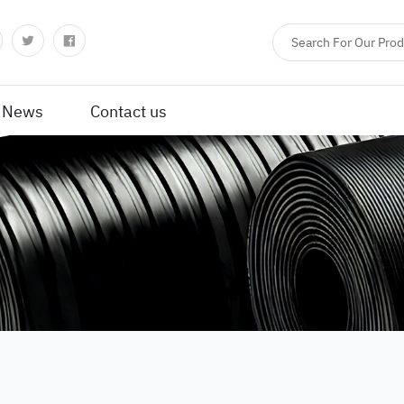
News
Contact us