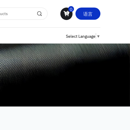
0
语言
Select Language
▼