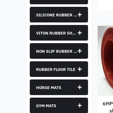
SILICONE RUBBER SHEET
VITON RUBBER SHEET
NON SLIP RUBBER SHEET
RUBBER FLOOR TILE
HORSE MATS
6MPA
GYM MATS
s