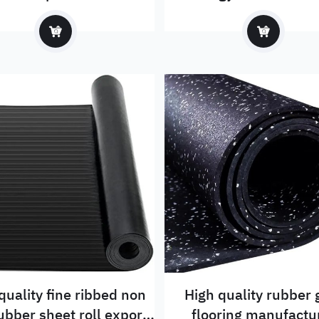
quality fine ribbed non
High quality rubber
rubber sheet roll export
flooring manufactu