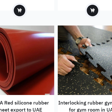
sheet to Mexico
 Red silicone rubber
Interlocking rubber g
heet export to UAE
for gym room in U