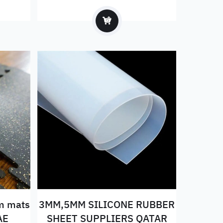
east
ym mats
3MM,5MM SILICONE RUBBER
AE
SHEET SUPPLIERS QATAR