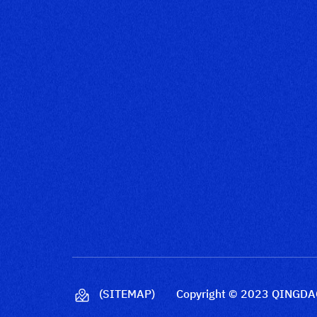
(SITEMAP)
Copyright © 2023 QINGDAO