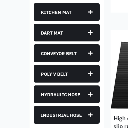
KITCHEN MAT
DART MAT
CONVEYOR BELT
POLY V BELT
HYDRAULIC HOSE
INDUSTRIAL HOSE
High 
slip 