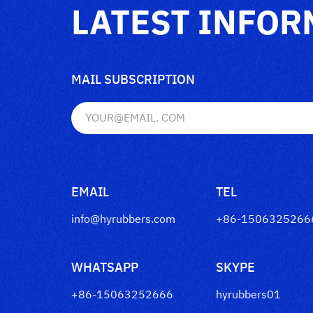
LATEST INFOR
MAIL SUBSCRIPTION
EMAIL
TEL
info@hyrubbers.com
+86-1506325266
WHATSAPP
SKYPE
+86-15063252666
hyrubbers01