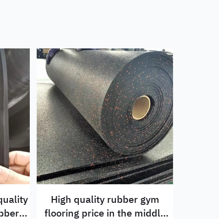
uality
High quality rubber gym
flooring price in the middle