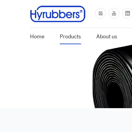
Home
Products
About us