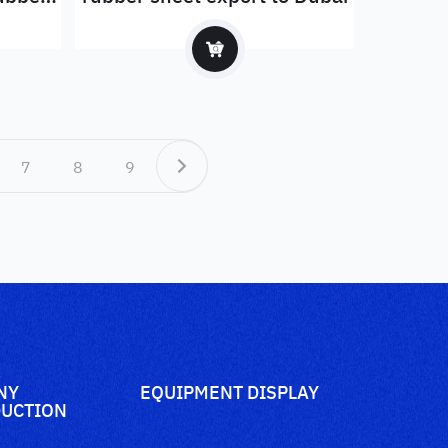
7
8
9
NY
EQUIPMENT DISPLAY
UCTION