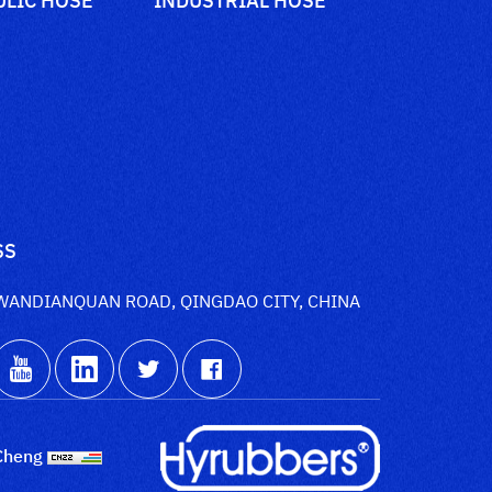
SS
WANDIANQUAN ROAD, QINGDAO CITY, CHINA
Cheng