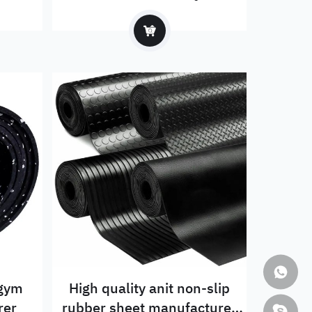
 gym
High quality anit non-slip
rer
rubber sheet manufacturer