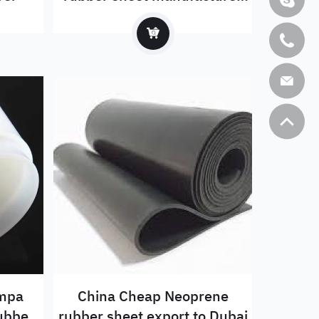
exported to Russia
6mpa
China Cheap Neoprene
rubber
rubber sheet export to Dubai