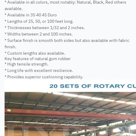
* Available in all colors, most notably: Natural, Black, Red others
available.
* Available in 35 40 45 Duro
* Lengths of 25, 50, or 100 feet long.
* Thicknesses between 1/32 and 2 inches.
* Widths between 2 and 100 inches.
* Surface finish is smooth both sides but also available with fabric
finish.
* Custom lengths also available.
Key features of natural gum rubber
* High tensile strength.
* Long life with excellent resilience.
* Provides superior cushioning capability.