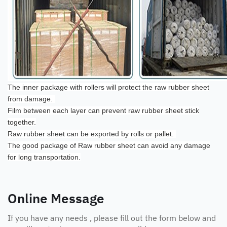
The inner package with rollers will protect the raw rubber sheet
from damage.
Film between each layer can prevent raw rubber sheet stick
together.
Raw rubber sheet can be exported by rolls or pallet.
The good package of Raw rubber sheet can avoid any damage
for long transportation.
Online Message
If you have any needs , please fill out the form below and