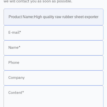
we will contact you as soon as possible.
E-mail*
Name*
Phone
Company
Content*