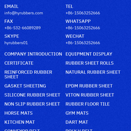
EMAIL
TEL
info@hyrubbers.com
+86-15063252666
FAX
WHATSAPP
+86-532-66089289
+86-15063252666
SKYPE
WECHAT
hyrubbers01
+86-15063252666
COMPANY INTRODUCTION
EQUIPMENT DISPLAY
CERTIFICATE
RUBBER SHEET ROLLS
REINFORCED RUBBER
NATURAL RUBBER SHEET
SHEET
GASKET SHEETING
EPDM RUBBER SHEET
SILICONE RUBBER SHEET
VITON RUBBER SHEET
NON SLIP RUBBER SHEET
RUBBER FLOOR TILE
HORSE MATS
GYM MATS
KITCHEN MAT
DART MAT
CONVEYOR BELT
POLY V BELT