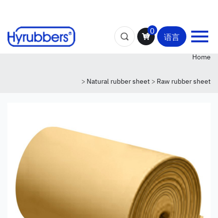
0
语言
Home
>
Natural rubber sheet
>
Raw rubber sheet