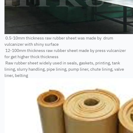
0.5-10mm thickness raw rubber sheet was made by drum
vulcanizer with shiny surface
12-100mm thickness raw rubber sheet made by press vulcanizer
for get higher thick thickness
Raw rubber sheet widely used in seals, gaskets, printing, tank
lining, slurry handling, pipe lining, pump liner, chute lining, valve
liner, belting