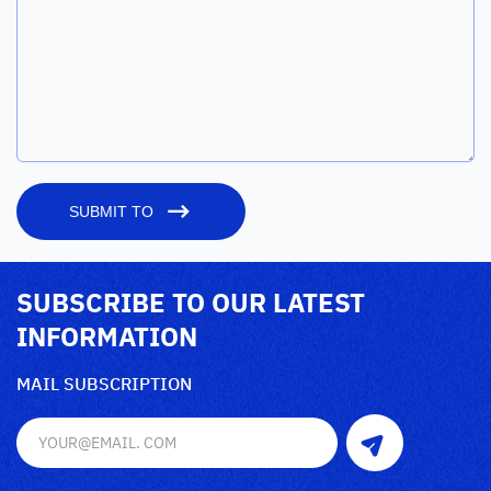
SUBMIT TO
SUBSCRIBE TO OUR LATEST
INFORMATION
MAIL SUBSCRIPTION