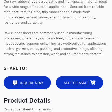
Our raw rubber sheet is a versatile and high-quality material, ideal
for a wide range of industrial applications. Sourced from reliable
manufacturers in China, this rubber sheet is made from
unprocessed, natural rubber, ensuring maximum flexibility,
resilience, and durability.
Raw rubber sheets are commonly used in manufacturing
processes, where they can be molded, cut, and customized to
meet specific requirements. They are well-suited for applications
such as gaskets, seals, padding, and protective linings, offering
strong resistance to abrasion, wear, and environmental factors.
SHARE TO :
INQUIRE NOW
ADD TO BASKET
Product Details
Raw rubber sheet Dimensions :