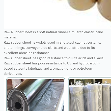
Raw Rubber Sheet is a soft natural rubber similar to elastic band
material
Raw rubber sheet is widely used in Shotblast cabinet curtains,
chute linings, conveyor side skirts and wear strip due to its
excellent abrasion resistance
Raw rubber sheet has good resistance to dilute acids and alkalis.
Raw rubber sheet has poor resistance to UV and hydrocarbon-
based solvents (aliphatic and aromatic), oils or petroleum
derivatives.