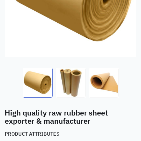
High quality raw rubber sheet
exporter & manufacturer
PRODUCT ATTRIBUTES