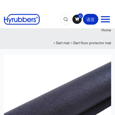
0
语言
Home
>
Dart mat
>
Dart floor protector mat