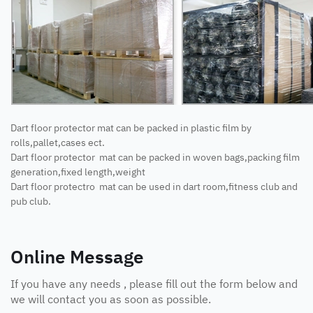
Dart floor protector mat can be packed in plastic film by
rolls,pallet,cases ect.
Dart floor protector mat can be packed in woven bags,packing film
generation,fixed length,weight
Dart floor protectro mat can be used in dart room,fitness club and
pub club.
Online Message
If you have any needs , please fill out the form below and
we will contact you as soon as possible.