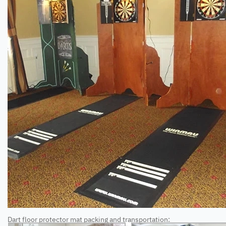
Dart floor protector mat packing and transportation: