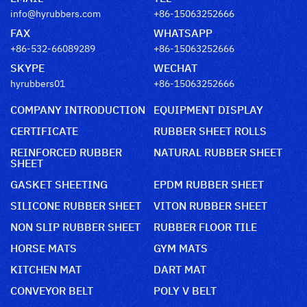
info@hyrubbers.com
+86-15063252666
FAX
WHATSAPP
+86-532-66089289
+86-15063252666
SKYPE
WECHAT
hyrubbers01
+86-15063252666
COMPANY INTRODUCTION
EQUIPMENT DISPLAY
CERTIFICATE
RUBBER SHEET ROLLS
REINFORCED RUBBER
NATURAL RUBBER SHEET
SHEET
GASKET SHEETING
EPDM RUBBER SHEET
SILICONE RUBBER SHEET
VITON RUBBER SHEET
NON SLIP RUBBER SHEET
RUBBER FLOOR TILE
HORSE MATS
GYM MATS
KITCHEN MAT
DART MAT
CONVEYOR BELT
POLY V BELT