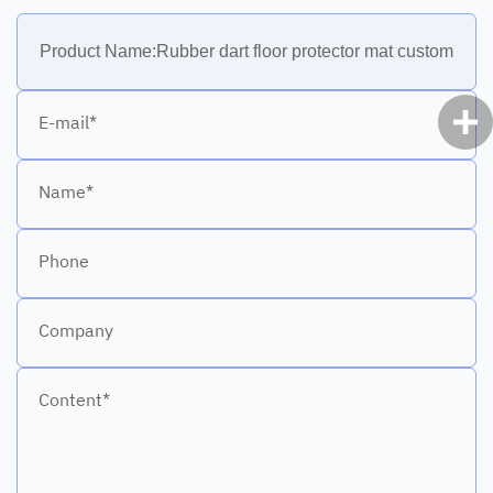
E-mail*
Name*
Phone
Company
Content*