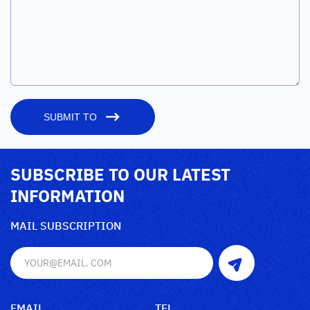
SUBMIT TO
SUBSCRIBE TO OUR LATEST
INFORMATION
MAIL SUBSCRIPTION
EMAIL
TEL