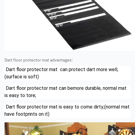
Dart floor protector mat advantages:
Dart floor protector mat can protect dart more well;
(surface is soft)
Dart floor protector mat can bemore durable, normal mat
is easy to tore;
Dart floor protector mat is easy to come dirty;(normal mat
have footprints on it)