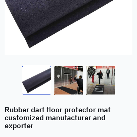
Rubber dart floor protector mat
customized manufacturer and
exporter