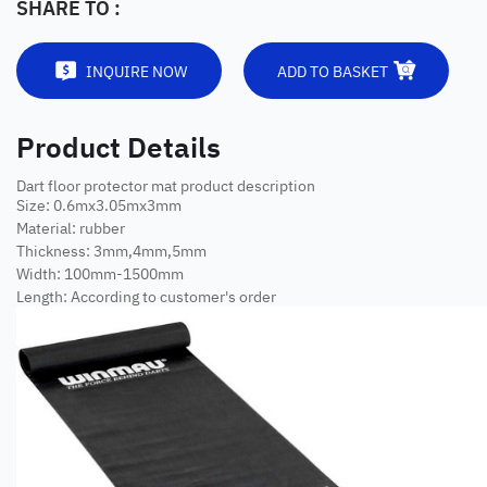
SHARE TO :
INQUIRE NOW
ADD TO BASKET
Product Details
Dart floor protector mat product description
Size: 0.6mx3.05mx3mm
Material: rubber
Thickness: 3mm,4mm,5mm
Width: 100mm-1500mm
Length: According to customer's order