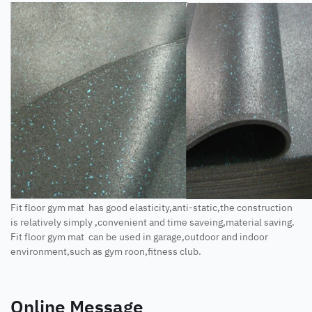
Fit floor gym mat has good elasticity,anti-static,the construction
is relatively simply ,convenient and time saveing,material saving.
Fit floor gym mat can be used in garage,outdoor and indoor
environment,such as gym roon,fitness club.
Online Message