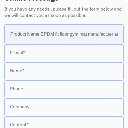
If you have any needs , please fill out the form below and
we will contact you as soon as possible.
E-mail*
Name*
Phone
Company
Content*