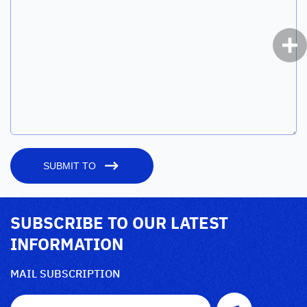
SUBMIT TO
SUBSCRIBE TO OUR LATEST
INFORMATION
MAIL SUBSCRIPTION