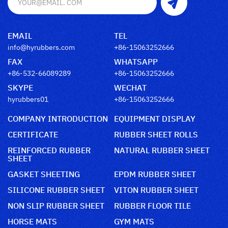
EMAIL
TEL
info@hyrubbers.com
+86-15063252666
FAX
WHATSAPP
+86-532-66089289
+86-15063252666
SKYPE
WECHAT
hyrubbers01
+86-15063252666
COMPANY INTRODUCTION
EQUIPMENT DISPLAY
CERTIFICATE
RUBBER SHEET ROLLS
REINFORCED RUBBER
NATURAL RUBBER SHEET
SHEET
GASKET SHEETING
EPDM RUBBER SHEET
SILICONE RUBBER SHEET
VITON RUBBER SHEET
NON SLIP RUBBER SHEET
RUBBER FLOOR TILE
HORSE MATS
GYM MATS