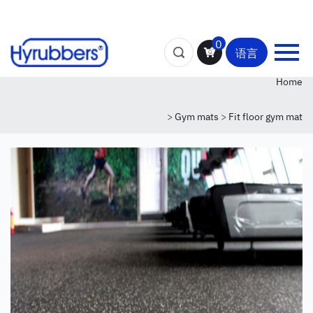
0
语言
Home
>
Gym mats
>
Fit floor gym mat