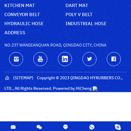
KITCHEN MAT
DART MAT
CONVEYOR BELT
POLY V BELT
HYDRAULIC HOSE
INDUSTRIAL HOSE
ADDRESS
NO.237 WANDIANQUAN ROAD, QINGDAO CITY, CHINA
(SITEMAP)
Copyright © 2023 QINGDAO HYRUBBERS CO.,
LTD., All Rights Reserved.
Powered by HiCheng