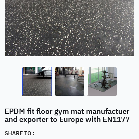
EPDM fit floor gym mat manufactuer
and exporter to Europe with EN1177
SHARE TO :