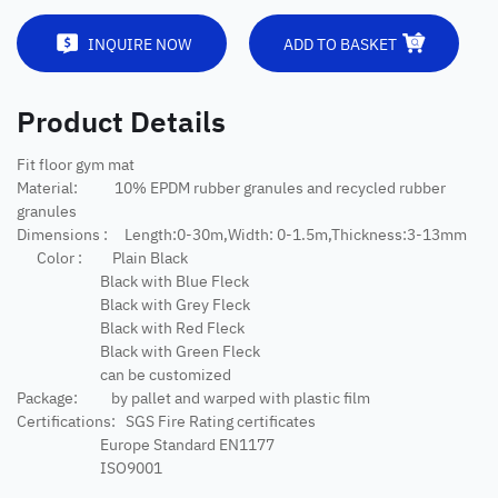
INQUIRE NOW
ADD TO BASKET
Product Details
Fit floor gym mat
Material: 10% EPDM rubber granules and recycled rubber
granules
Dimensions : Length:0-30m,Width: 0-1.5m,Thickness:3-13mm
Color : Plain Black
Black with Blue Fleck
Black with Grey Fleck
Black with Red Fleck
Black with Green Fleck
can be customized
Package: by pallet and warped with plastic film
Certifications: SGS Fire Rating certificates
Europe Standard EN1177
ISO9001