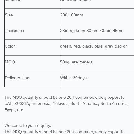
Size
200*160mm
Thickness
23mm,25mm,30mm,43mm,45mm
Color
green, red, black, blue, grey &so on
MOQ
50square meters
Delivery time
Within 20days
The MOQ quantity should be one 20ft container,widely export to
UAE, RUSSIA, Indonesia, Malaysia, South America, North America,
Egypt, etc.
Welcome to your inquiry.
The MOQ quantity should be one 20ft container,widely export to