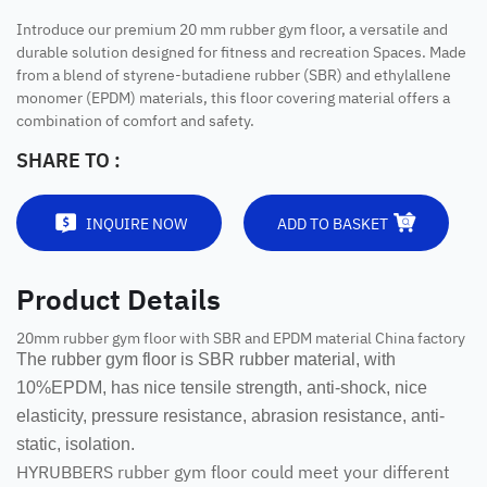
Introduce our premium 20 mm rubber gym floor, a versatile and
durable solution designed for fitness and recreation Spaces. Made
from a blend of styrene-butadiene rubber (SBR) and ethylallene
monomer (EPDM) materials, this floor covering material offers a
combination of comfort and safety.
SHARE TO :
INQUIRE NOW
ADD TO BASKET
Product Details
20mm rubber gym floor with SBR and EPDM material China factory
The rubber gym floor is SBR rubber material, with
10%EPDM, has nice tensile strength, anti-shock, nice
elasticity, pressure resistance, abrasion resistance, anti-
static, isolation.
HYRUBBERS rubber gym floor could meet your different