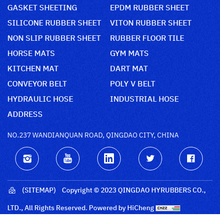
GASKET SHEETING
EPDM RUBBER SHEET
SILICONE RUBBER SHEET
VITON RUBBER SHEET
NON SLIP RUBBER SHEET
RUBBER FLOOR TILE
HORSE MATS
GYM MATS
KITCHEN MAT
DART MAT
CONVEYOR BELT
POLY V BELT
HYDRAULIC HOSE
INDUSTRIAL HOSE
ADDRESS
NO.237 WANDIANQUAN ROAD, QINGDAO CITY, CHINA
(SITEMAP)
Copyright © 2023 QINGDAO HYRUBBERS CO.,
LTD., All Rights Reserved.
Powered by HiCheng