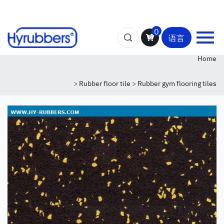
0
语言
Home
>
Rubber floor tile
>
Rubber gym flooring tiles