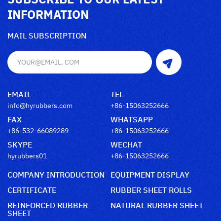
INFORMATION
MAIL SUBSCRIPTION
EMAIL
TEL
info@hyrubbers.com
+86-15063252666
FAX
WHATSAPP
+86-532-66089289
+86-15063252666
SKYPE
WECHAT
hyrubbers01
+86-15063252666
COMPANY INTRODUCTION
EQUIPMENT DISPLAY
CERTIFICATE
RUBBER SHEET ROLLS
REINFORCED RUBBER
NATURAL RUBBER SHEET
SHEET