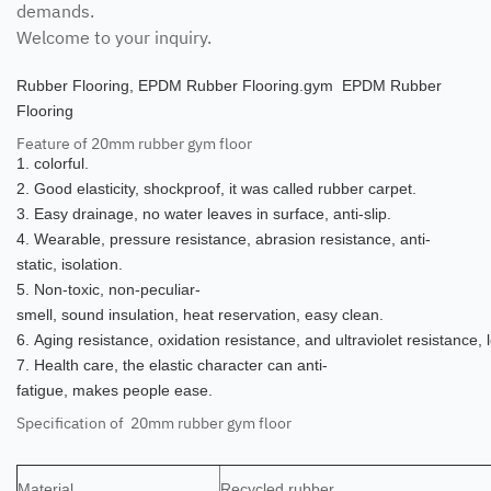
demands.
Welcome to your inquiry.
Rubber Flooring, EPDM Rubber Flooring.gym EPDM Rubber
Flooring
Feature of 20mm rubber gym floor
1. colorful.
2. Good elasticity, shockproof, it was called rubber carpet.
3. Easy drainage, no water leaves in surface, anti-slip.
4. Wearable, pressure resistance, abrasion resistance, anti-
static, isolation.
5. Non-toxic, non-peculiar-
smell, sound insulation, heat reservation, easy clean.
6. Aging resistance, oxidation resistance, and ultraviolet resistance,
7. Health care, the elastic character can anti-
fatigue, makes people ease.
Specification of 20mm rubber gym floor
Material
Recycled rubber