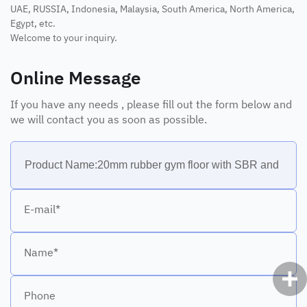
UAE, RUSSIA, Indonesia, Malaysia, South America, North America,
Egypt, etc.
Welcome to your inquiry.
Online Message
If you have any needs , please fill out the form below and
we will contact you as soon as possible.
E-mail*
Name*
Phone