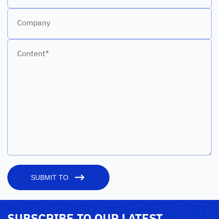
Company
Content*
SUBMIT TO
SUBSCRIBE TO OUR LATEST