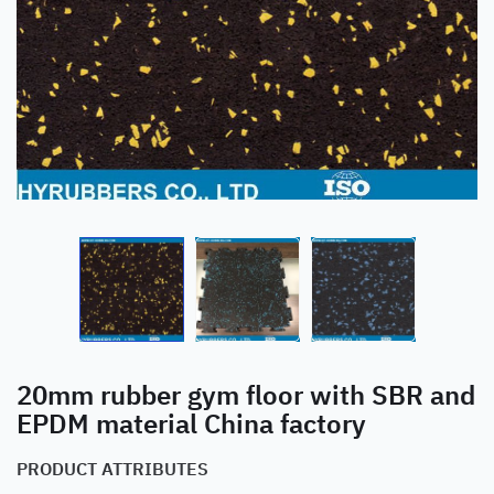
20mm rubber gym floor with SBR and
EPDM material China factory
PRODUCT ATTRIBUTES