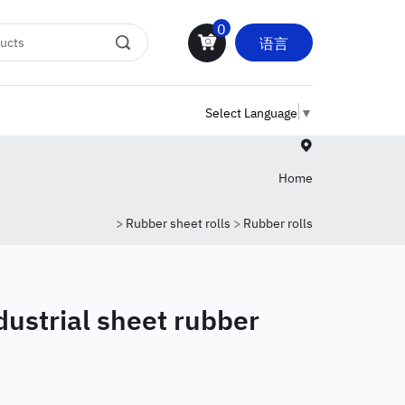
0
语言
Select Language
▼
Home
>
Rubber sheet rolls
>
Rubber rolls
dustrial sheet rubber