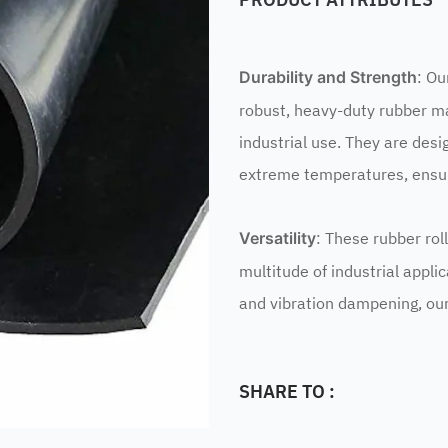
: Ou
Durability and Strength
robust, heavy-duty rubber ma
industrial use. They are desi
extreme temperatures, ensuri
: These rubber rol
Versatility
multitude of industrial appli
and vibration dampening, our 
SHARE TO :