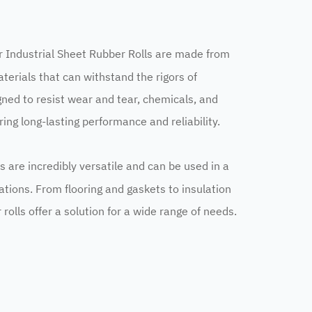
r Industrial Sheet Rubber Rolls are made from
terials that can withstand the rigors of
gned to resist wear and tear, chemicals, and
ng long-lasting performance and reliability.
ls are incredibly versatile and can be used in a
cations. From flooring and gaskets to insulation
rolls offer a solution for a wide range of needs.