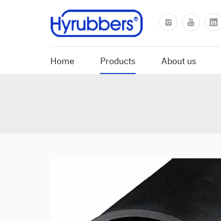
Home
Products
About us