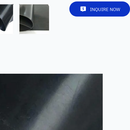
INQUIRE NOW