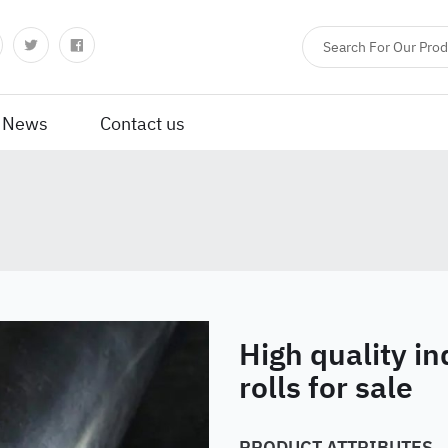
News
Contact us
High quality in
rolls for sale
PRODUCT ATTRIBUTES