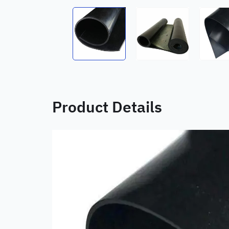
Product Details