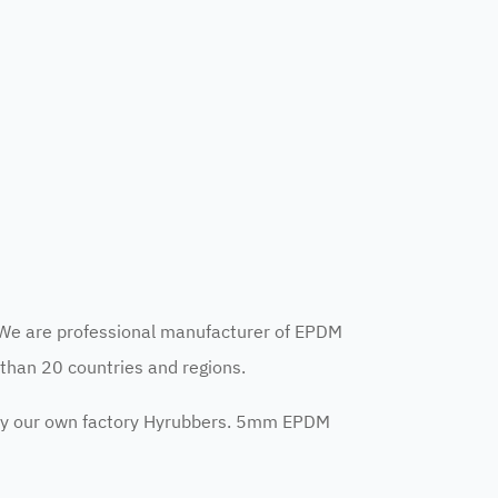
We are professional manufacturer of EPDM
than 20 countries and regions.
y our own factory Hyrubbers. 5mm EPDM