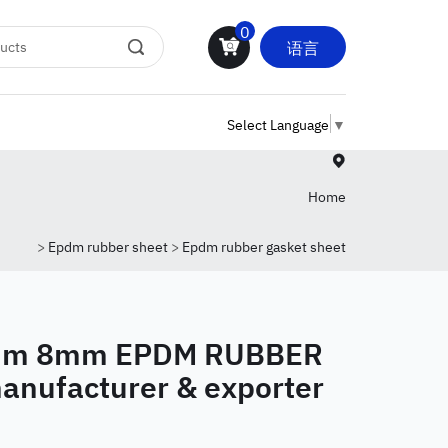
0
语言
Select Language
▼
Home
>
Epdm rubber sheet
>
Epdm rubber gasket sheet
mm 8mm EPDM RUBBER
anufacturer & exporter