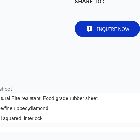
SHARE TO :
INQUIRE NOW
 sheet
atural,Fire resistant, Food grade rubber sheet
de/fine ribbed,diamond
l squared, Interlock