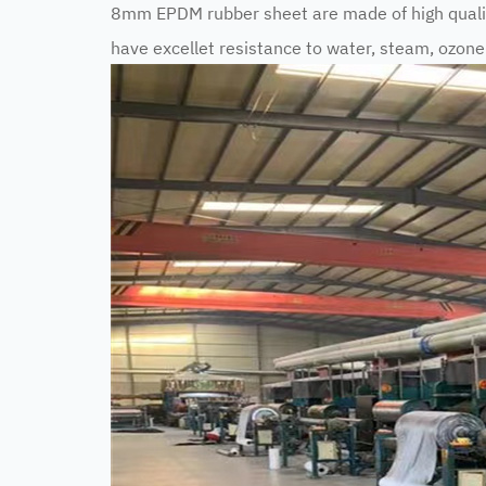
8mm EPDM rubber sheet are made of high qual
have excellet resistance to water, steam, ozon