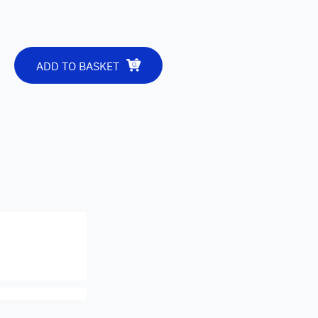
ADD TO BASKET