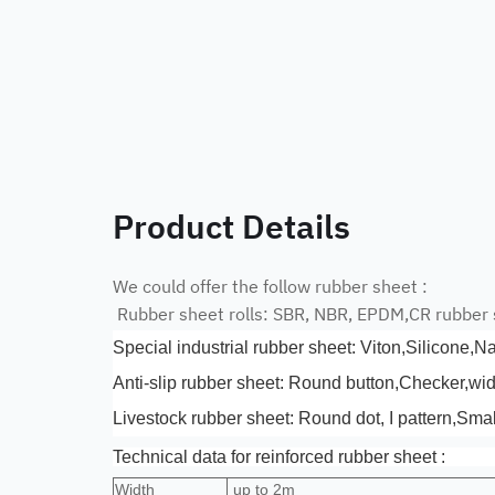
Product Details
We could offer the follow rubber sheet :
Rubber sheet rolls: SBR, NBR, EPDM,CR rubber
Special industrial rubber sheet: Viton,Silicone,N
Anti-slip rubber sheet: Round button,Checker,wi
Livestock rubber sheet: Round dot, I pattern,Smal
Technical data for reinforced rubber sheet :
Width
up to 2m