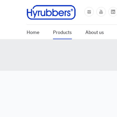
Home
Products
About us