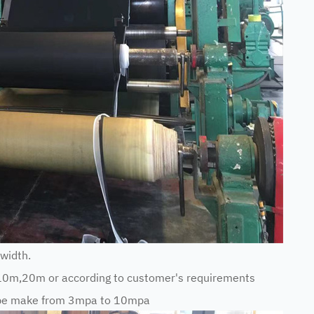
width.
10m,20m or according to customer's requirements
n be make from 3mpa to 10mpa