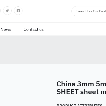
News
Contact us
China 3mm 5
SHEET sheet m
PRODUCT ATTRIBUTES