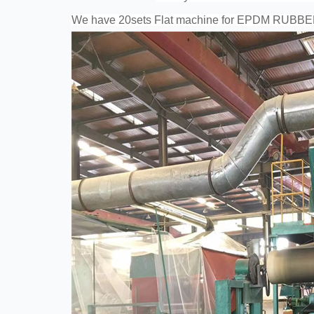
We have 20sets Flat machine for EPDM RUBB