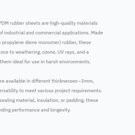
 rubber sheets are high-quality materials
of industrial and commercial applications. Made
e propylene diene monomer) rubber, these
ance to weathering, ozone, UV rays, and a
 them ideal for use in harsh environments.
e available in different thicknesses—3mm,
atility to meet various project requirements.
ealing material, insulation, or padding, these
nding performance and longevity.