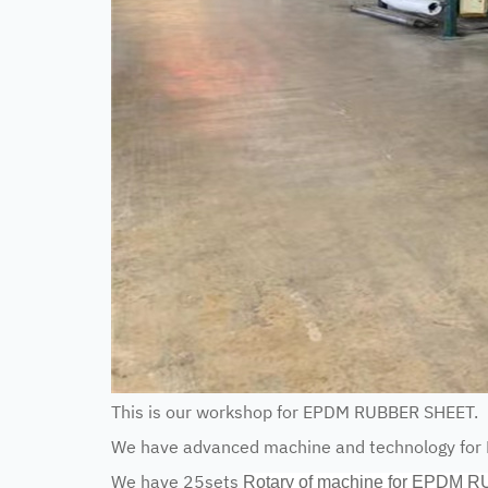
This is our workshop for EPDM RUBBER SHEET.
We have advanced machine and technology fo
We have 25sets
Rotary of machine for EPDM 