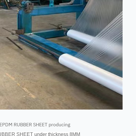
r EPDM RUBBER SHEET producing
RUBBER SHEET under thickness 8MM