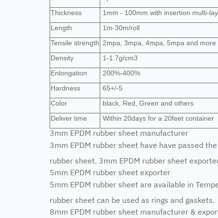
Thickness
1mm - 100mm with insertion multi-lay
Length
1m-30m/roll
Tensile strength
2mpa, 3mpa, 4mpa, 5mpa and more
Density
1-1.7g/cm3
Enlongation
200%-400%
Hardness
65+/-5
Color
black, Red, Green and others
Deliver time
Within 20days for a 20feet container
3mm EPDM rubber sheet manufacturer
3mm EPDM rubber sheet have have passed the c
rubber sheet. 3mm EPDM rubber sheet exported 
5mm EPDM rubber sheet exporter
5mm EPDM rubber sheet are available in Tem
rubber sheet can be used as rings and gaskets.
8mm EPDM rubber sheet manufacturer & expor