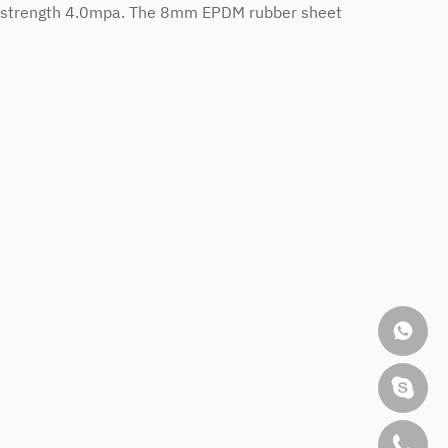
e strength 4.0mpa. The 8mm EPDM rubber sheet