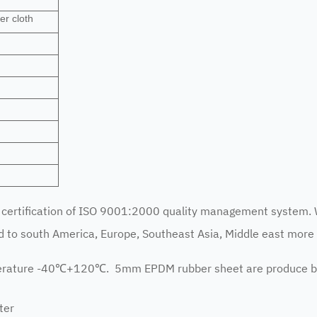
er cloth
ertification of ISO 9001:2000 quality management system. 
to south America, Europe, Southeast Asia, Middle east more 
perature -40℃+120℃. 5mm EPDM rubber sheet are produce b
ter