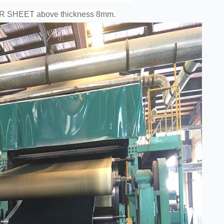
ER SHEET above thickness 8mm.