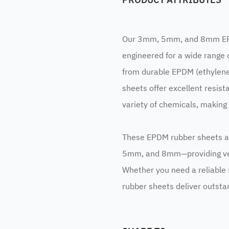
Our 3mm, 5mm, and 8mm EPDM
engineered for a wide range 
from durable EPDM (ethylen
sheets offer excellent resist
variety of chemicals, making
These EPDM rubber sheets ar
5mm, and 8mm—providing vers
Whether you need a reliable s
rubber sheets deliver outsta