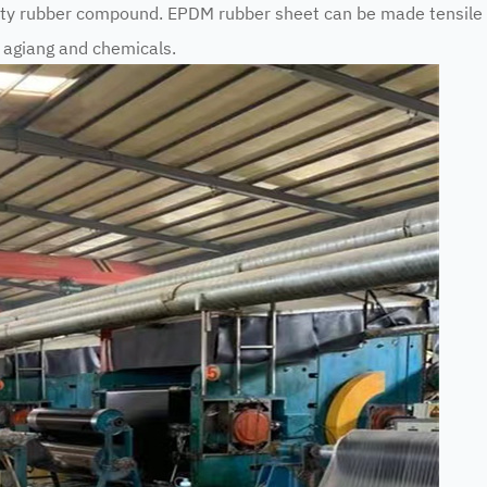
ity rubber compound. EPDM rubber sheet can be made tensil
e agiang and chemicals.