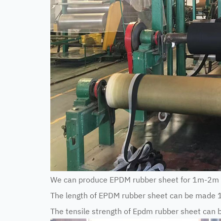
We can produce EPDM rubber sheet for 1m-2m 
The length of EPDM rubber sheet can be made 
The tensile strength of Epdm rubber sheet ca