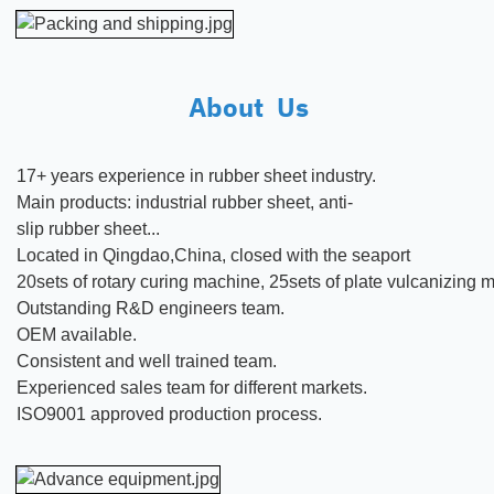
About Us
17+ years experience in rubber
sheet
industry.
Main products:
industrial rubber sheet, anti-
slip rubber sheet...
Located in Qingdao,China, closed with the seaport
20sets of rotary curing machine, 25sets of plate vulcanizing
Outstanding R&D engineers team.
OEM available.
Consistent and well trained team.
Experienced sales team for different markets.
ISO9001 approved production process.