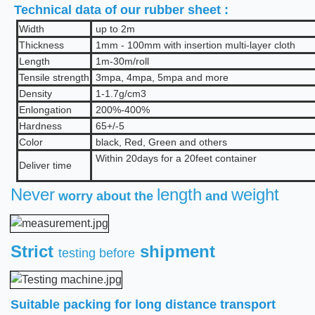
Technical data of our rubber sheet :
Width
up to 2m
Thickness
1mm - 100mm with insertion multi-layer cloth
Length
1m-30m/roll
Tensile strength
3mpa, 4mpa, 5mpa and more
Density
1
-1.7
g/cm3
Enlongation
2
00%
-400%
Hardness
65+/-5
Color
b
lack, Red, Green and others
Within 20days for a 20feet container
Deliver time
Never
length
weight
worry about the
and
Strict
shipment
testing before
Suitable packing for long distance transport