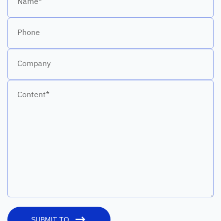
Name*
Phone
Company
Content*
SUBMIT TO