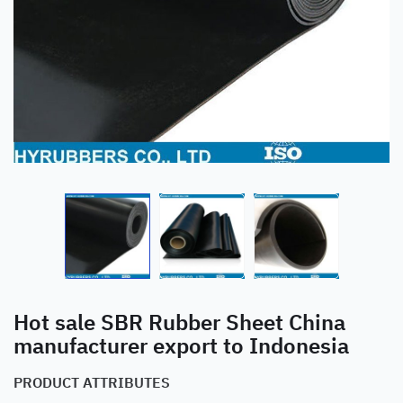
Hot sale SBR Rubber Sheet China
manufacturer export to Indonesia
PRODUCT ATTRIBUTES