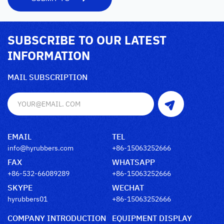
SUBSCRIBE TO OUR LATEST
INFORMATION
MAIL SUBSCRIPTION
EMAIL
TEL
info@hyrubbers.com
+86-15063252666
FAX
WHATSAPP
+86-532-66089289
+86-15063252666
SKYPE
WECHAT
hyrubbers01
+86-15063252666
COMPANY INTRODUCTION
EQUIPMENT DISPLAY