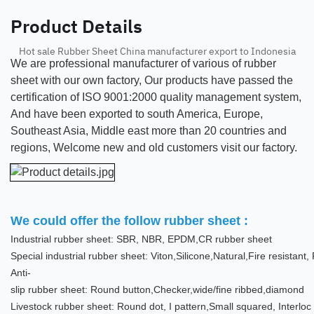
Product Details
Hot sale Rubber Sheet China manufacturer export to Indonesia
We are professional manufacturer of various of rubber
sheet with our own factory, Our products have passed the
certification of ISO 9001:2000 quality management system,
And have been exported to south America, Europe,
Southeast Asia, Middle east more than 20 countries and
regions, Welcome new and old customers visit our factory.
We could offer the follow rubber sheet :
Industrial rubber sheet: SBR, NBR, EPDM,CR rubber sheet
Special industrial rubber sheet: Viton,Silicone,Natural,Fire resistan
Anti-
slip rubber sheet: Round button,Checker,wide/fine ribbed,diamond
Livestock rubber sheet: Round dot, I pattern,Small squared, Interloc