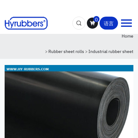
0
语言
Home
>
Rubber sheet rolls
>
Industrial rubber sheet