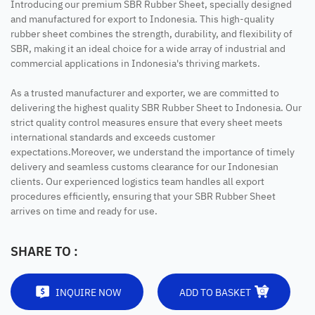
Introducing our premium SBR Rubber Sheet, specially designed
and manufactured for export to Indonesia. This high-quality
rubber sheet combines the strength, durability, and flexibility of
SBR, making it an ideal choice for a wide array of industrial and
commercial applications in Indonesia's thriving markets.
As a trusted manufacturer and exporter, we are committed to
delivering the highest quality SBR Rubber Sheet to Indonesia. Our
strict quality control measures ensure that every sheet meets
international standards and exceeds customer
expectations.Moreover, we understand the importance of timely
delivery and seamless customs clearance for our Indonesian
clients. Our experienced logistics team handles all export
procedures efficiently, ensuring that your SBR Rubber Sheet
arrives on time and ready for use.
SHARE TO :
INQUIRE NOW
ADD TO BASKET