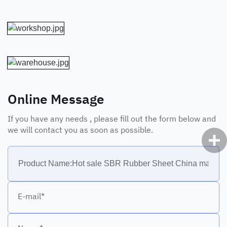
Online Message
If you have any needs , please fill out the form below and
we will contact you as soon as possible.
E-mail*