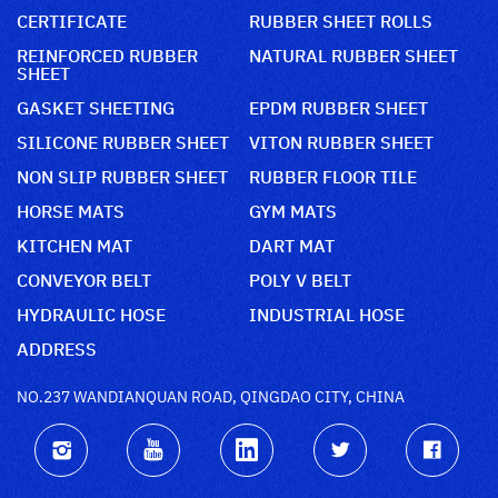
CERTIFICATE
RUBBER SHEET ROLLS
REINFORCED RUBBER
NATURAL RUBBER SHEET
SHEET
GASKET SHEETING
EPDM RUBBER SHEET
SILICONE RUBBER SHEET
VITON RUBBER SHEET
NON SLIP RUBBER SHEET
RUBBER FLOOR TILE
HORSE MATS
GYM MATS
KITCHEN MAT
DART MAT
CONVEYOR BELT
POLY V BELT
HYDRAULIC HOSE
INDUSTRIAL HOSE
ADDRESS
NO.237 WANDIANQUAN ROAD, QINGDAO CITY, CHINA