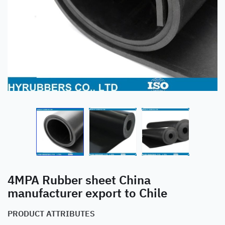
4MPA Rubber sheet China
manufacturer export to Chile
PRODUCT ATTRIBUTES