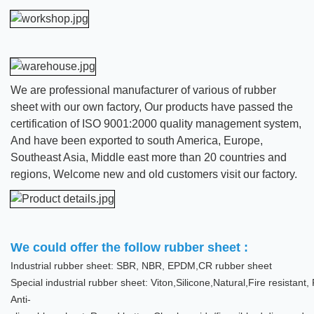
We are professional manufacturer of various of rubber
sheet with our own factory, Our products have passed the
certification of ISO 9001:2000 quality management system,
And have been exported to south America, Europe,
Southeast Asia, Middle east more than 20 countries and
regions, Welcome new and old customers visit our factory.
We could offer the follow rubber sheet :
Industrial rubber sheet: SBR, NBR, EPDM,CR rubber sheet
Special industrial rubber sheet: Viton,Silicone,Natural,Fire resistan
Anti-