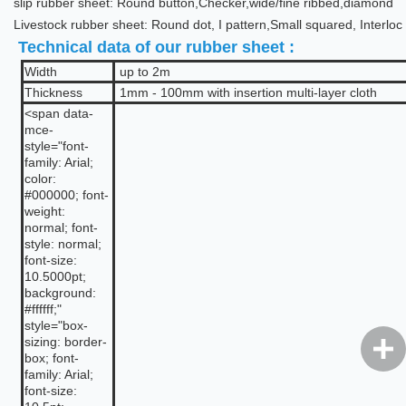
slip rubber sheet: Round button,Checker,wide/fine ribbed,diamond
Livestock rubber sheet: Round dot, I pattern,Small squared, Interloc
Technical data of our rubber sheet :
Width
up to 2m
Thickness
1mm - 100mm with insertion multi-layer cloth
<span data-
mce-
style="font-
family: Arial;
color:
#000000; font-
weight:
normal; font-
style: normal;
font-size:
10.5000pt;
background:
#ffffff;"
style="box-
sizing: border-
box; font-
family: Arial;
font-size: