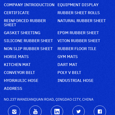
COMPANY INTRODUCTION
EQUIPMENT DISPLAY
CERTIFICATE
RUBBER SHEET ROLLS
REINFORCED RUBBER
NATURAL RUBBER SHEET
SHEET
GASKET SHEETING
EPDM RUBBER SHEET
SILICONE RUBBER SHEET
VITON RUBBER SHEET
NON SLIP RUBBER SHEET
RUBBER FLOOR TILE
HORSE MATS
GYM MATS
KITCHEN MAT
DART MAT
CONVEYOR BELT
POLY V BELT
HYDRAULIC HOSE
INDUSTRIAL HOSE
ADDRESS
NO.237 WANDIANQUAN ROAD, QINGDAO CITY, CHINA