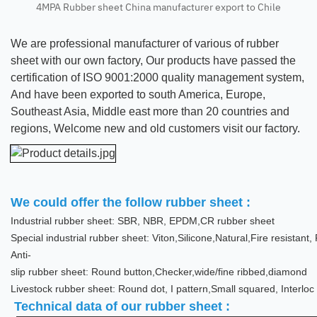
4MPA Rubber sheet China manufacturer export to Chile
We are professional manufacturer of various of rubber
sheet with our own factory, Our products have passed the
certification of ISO 9001:2000 quality management system,
And have been exported to south America, Europe,
Southeast Asia, Middle east more than 20 countries and
regions, Welcome new and old customers visit our factory.
We could offer the follow rubber sheet :
Industrial rubber sheet: SBR, NBR, EPDM,CR rubber sheet
Special industrial rubber sheet: Viton,Silicone,Natural,Fire resistan
Anti-
slip rubber sheet: Round button,Checker,wide/fine ribbed,diamond
Livestock rubber sheet: Round dot, I pattern,Small squared, Interloc
Technical data of our rubber sheet :