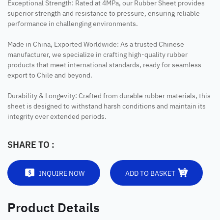
Exceptional Strength: Rated at 4MPa, our Rubber Sheet provides
superior strength and resistance to pressure, ensuring reliable
performance in challenging environments.
Made in China, Exported Worldwide: As a trusted Chinese
manufacturer, we specialize in crafting high-quality rubber
products that meet international standards, ready for seamless
export to Chile and beyond.
Durability & Longevity: Crafted from durable rubber materials, this
sheet is designed to withstand harsh conditions and maintain its
integrity over extended periods.
SHARE TO :
INQUIRE NOW
ADD TO BASKET
Product Details