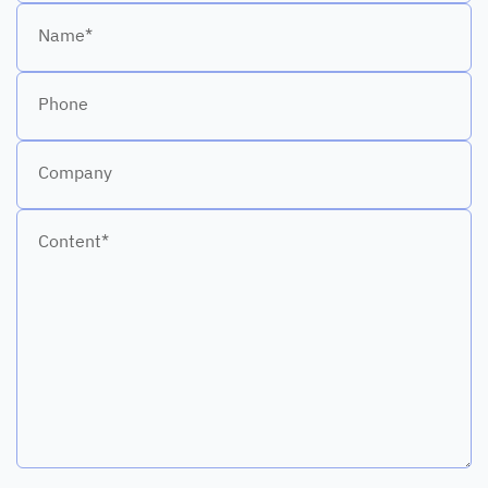
Name*
Phone
Company
Content*