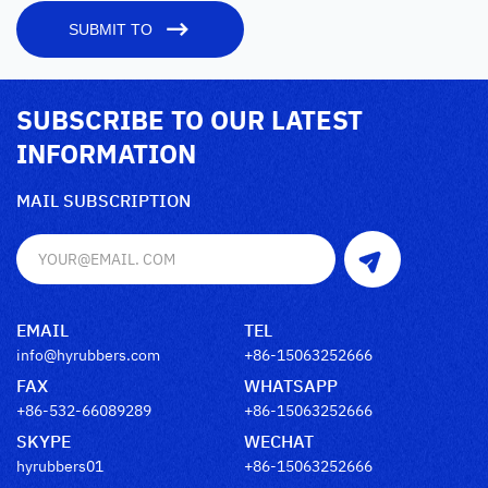
SUBMIT TO
SUBSCRIBE TO OUR LATEST
INFORMATION
MAIL SUBSCRIPTION
EMAIL
TEL
info@hyrubbers.com
+86-15063252666
FAX
WHATSAPP
+86-532-66089289
+86-15063252666
SKYPE
WECHAT
hyrubbers01
+86-15063252666