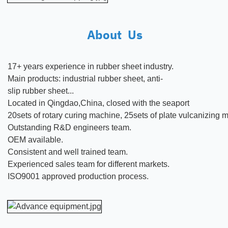
About Us
17+ years experience in rubber
sheet
industry.
Main products:
industrial rubber sheet, anti-
slip rubber sheet...
Located in Qingdao,China, closed with the seaport
20sets of rotary curing machine, 25sets of plate vulcanizing
Outstanding R&D engineers team.
OEM available.
Consistent and well trained team.
Experienced sales team for different markets.
ISO9001 approved production process.