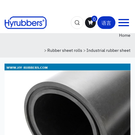
0
语言
Home
>
Rubber sheet rolls
>
Industrial rubber sheet