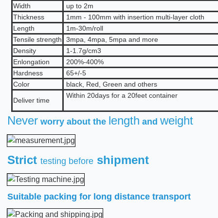
Width
up to 2m
Thickness
1mm - 100mm with insertion multi-layer cloth
Length
1m-30m/roll
Tensile strength
3mpa, 4mpa, 5mpa and more
Density
1
-1.7
g/cm3
Enlongation
2
00%
-400%
Hardness
65+/-5
Color
b
lack, Red, Green and others
Within 20days for a 20feet container
Deliver time
Never
length
weight
worry about the
and
Strict
shipment
testing before
Suitable packing for long distance transport