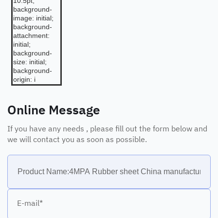
10.5pt;
background-
image: initial;
background-
attachment:
initial;
background-
size: initial;
background-
origin: i
Online Message
If you have any needs , please fill out the form below and
we will contact you as soon as possible.
E-mail*