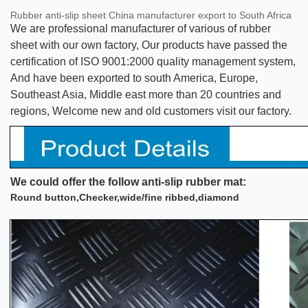
Rubber anti-slip sheet China manufacturer export to South Africa
We are professional manufacturer of various of rubber
sheet with our own factory, Our products have passed the
certification of ISO 9001:2000 quality management system,
And have been exported to south America, Europe,
Southeast Asia, Middle east more than 20 countries and
regions, Welcome new and old customers visit our factory.
We could offer the follow anti-slip rubber mat:
Round button,Checker,wide/fine ribbed,diamond