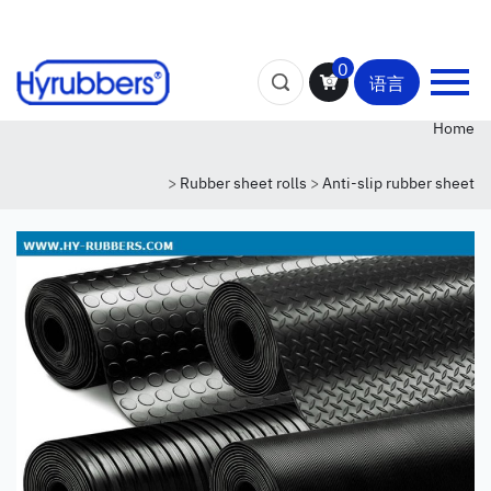
0
语言
Home
>
Rubber sheet rolls
>
Anti-slip rubber sheet