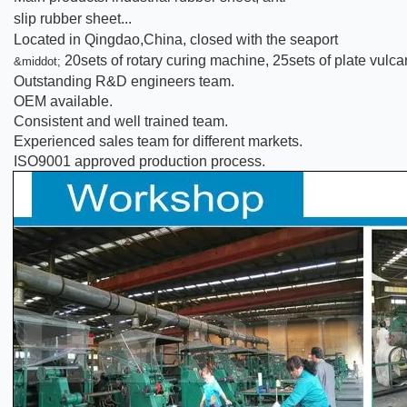
slip rubber sheet...
Located in Qingdao,China, closed with the seaport
20sets of rotary curing machine, 25sets of plate vul
&middot;
Outstanding R&D engineers team.
OEM available.
Consistent and well trained team.
Experienced sales team for different markets.
ISO9001 approved production process.