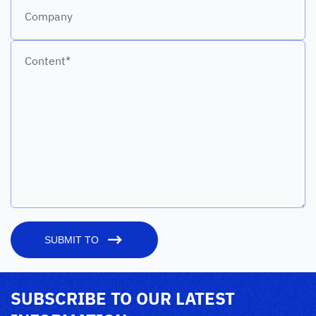
Company
Content*
SUBMIT TO
SUBSCRIBE TO OUR LATEST