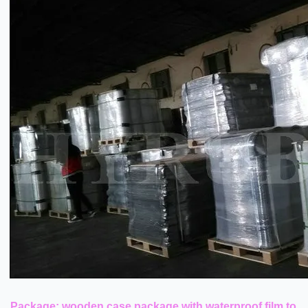
Package: wooden case package with waterproof film to