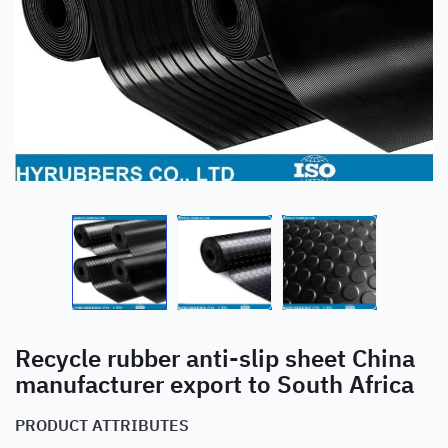
Recycle rubber anti-slip sheet China
manufacturer export to South Africa
PRODUCT ATTRIBUTES