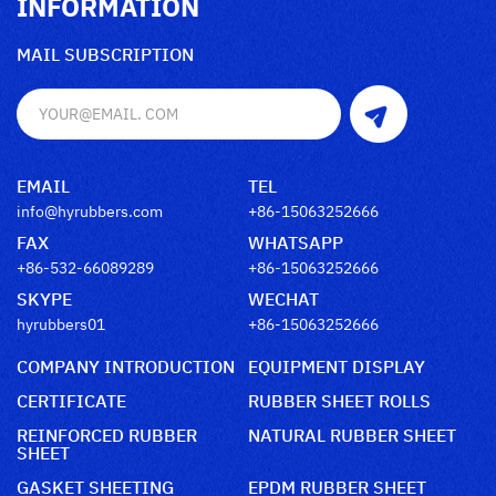
INFORMATION
MAIL SUBSCRIPTION
EMAIL
TEL
info@hyrubbers.com
+86-15063252666
FAX
WHATSAPP
+86-532-66089289
+86-15063252666
SKYPE
WECHAT
hyrubbers01
+86-15063252666
COMPANY INTRODUCTION
EQUIPMENT DISPLAY
CERTIFICATE
RUBBER SHEET ROLLS
REINFORCED RUBBER
NATURAL RUBBER SHEET
SHEET
GASKET SHEETING
EPDM RUBBER SHEET