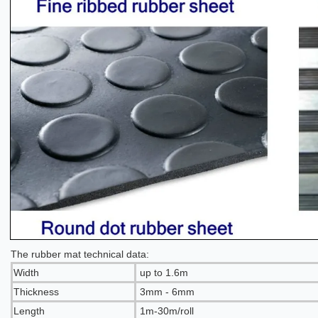
The rubber mat technical data:
Width
up to 1.6m
Thickness
3mm - 6mm
Length
1m-30m/roll