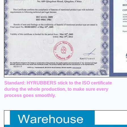
Standard: HYRUBBERS stick to the ISO certificate
during the whole production, to make sure every
process goes smoothly.