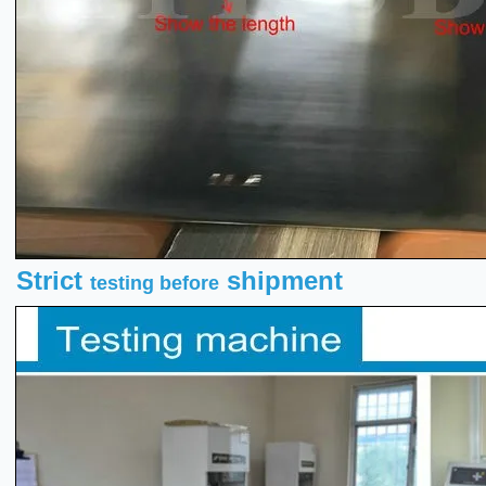
Strict
shipment
testing before