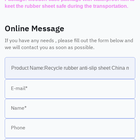
keet the rubber sheet safe during the transportation.
Online Message
If you have any needs , please fill out the form below and
we will contact you as soon as possible.
E-mail*
Name*
Phone