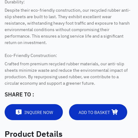
Durability:
Despite their eco-friendly construction, our recycled rubber anti-
slip sheets are built to last. They exhibit excellent wear
resistance, withstanding heavy foot traffic and exposure to harsh
environmental conditions without compromising their
performance. This ensures a long service life and a significant
return on investment.
Eco-Friendly Construction:
Crafted from premium recycled rubber materials, our anti-slip
sheets minimize waste and reduce the environmental impact of
production. By repurposing used rubber, we contribute to a
circular economy and support a greener future.
SHARE TO :
INQUIRE NOW
ADD TO BASKET
Product Details