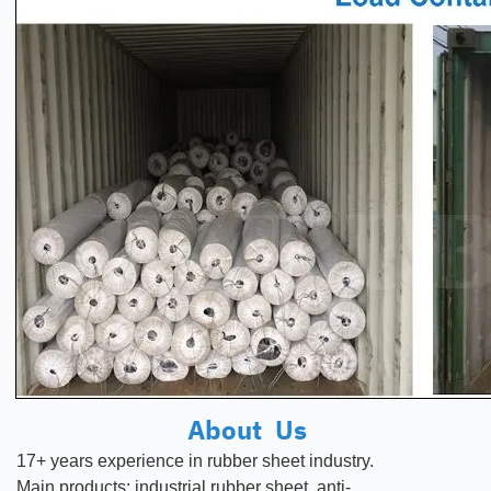
About Us
17+ years experience in rubber
sheet
industry.
Main products:
industrial rubber sheet, anti-