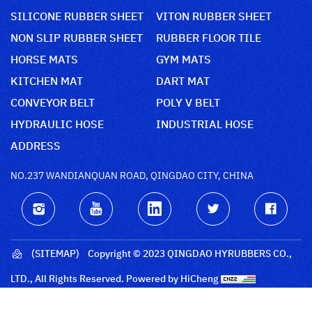
SILICONE RUBBER SHEET
VITON RUBBER SHEET
NON SLIP RUBBER SHEET
RUBBER FLOOR TILE
HORSE MATS
GYM MATS
KITCHEN MAT
DART MAT
CONVEYOR BELT
POLY V BELT
HYDRAULIC HOSE
INDUSTRIAL HOSE
ADDRESS
NO.237 WANDIANQUAN ROAD, QINGDAO CITY, CHINA
(SITEMAP)
Copyright © 2023 QINGDAO HYRUBBERS CO.,
LTD., All Rights Reserved.
Powered by HiCheng