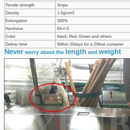
Tensile strength
3mpa
Density
1.5
g/cm3
Enlongation
300
%
Hardness
65+/-5
Color
b
lack, Red, Green and others
Deliver time
Within 20days for a 20feet container
Never
length
weight
worry about the
and