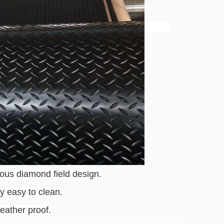
ous diamond field design.
ry easy to clean.
eather proof.