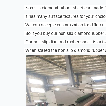
 Non slip diamond rubber sheet can made f
 it has many surface textures for your choic
 We can accepte customization for different
 So if you buy our non slip diamond rubber
 Our non slip diamond rubber sheet  is anti-s
 When stalled the non slip diamond rubber s