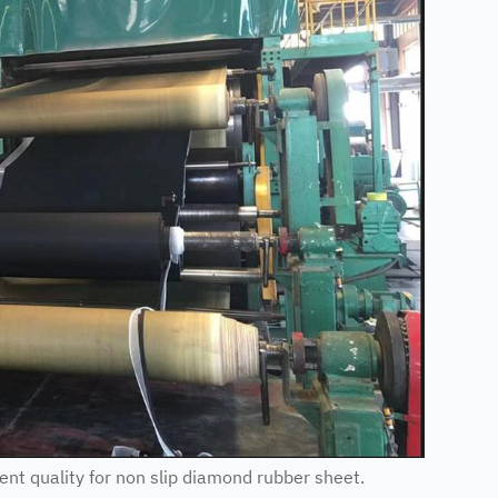
t quality for non slip diamond rubber sheet.