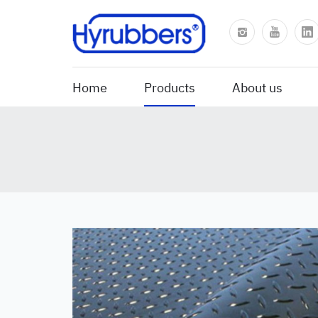
Home
Products
About us