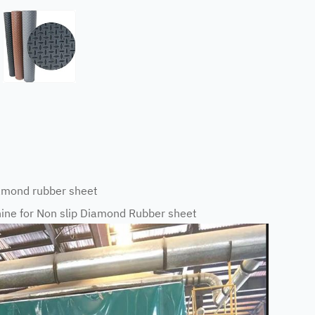
mond rubber sheet
ne for Non slip Diamond Rubber sheet