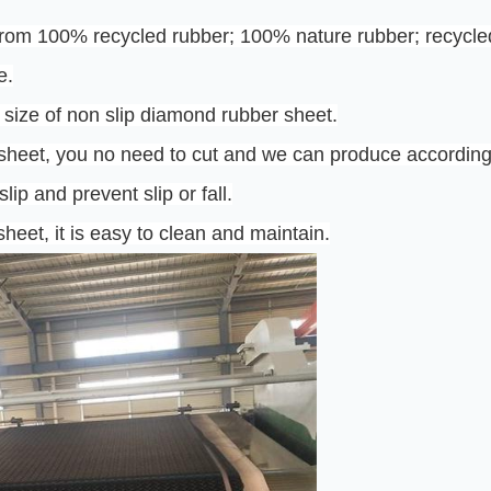
rom 100% recycled rubber; 100% nature rubber; recycled
e.
 size of non slip diamond rubber sheet.
 sheet, you no need to cut and we can produce according
lip and prevent slip or fall.
heet, it is easy to clean and maintain.