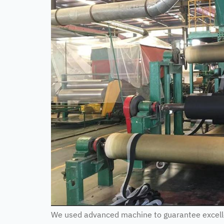
We used advanced machine to guarantee excellen