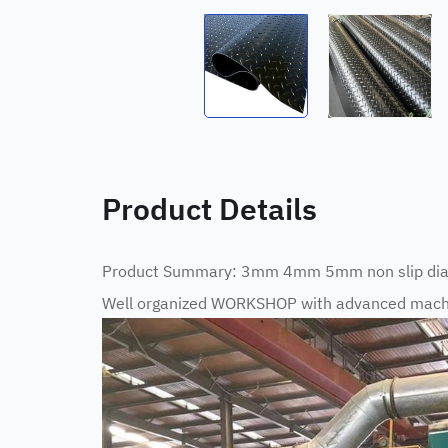
Product Details
Product Summary: 3mm 4mm 5mm non slip dia
Well organized WORKSHOP with advanced machi