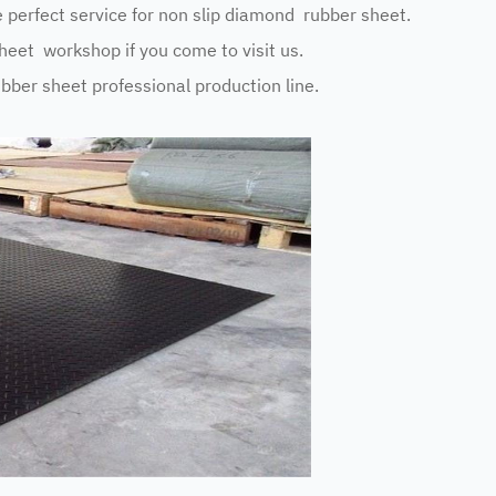
perfect service for non slip diamond rubber sheet.
eet workshop if you come to visit us.
ubber sheet professional production line.