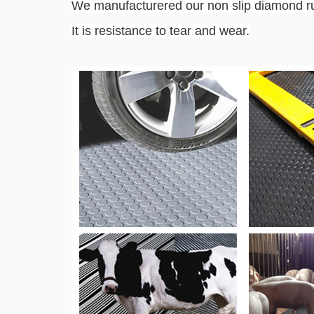
We manufacturered our non slip diamond rub
It is resistance to tear and wear.