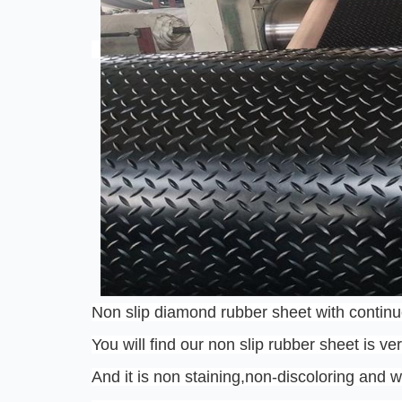
Non slip diamond rubber sheet with continu
You will find our non slip rubber sheet is ve
And it is non staining,non-discoloring and w