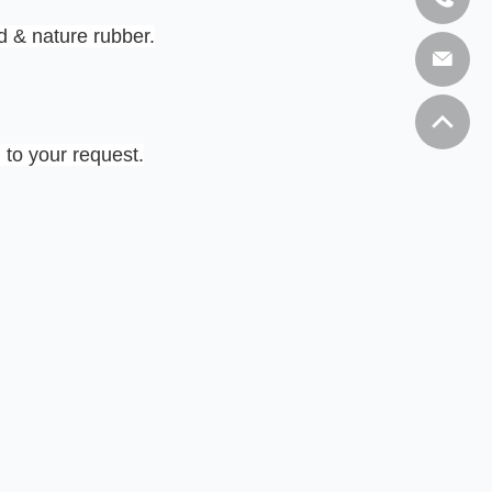
 & nature rubber.
 to your request.