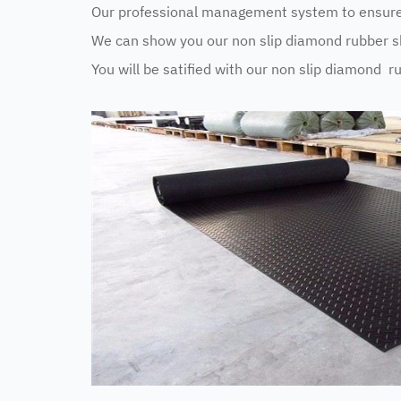
Our professional management system to ensure 
We can show you our non slip diamond rubber sh
You will be satified with our non slip diamond r