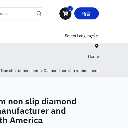
0
语言
Select Language
▼
Home
>
Non slip rubber sheet
>
Diamond non slip rubber sheet
non slip diamond
manufacturer and
uth America