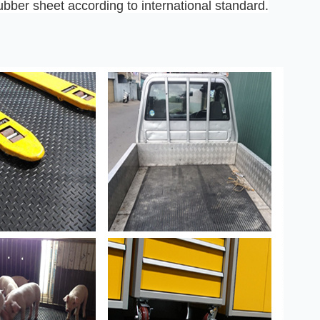
ber sheet according to international standard.