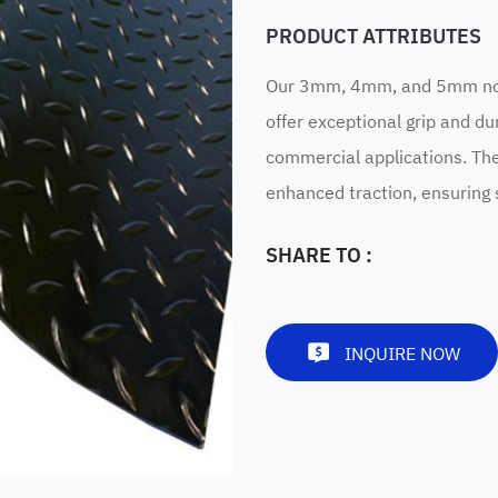
PRODUCT ATTRIBUTES
Our 3mm, 4mm, and 5mm non-
offer exceptional grip and dur
commercial applications. Th
enhanced traction, ensuring s
SHARE TO :
INQUIRE NOW