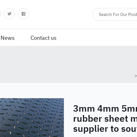
News
Contact us
3mm 4mm 5mm 
rubber sheet 
supplier to so