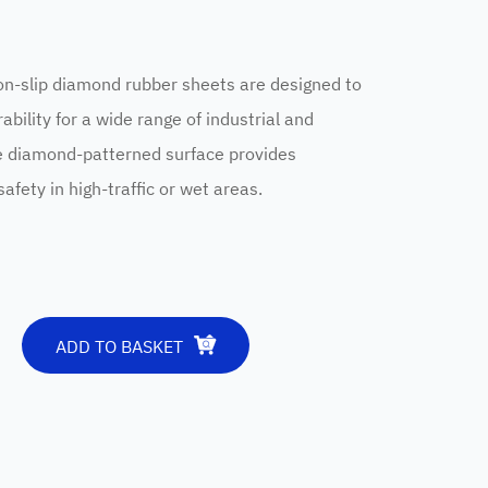
slip diamond rubber sheets are designed to
ability for a wide range of industrial and
e diamond-patterned surface provides
afety in high-traffic or wet areas.
ADD TO BASKET