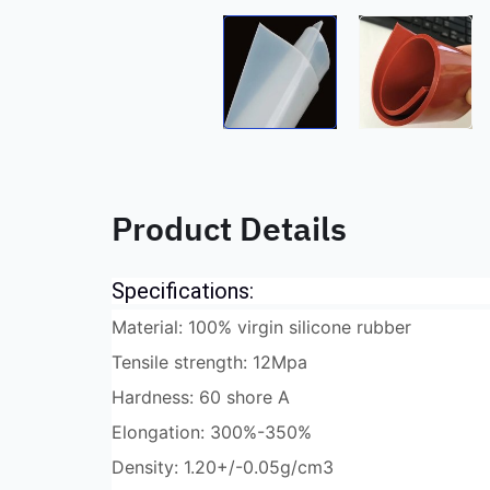
Product Details
Specifications:
Material: 100% virgin silicone rubber
Tensile strength: 12Mpa
Hardness: 60 shore A
Elongation: 300%-350%
Density: 1.20+/-0.05g/cm3