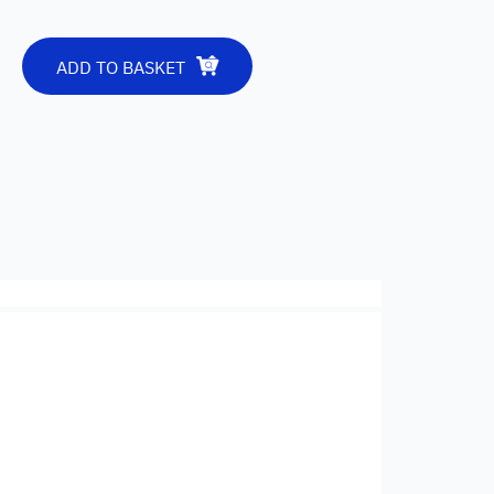
ADD TO BASKET