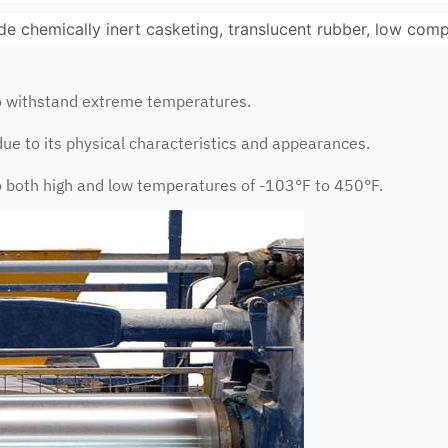
ude chemically inert casketing, translucent rubber, low com
to withstand extreme temperatures.
due to its physical characteristics and appearances.
to both high and low temperatures of -103°F to 450°F.