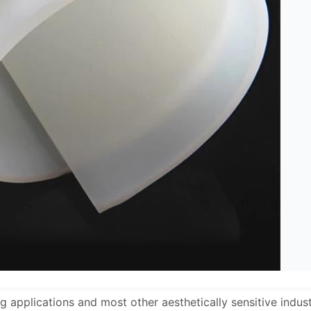
g applications and most other aesthetically sensitive indus