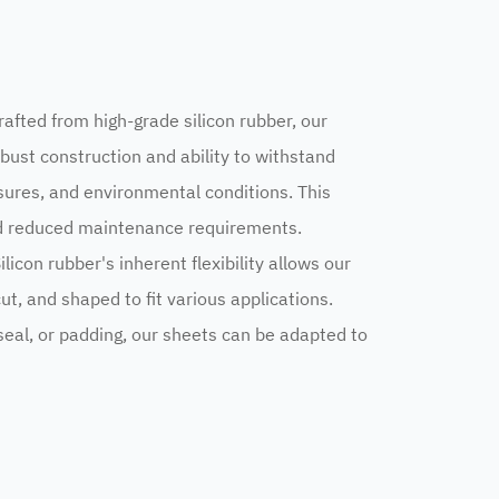
rafted from high-grade silicon rubber, our
bust construction and ability to withstand
ures, and environmental conditions. This
nd reduced maintenance requirements.
Silicon rubber's inherent flexibility allows our
ut, and shaped to fit various applications.
eal, or padding, our sheets can be adapted to