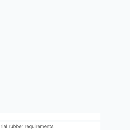
trial rubber requirements