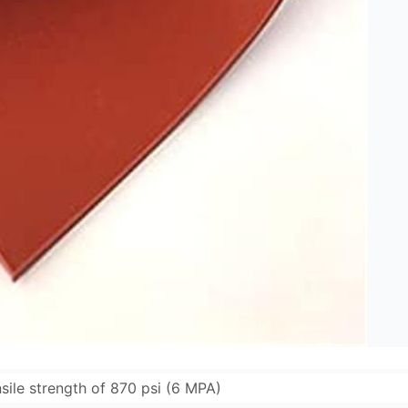
sile strength of 870 psi (6 MPA)