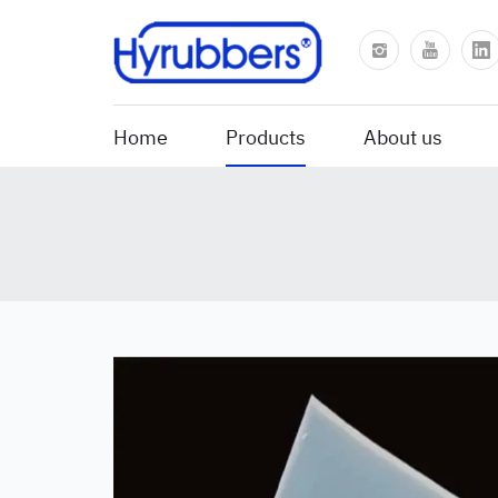
Home
Products
About us