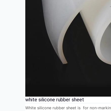
white silicone rubber sheet
White silicone rubber sheet is for non-markin