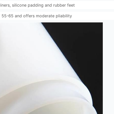
 liners, silicone padding and rubber feet
 55-65 and offers moderate pliability