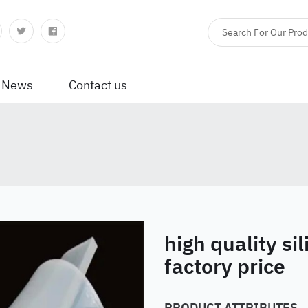
News
Contact us
high quality si
factory price
PRODUCT ATTRIBUTES