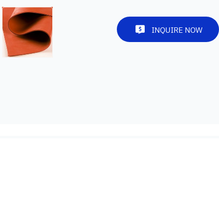
INQUIRE NOW