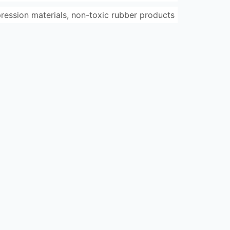
pression materials, non-toxic rubber products