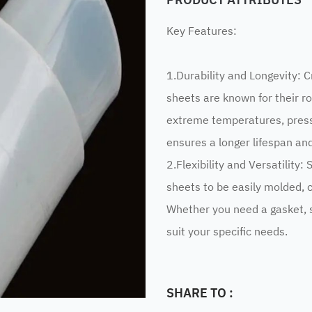
Key Features:
1.Durability and Longevity: C
sheets are known for their ro
extreme temperatures, press
ensures a longer lifespan a
2.Flexibility and Versatility: 
sheets to be easily molded, c
Whether you need a gasket, s
suit your specific needs.
SHARE TO :