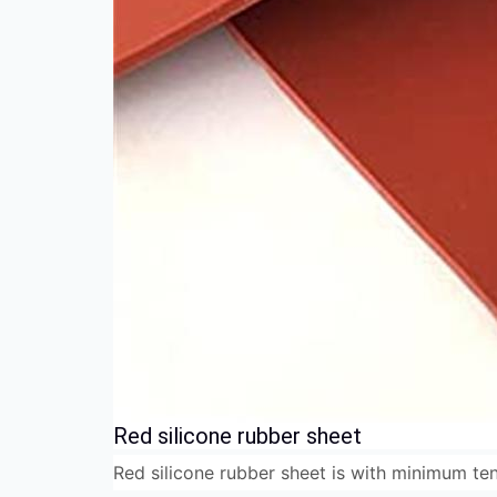
Red silicone rubber sheet
Red silicone rubber sheet is with minimum ten