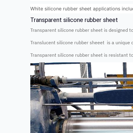
White silicone rubber sheet applications incl
Transparent silicone rubber sheet
Transparent silicone rubber sheet is designed 
Translucent silicone rubber sheeet is a unique 
Transparent silicone rubber sheet is resistant 