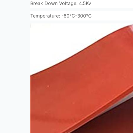
Break Down Voltage: 4.5Kv
Temperature: -60°C-300°C