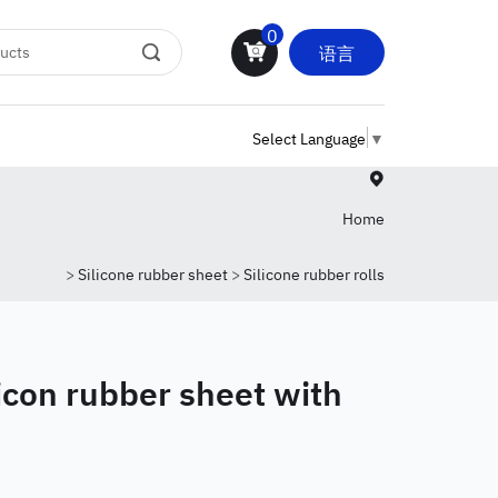
0
语言
Select Language
▼
Home
>
Silicone rubber sheet
>
Silicone rubber rolls
licon rubber sheet with