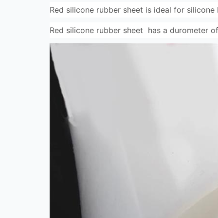
Red silicone rubber sheet is ideal for silicone
Red silicone rubber sheet has a durometer of