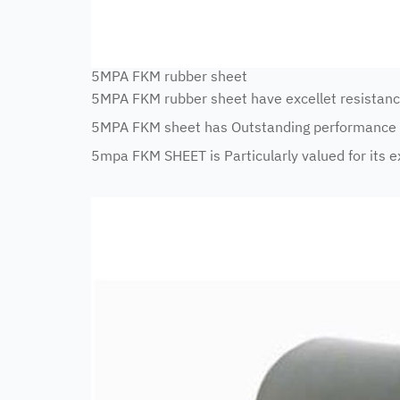
5MPA FKM rubber sheet
5MPA FKM rubber sheet have excellet resistanc
5MPA FKM sheet has Outstanding performance i
5mpa FKM SHEET is Particularly valued for its ex