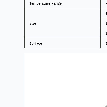
Temperature Range
Size
Surface
S