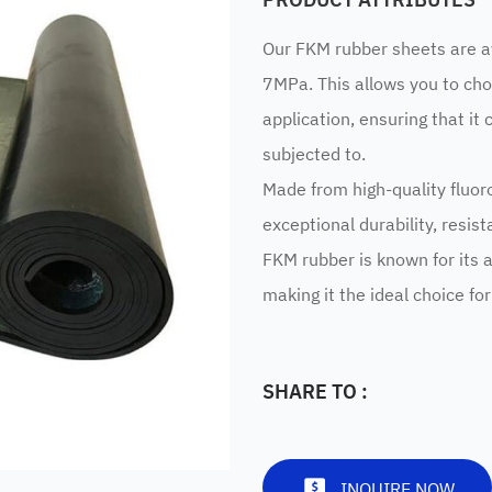
Our FKM rubber sheets are a
7MPa. This allows you to cho
application, ensuring that it 
subjected to.
Made from high-quality fluor
exceptional durability, resis
FKM rubber is known for its a
making it the ideal choice fo
SHARE TO :
INQUIRE NOW