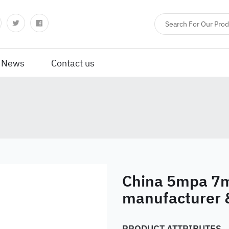
News
Contact us
China 5mpa 7m
manufacturer 
PRODUCT ATTRIBUTES