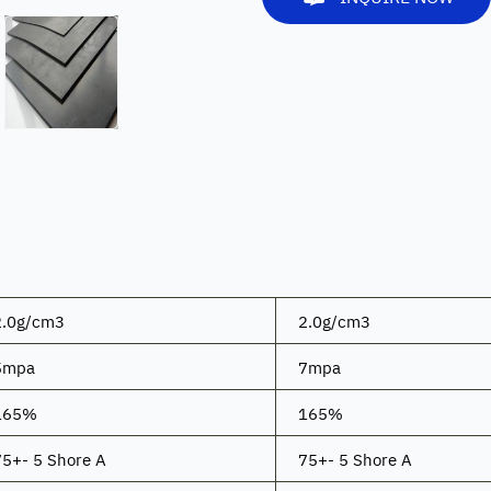
2.0g/cm3
2.0g/cm3
5mpa
7mpa
165%
165%
75+- 5 Shore A
75+- 5 Shore A