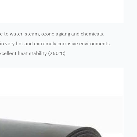
e to water, steam, ozone agiang and chemicals.
n very hot and extremely corrosive environments.
cellent heat stability (260°C)