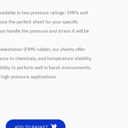
vailable in two pressure ratings: 5MPa and
ose the perfect sheet for your specific
can handle the pressure and stress it will be
oelastomer (FKM) rubber, our sheets offer
tance to chemicals, and temperature stability.
bility to perform well in harsh environments,
r high-pressure applications.
ADD TO BASKET