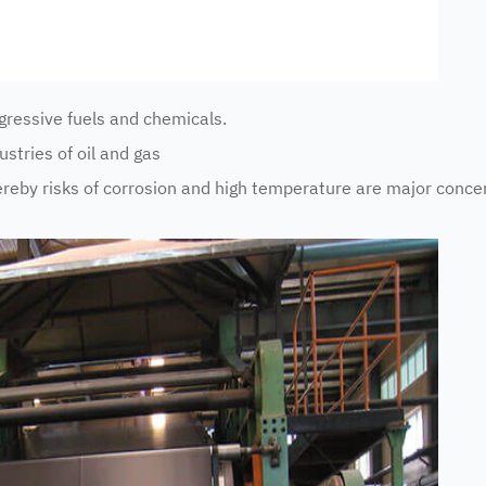
essive fuels and chemicals.
tries of oil and gas
by risks of corrosion and high temperature are major conce