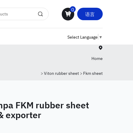
0
语言
Select Language
▼
Home
>
Viton rubber sheet
>
Fkm sheet
pa FKM rubber sheet
& exporter