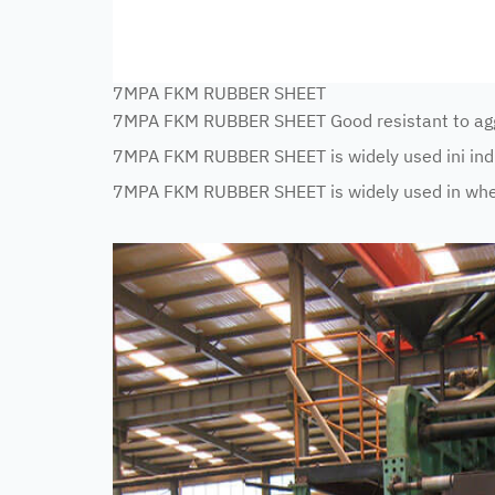
7MPA FKM RUBBER SHEET
7MPA FKM RUBBER SHEET Good resistant to aggr
7MPA FKM RUBBER SHEET is widely used ini indus
7MPA FKM RUBBER SHEET is widely used in where