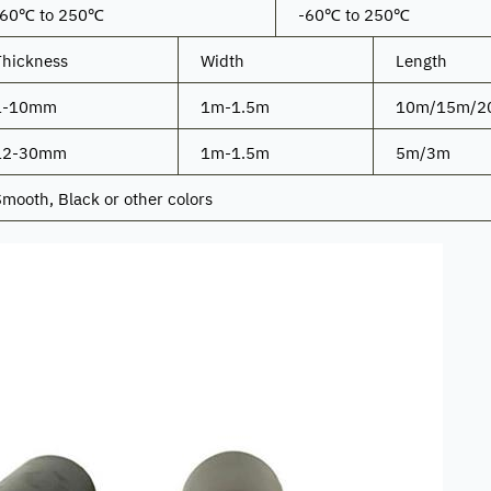
-60℃ to 250℃
-60℃ to 250℃
Thickness
Width
Length
1-10mm
1m-1.5m
10m/15m/2
12-30mm
1m-1.5m
5m/3m
mooth, Black or other colors