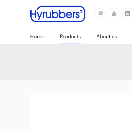
Home
Products
About us