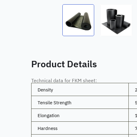
Product Details
Technical data for FKM sheet:
Density
Tensile Strength
Elongation
Hardness