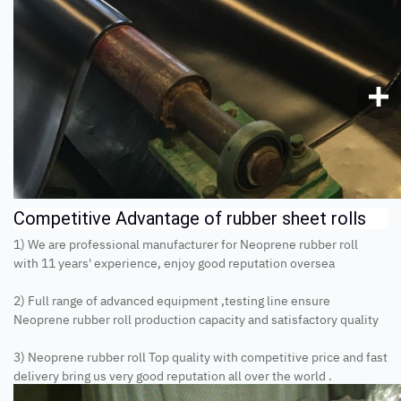
Competitive Advantage of rubber sheet rolls
1) We are professional manufacturer for Neoprene rubber roll
with 11 years' experience, enjoy good reputation oversea
2) Full range of advanced equipment ,testing line ensure
Neoprene rubber roll production capacity and satisfactory quality
3) Neoprene rubber roll Top quality with competitive price and fast
delivery bring us very good reputation all over the world .