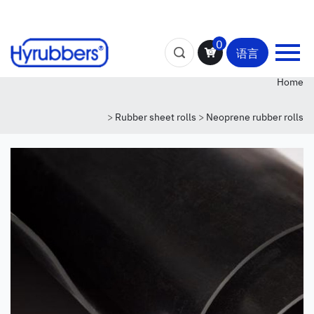
0
语言
Home
>
Rubber sheet rolls
>
Neoprene rubber rolls