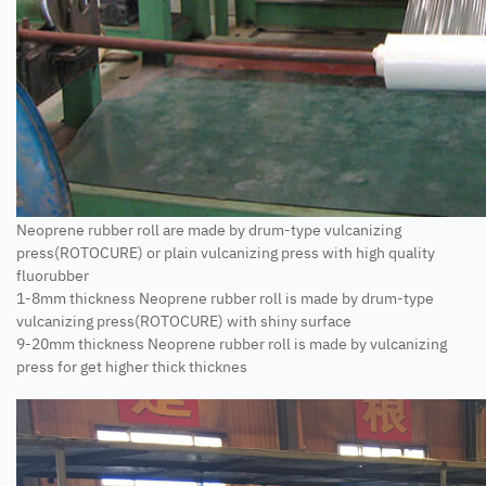
Neoprene rubber roll are made by drum-type vulcanizing
press(ROTOCURE) or plain vulcanizing press with high quality
fluorubber
1-8mm thickness Neoprene rubber roll is made by drum-type
vulcanizing press(ROTOCURE) with shiny surface
9-20mm thickness Neoprene rubber roll is made by vulcanizing
press for get higher thick thicknes