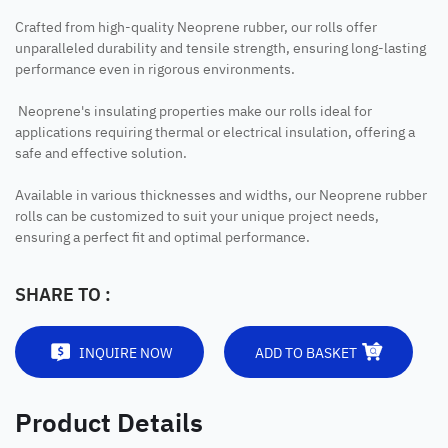
Crafted from high-quality Neoprene rubber, our rolls offer
unparalleled durability and tensile strength, ensuring long-lasting
performance even in rigorous environments.
Neoprene's insulating properties make our rolls ideal for
applications requiring thermal or electrical insulation, offering a
safe and effective solution.
Available in various thicknesses and widths, our Neoprene rubber
rolls can be customized to suit your unique project needs,
ensuring a perfect fit and optimal performance.
SHARE TO :
INQUIRE NOW
ADD TO BASKET
Product Details