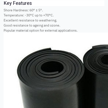
Key Features
Shore Hardness: 60° ± 5°.
Temperature: -30°C up to +70°C.
Excellent resistance to weathering.
Good resistance to ageing and ozone.
Popular material option for external applications.