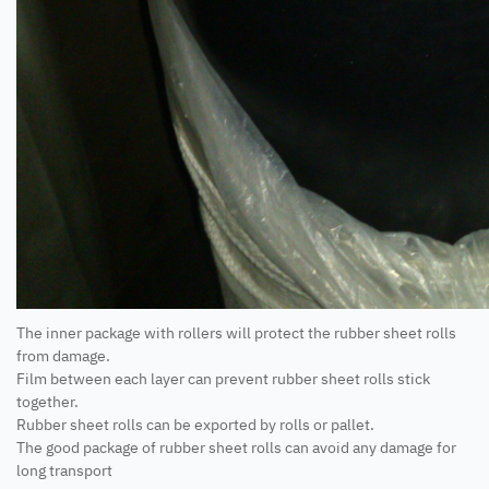
The inner package with rollers will protect the rubber sheet rolls
from damage.
Film between each layer can prevent rubber sheet rolls stick
together.
Rubber sheet rolls can be exported by rolls or pallet.
The good package of rubber sheet rolls can avoid any damage for
long transport