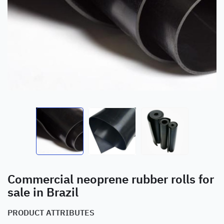
Commercial neoprene rubber rolls for
sale in Brazil
PRODUCT ATTRIBUTES