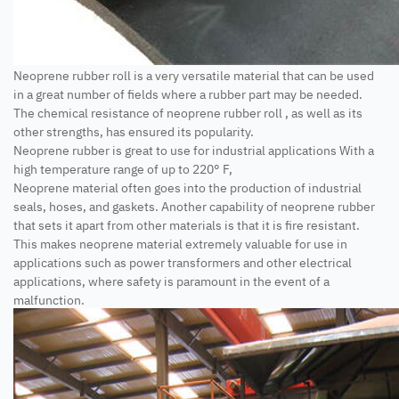
Neoprene rubber roll is a very versatile material that can be used
in a great number of fields where a rubber part may be needed.
The chemical resistance of neoprene rubber roll , as well as its
other strengths, has ensured its popularity.
Neoprene rubber is great to use for industrial applications With a
high temperature range of up to 220° F,
Neoprene material often goes into the production of industrial
seals, hoses, and gaskets. Another capability of neoprene rubber
that sets it apart from other materials is that it is fire resistant.
This makes neoprene material extremely valuable for use in
applications such as power transformers and other electrical
applications, where safety is paramount in the event of a
malfunction.