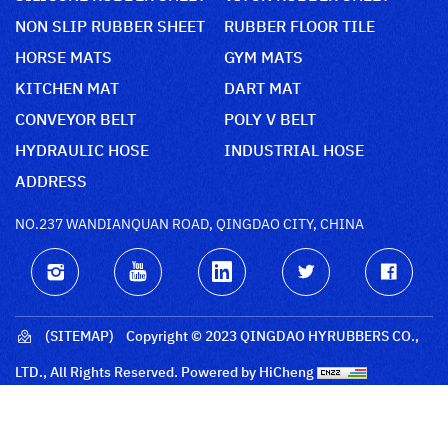
NON SLIP RUBBER SHEET
RUBBER FLOOR TILE
HORSE MATS
GYM MATS
KITCHEN MAT
DART MAT
CONVEYOR BELT
POLY V BELT
HYDRAULIC HOSE
INDUSTRIAL HOSE
ADDRESS
NO.237 WANDIANQUAN ROAD, QINGDAO CITY, CHINA
(SITEMAP)
Copyright © 2023 QINGDAO HYRUBBERS CO.,
LTD., All Rights Reserved.
Powered by HiCheng