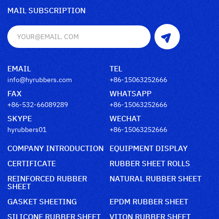
MAIL SUBSCRIPTION
EMAIL
TEL
info@hyrubbers.com
+86-15063252666
FAX
WHATSAPP
+86-532-66089289
+86-15063252666
SKYPE
WECHAT
hyrubbers01
+86-15063252666
COMPANY INTRODUCTION
EQUIPMENT DISPLAY
CERTIFICATE
RUBBER SHEET ROLLS
REINFORCED RUBBER
NATURAL RUBBER SHEET
SHEET
GASKET SHEETING
EPDM RUBBER SHEET
SILICONE RUBBER SHEET
VITON RUBBER SHEET