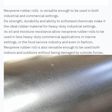
Neoprene rubber rolls is versatile enough to be used in both
industrial and commercial settings.
Its strength, durability and ability to withstand chemicals make it
the ideal rubber material for heavy-duty industrial settings.
its oil and moisture resistance allow neoprene rubber rolls to be
used in less heavy-duty commercial applications in marine
settings, in the food service industry and even in fashion.
Neoprene rubber roll is also versatile enough to be used both
indoors and outdoors without being damaged by outside forces.