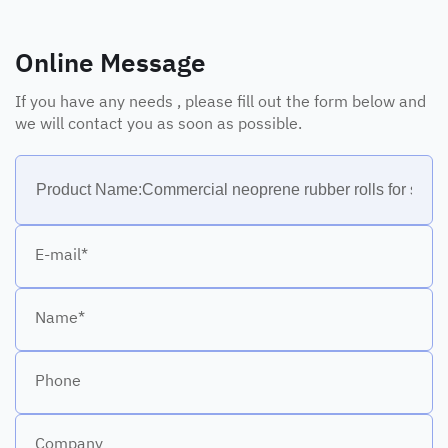
Online Message
If you have any needs , please fill out the form below and
we will contact you as soon as possible.
E-mail*
Name*
Phone
Company