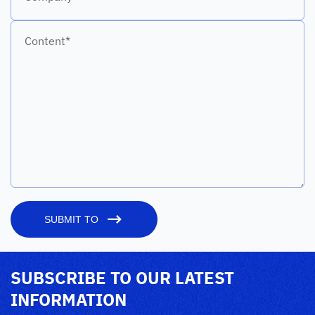
Content*
SUBMIT TO
SUBSCRIBE TO OUR LATEST
INFORMATION