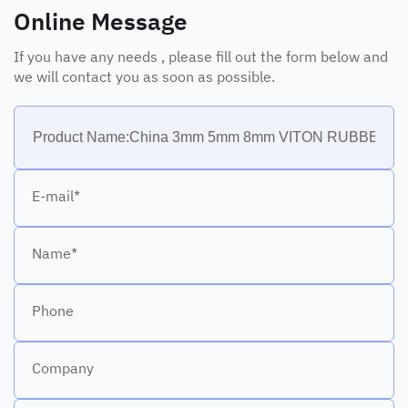
Online Message
If you have any needs , please fill out the form below and
we will contact you as soon as possible.
E-mail*
Name*
Phone
Company