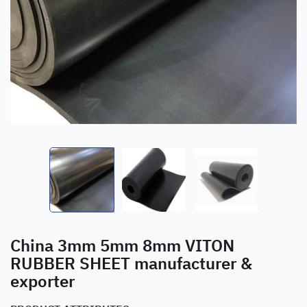
China 3mm 5mm 8mm VITON
RUBBER SHEET manufacturer &
exporter