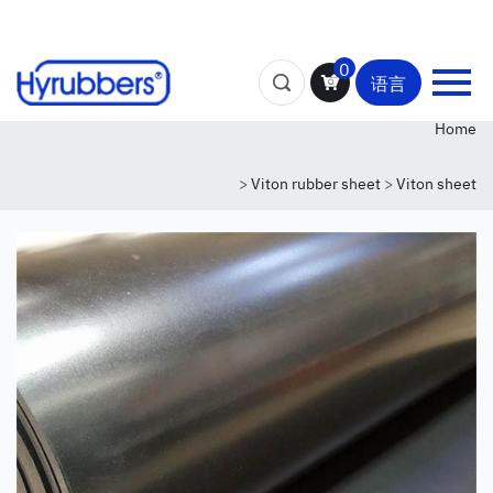
0
语言
Home
>
Viton rubber sheet
>
Viton sheet