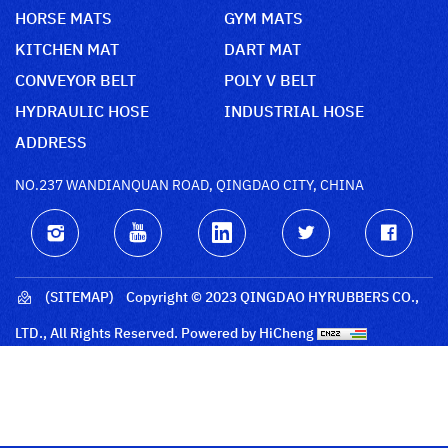
HORSE MATS
GYM MATS
KITCHEN MAT
DART MAT
CONVEYOR BELT
POLY V BELT
HYDRAULIC HOSE
INDUSTRIAL HOSE
ADDRESS
NO.237 WANDIANQUAN ROAD, QINGDAO CITY, CHINA
(SITEMAP)
Copyright © 2023 QINGDAO HYRUBBERS CO.,
LTD., All Rights Reserved.
Powered by HiCheng