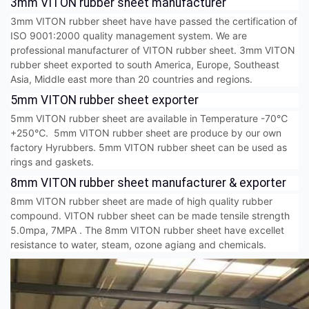
3mm VITON rubber sheet manufacturer
3mm VITON rubber sheet have have passed the certification of
ISO 9001:2000 quality management system. We are
professional manufacturer of VITON rubber sheet. 3mm VITON
rubber sheet exported to south America, Europe, Southeast
Asia, Middle east more than 20 countries and regions.
5mm VITON rubber sheet exporter
5mm VITON rubber sheet are available in Temperature -70℃
+250℃. 5mm VITON rubber sheet are produce by our own
factory Hyrubbers. 5mm VITON rubber sheet can be used as
rings and gaskets.
8mm VITON rubber sheet manufacturer & exporter
8mm VITON rubber sheet are made of high quality rubber
compound. VITON rubber sheet can be made tensile strength
5.0mpa, 7MPA . The 8mm VITON rubber sheet have excellet
resistance to water, steam, ozone agiang and chemicals.