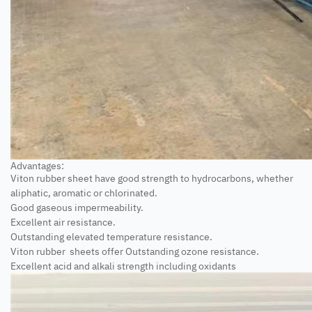
Advantages:
Viton rubber sheet have good strength to hydrocarbons, whether
aliphatic, aromatic or chlorinated.
Good gaseous impermeability.
Excellent air resistance.
Outstanding elevated temperature resistance.
Viton rubber sheets offer Outstanding ozone resistance.
Excellent acid and alkali strength including oxidants