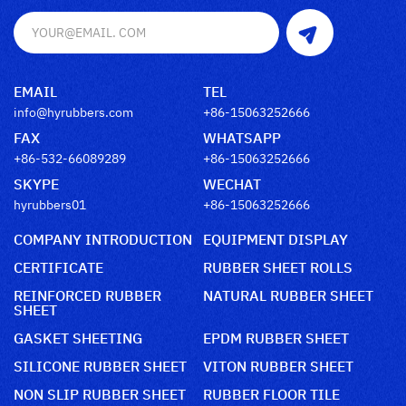
EMAIL
TEL
info@hyrubbers.com
+86-15063252666
FAX
WHATSAPP
+86-532-66089289
+86-15063252666
SKYPE
WECHAT
hyrubbers01
+86-15063252666
COMPANY INTRODUCTION
EQUIPMENT DISPLAY
CERTIFICATE
RUBBER SHEET ROLLS
REINFORCED RUBBER
NATURAL RUBBER SHEET
SHEET
GASKET SHEETING
EPDM RUBBER SHEET
SILICONE RUBBER SHEET
VITON RUBBER SHEET
NON SLIP RUBBER SHEET
RUBBER FLOOR TILE