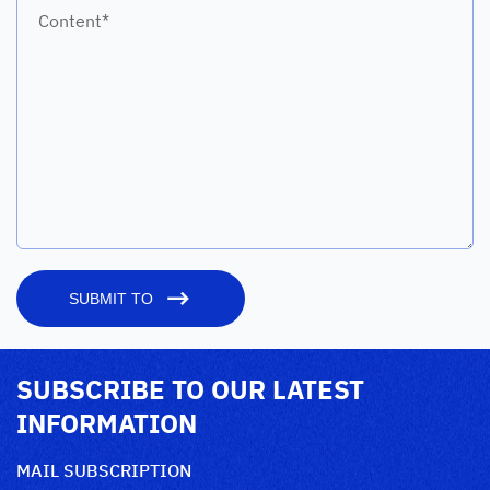
Content*
SUBMIT TO
SUBSCRIBE TO OUR LATEST
INFORMATION
MAIL SUBSCRIPTION