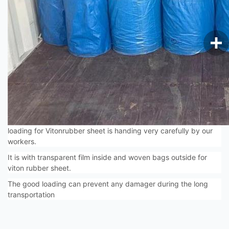
loading for Vitonrubber sheet is handing very carefully by our
workers.
It is with transparent film inside and woven bags outside for
viton rubber sheet.
The good loading can prevent any damager during the long
transportation