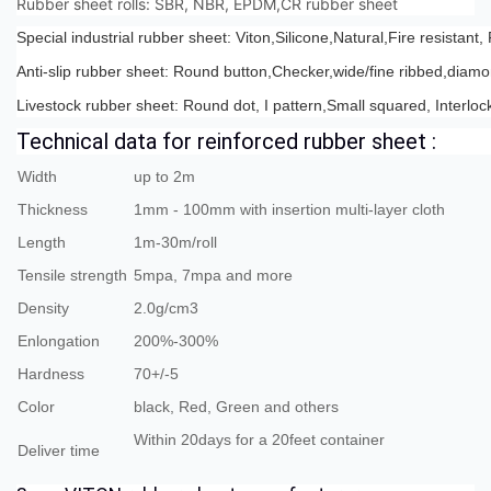
Rubber sheet rolls: SBR, NBR, EPDM,CR rubber sheet
Special industrial rubber sheet: Viton,Silicone,Natural,Fire resistan
Anti-slip rubber sheet: Round button,Checker,wide/fine ribbed,diam
Livestock rubber sheet: Round dot, I pattern,Small squared, Interloc
Technical data for reinforced rubber sheet :
Width
up to 2m
Thickness
1mm - 100mm with insertion multi-layer cloth
Length
1m-30m/roll
Tensile strength
5mpa, 7mpa and more
Density
2.0g/cm3
Enlongation
200%-300%
Hardness
70+/-5
Color
black, Red, Green and others
Within 20days for a 20feet container
Deliver time