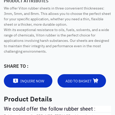
PRODUCT ATTRIBUTES
We offer Viton rubber sheets in three convenient thicknesses:
3mm, 5mm, and 8mm. This allows you to choose the perfect sheet
for your specific application, whether you need a thin, flexible
sheet or a thicker, more durable option.
With its exceptional resistance to oils, fuels, solvents, and a wide
range of chemicals, Viton rubber is the perfect choice for
applications involving harsh substances. Our sheets are designed
to maintain their integrity and performance even in the most
challenging environments.
SHARE TO :
INQUIRE NOW
ADD TO BASKET
Product Details
We could offer the follow rubber sheet :