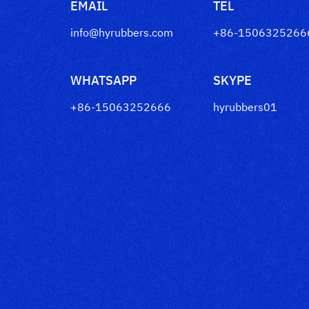
EMAIL
TEL
info@hyrubbers.com
+86-1506325266
WHATSAPP
SKYPE
+86-15063252666
hyrubbers01