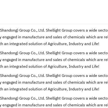
(Shandong) Group Co., Ltd. Shellight Group covers a wide secto
engaged in manufacture and sales of chemicals which are relate
th an integrated solution of Agriculture, Industry and Life!
(Shandong) Group Co., Ltd. Shellight Group covers a wide secto
engaged in manufacture and sales of chemicals which are relate
th an integrated solution of Agriculture, Industry and Life!
(Shandong) Group Co., Ltd. Shellight Group covers a wide secto
engaged in manufacture and sales of chemicals which are relate
th an integrated solution of Agriculture, Industry and Life!
(Shandong) Group Co., Ltd. Shellight Group covers a wide secto
engaged in manufacture and sales of chemicals which are relate