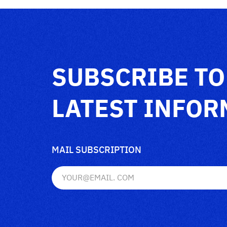
SUBSCRIBE TO
LATEST INFOR
MAIL SUBSCRIPTION