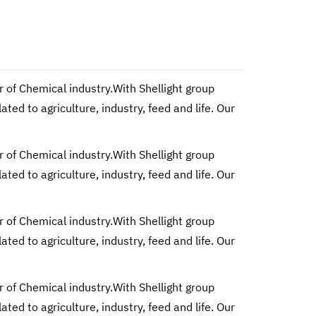
r of Chemical industry.With Shellight group
d to agriculture, industry, feed and life. Our
r of Chemical industry.With Shellight group
d to agriculture, industry, feed and life. Our
r of Chemical industry.With Shellight group
d to agriculture, industry, feed and life. Our
r of Chemical industry.With Shellight group
d to agriculture, industry, feed and life. Our