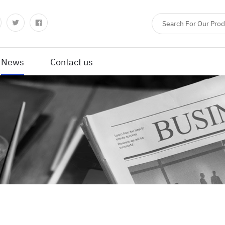
News
Contact us