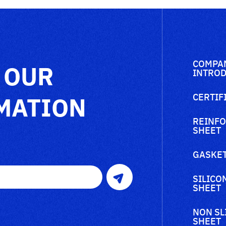
COMPA
 OUR
INTROD
MATION
CERTIF
REINFO
SHEET
GASKET
SILICO
SHEET
NON SL
SHEET