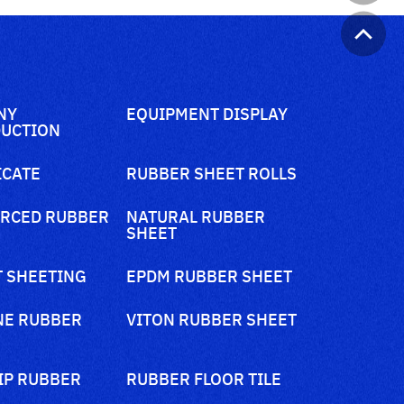
NY
EQUIPMENT DISPLAY
UCTION
ICATE
RUBBER SHEET ROLLS
RCED RUBBER
NATURAL RUBBER
SHEET
 SHEETING
EPDM RUBBER SHEET
NE RUBBER
VITON RUBBER SHEET
IP RUBBER
RUBBER FLOOR TILE