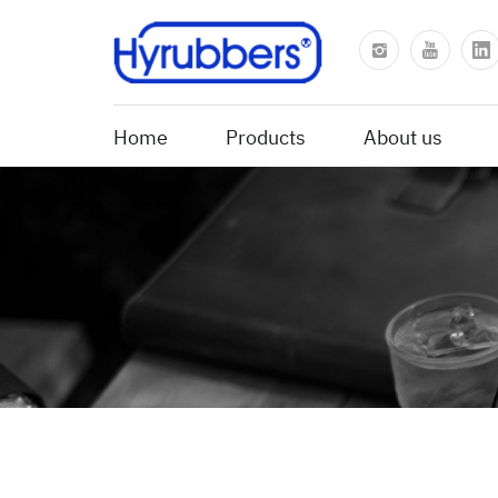
Home
Products
About us