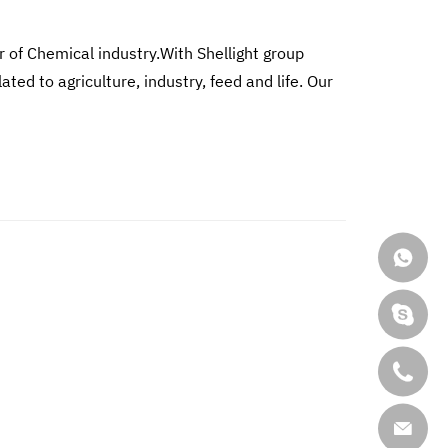
r of Chemical industry.With Shellight group
d to agriculture, industry, feed and life. Our