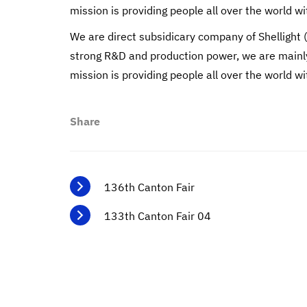
mission is providing people all over the world wi
We are direct subsidicary company of Shellight 
strong R&D and production power, we are mainly 
mission is providing people all over the world wi
Share
136th Canton Fair
133th Canton Fair 04