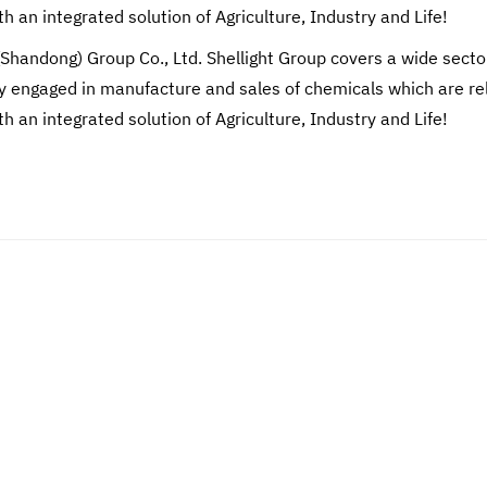
th an integrated solution of Agriculture, Industry and Life!
(Shandong) Group Co., Ltd. Shellight Group covers a wide secto
engaged in manufacture and sales of chemicals which are relate
th an integrated solution of Agriculture, Industry and Life!