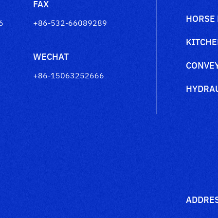
FAX
HORSE
6
+86-532-66089289
KITCHE
WECHAT
CONVEY
+86-15063252666
HYDRAU
ADDRE