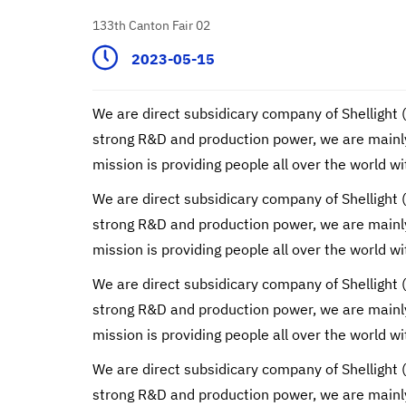
133th Canton Fair 02
2023-05-15
We are direct subsidicary company of Shellight 
strong R&D and production power, we are mainly 
mission is providing people all over the world wi
We are direct subsidicary company of Shellight 
strong R&D and production power, we are mainly 
mission is providing people all over the world wi
We are direct subsidicary company of Shellight 
strong R&D and production power, we are mainly 
mission is providing people all over the world wi
We are direct subsidicary company of Shellight 
strong R&D and production power, we are mainly 