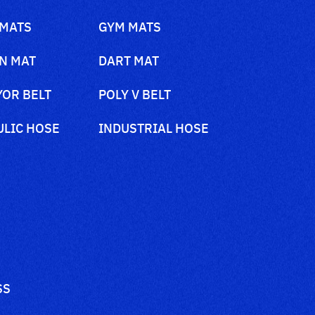
 MATS
GYM MATS
N MAT
DART MAT
OR BELT
POLY V BELT
LIC HOSE
INDUSTRIAL HOSE
SS