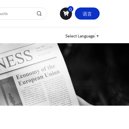
0
语言
Select Language
▼