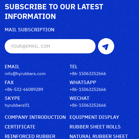
SUBSCRIBE TO OUR LATEST
INFORMATION
MAIL SUBSCRIPTION
EMAIL
TEL
info@hyrubbers.com
+86-15063252666
FAX
WHATSAPP
+86-532-66089289
+86-15063252666
SKYPE
WECHAT
hyrubbers01
+86-15063252666
COMPANY INTRODUCTION
EQUIPMENT DISPLAY
CERTIFICATE
RUBBER SHEET ROLLS
REINFORCED RUBBER
NATURAL RUBBER SHEET