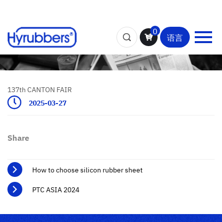
0
语言
137th CANTON FAIR
2025-03-27
Share
How to choose silicon rubber sheet
PTC ASIA 2024