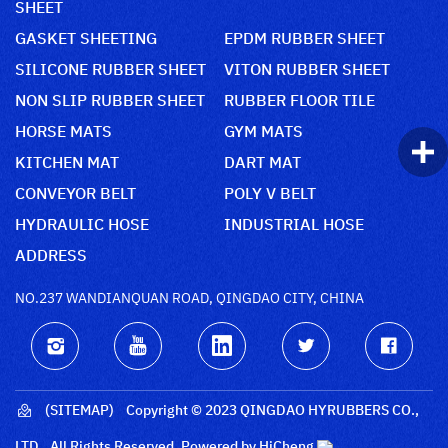
SHEET
GASKET SHEETING
EPDM RUBBER SHEET
SILICONE RUBBER SHEET
VITON RUBBER SHEET
NON SLIP RUBBER SHEET
RUBBER FLOOR TILE
HORSE MATS
GYM MATS
KITCHEN MAT
DART MAT
CONVEYOR BELT
POLY V BELT
HYDRAULIC HOSE
INDUSTRIAL HOSE
ADDRESS
NO.237 WANDIANQUAN ROAD, QINGDAO CITY, CHINA
(SITEMAP)
Copyright © 2023 QINGDAO HYRUBBERS CO.,
LTD., All Rights Reserved.
Powered by HiCheng