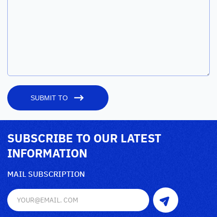
SUBMIT TO
SUBSCRIBE TO OUR LATEST
INFORMATION
MAIL SUBSCRIPTION