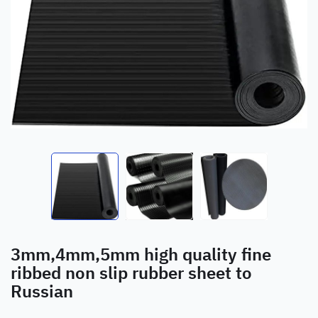
3mm,4mm,5mm high quality fine
ribbed non slip rubber sheet to
Russian