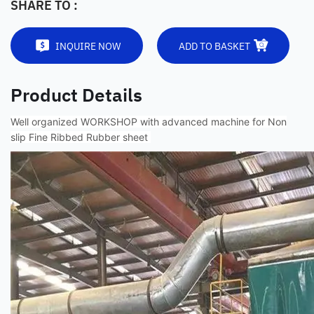
SHARE TO :
INQUIRE NOW
ADD TO BASKET
Product Details
Well organized WORKSHOP with advanced machine for Non
slip Fine Ribbed Rubber sheet