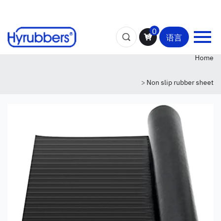
0
语言
Home
>
Non slip rubber sheet