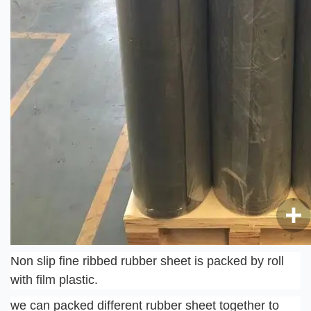
Non slip fine ribbed rubber sheet is packed by roll 
with film plastic.
we can packed different rubber sheet together to 