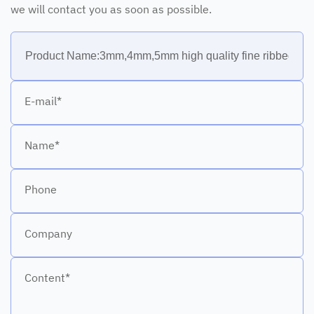
we will contact you as soon as possible.
E-mail*
Name*
Phone
Company
Content*