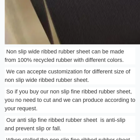
 Non slip wide ribbed rubber sheet can be made 
from 100% recycled rubber with different colors.
 We can accepte customization for different size of 
non slip wide ribbed rubber sheet.
 So if you buy our non slip fine ribbed rubber sheet, 
you no need to cut and we can produce according to 
your request.
 Our anti slip fine ribbed rubber sheet  is anti-slip 
and prevent slip or fall.