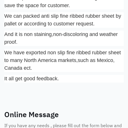
save the space for customer.
We can packed anti slip fine ribbed rubber sheet by 
pallet or according to customer request.
And it is non staining,non-discoloring and weather 
proof.
We have exported non slip fine ribbed rubber sheet 
to many North America markets,such as Mexico, 
Canada ect.
It all get good feedback.
Online Message
If you have any needs , please fill out the form below and