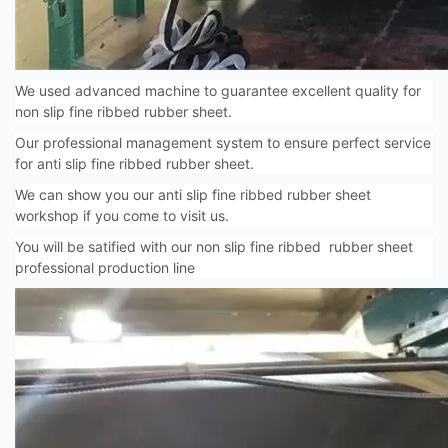
We used advanced machine to guarantee excellent quality for
non slip fine ribbed rubber sheet.
Our professional management system to ensure perfect service
for anti slip fine ribbed rubber sheet.
We can show you our anti slip fine ribbed rubber sheet
workshop if you come to visit us.
You will be satified with our non slip fine ribbed rubber sheet
professional production line