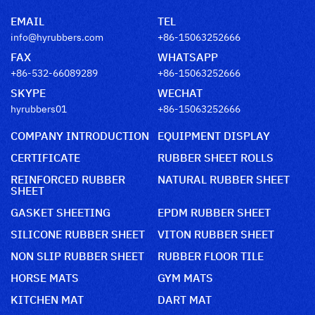
EMAIL
TEL
info@hyrubbers.com
+86-15063252666
FAX
WHATSAPP
+86-532-66089289
+86-15063252666
SKYPE
WECHAT
hyrubbers01
+86-15063252666
COMPANY INTRODUCTION
EQUIPMENT DISPLAY
CERTIFICATE
RUBBER SHEET ROLLS
REINFORCED RUBBER
NATURAL RUBBER SHEET
SHEET
GASKET SHEETING
EPDM RUBBER SHEET
SILICONE RUBBER SHEET
VITON RUBBER SHEET
NON SLIP RUBBER SHEET
RUBBER FLOOR TILE
HORSE MATS
GYM MATS
KITCHEN MAT
DART MAT