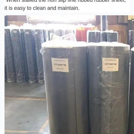
When stalled the non slip fine ribbed rubber sheet, 
it is easy to clean and maintain.