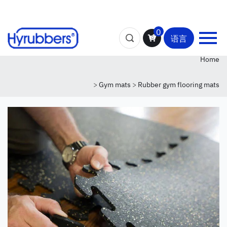
0
语言
Home
>
Gym mats
>
Rubber gym flooring mats