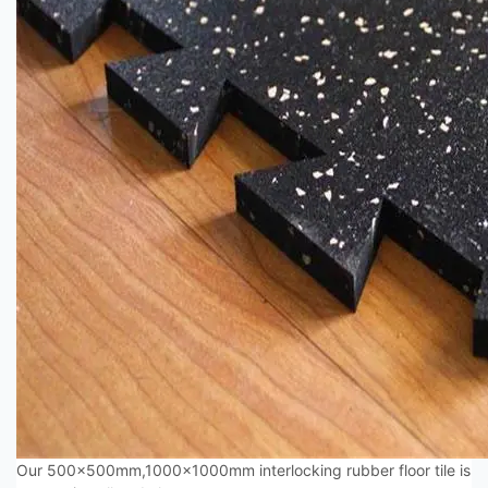
Our 500x500mm,1000x1000mm interlocking rubber floor tile is