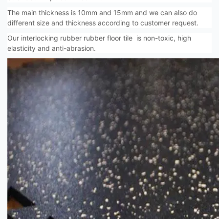
The main thickness is 10mm and 15mm and we can also do
different size and thickness according to customer request.
Our interlocking rubber rubber floor tile is non-toxic, high
elasticity and anti-abrasion.