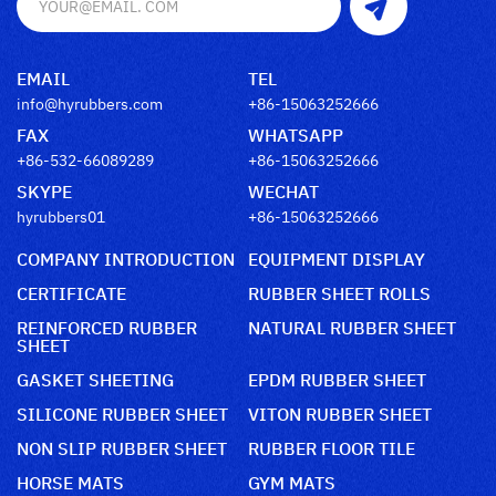
EMAIL
TEL
info@hyrubbers.com
+86-15063252666
FAX
WHATSAPP
+86-532-66089289
+86-15063252666
SKYPE
WECHAT
hyrubbers01
+86-15063252666
COMPANY INTRODUCTION
EQUIPMENT DISPLAY
CERTIFICATE
RUBBER SHEET ROLLS
REINFORCED RUBBER
NATURAL RUBBER SHEET
SHEET
GASKET SHEETING
EPDM RUBBER SHEET
SILICONE RUBBER SHEET
VITON RUBBER SHEET
NON SLIP RUBBER SHEET
RUBBER FLOOR TILE
HORSE MATS
GYM MATS