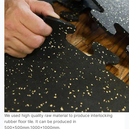
We used high quality raw material to produce interlocking
rubber floor tile. It can be produced in
500x500mm,1000x1000mm.