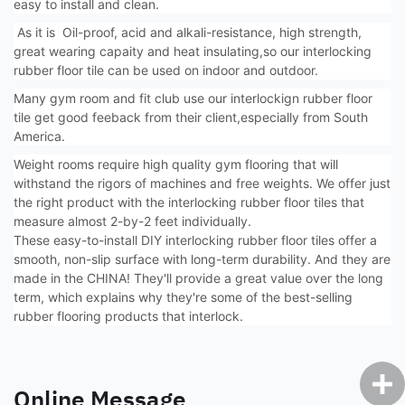
easy to install and clean.
As it is Oil-proof, acid and alkali-resistance, high strength,
great wearing capaity and heat insulating,so our interlocking
rubber floor tile can be used on indoor and outdoor.
Many gym room and fit club use our interlockign rubber floor
tile get good feeback from their client,especially from South
America.
Weight rooms require high quality gym flooring that will
withstand the rigors of machines and free weights. We offer just
the right product with the interlocking rubber floor tiles that
measure almost 2-by-2 feet individually.
These easy-to-install DIY interlocking rubber floor tiles offer a
smooth, non-slip surface with long-term durability. And they are
made in the CHINA! They'll provide a great value over the long
term, which explains why they're some of the best-selling
rubber flooring products that interlock.
Online Message