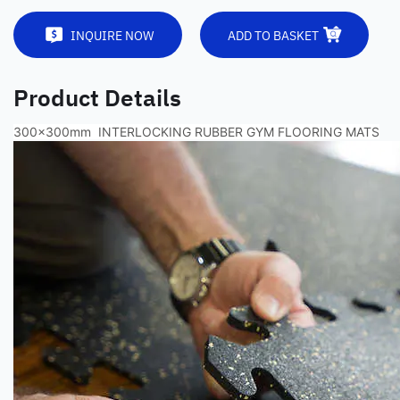
INQUIRE NOW
ADD TO BASKET
Product Details
300x300mm INTERLOCKING RUBBER GYM FLOORING MATS