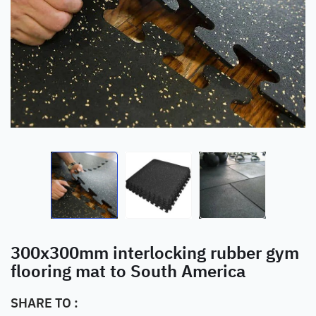
300x300mm interlocking rubber gym
flooring mat to South America
SHARE TO :