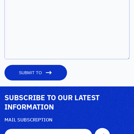
SUBMIT TO
SUBSCRIBE TO OUR LATEST
INFORMATION
MAIL SUBSCRIPTION