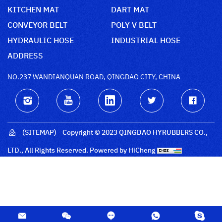
KITCHEN MAT
DART MAT
CONVEYOR BELT
POLY V BELT
HYDRAULIC HOSE
INDUSTRIAL HOSE
ADDRESS
NO.237 WANDIANQUAN ROAD, QINGDAO CITY, CHINA
(SITEMAP)
Copyright © 2023 QINGDAO HYRUBBERS CO.,
LTD., All Rights Reserved.
Powered by HiCheng