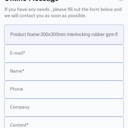
If you have any needs , please fill out the form below and
we will contact you as soon as possible.
E-mail*
Name*
Phone
Company
Content*