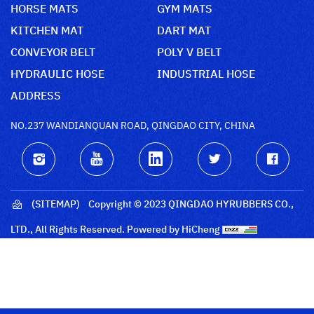
HORSE MATS
GYM MATS
KITCHEN MAT
DART MAT
CONVEYOR BELT
POLY V BELT
HYDRAULIC HOSE
INDUSTRIAL HOSE
ADDRESS
NO.237 WANDIANQUAN ROAD, QINGDAO CITY, CHINA
(SITEMAP)
Copyright © 2023 QINGDAO HYRUBBERS CO.,
LTD., All Rights Reserved.
Powered by HiCheng