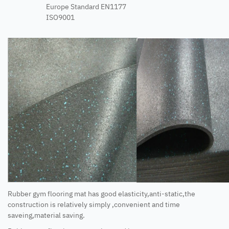
Europe Standard EN1177
ISO9001
Rubber gym flooring mat has good elasticity,anti-static,the
construction is relatively simply ,convenient and time
saveing,material saving.