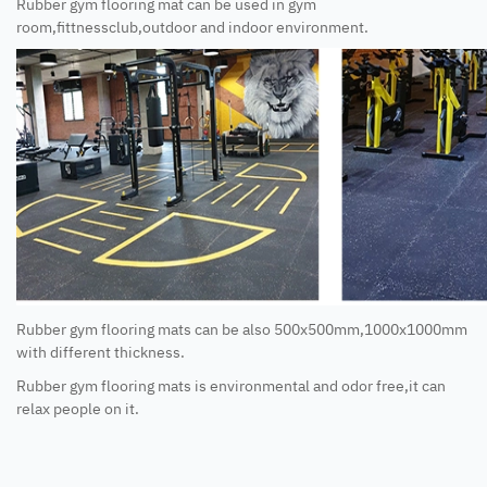
Rubber gym flooring mat can be used in gym
room,fittnessclub,outdoor and indoor environment.
Rubber gym flooring mats can be also 500x500mm,1000x1000mm
with different thickness.
Rubber gym flooring mats is environmental and odor free,it can
relax people on it.