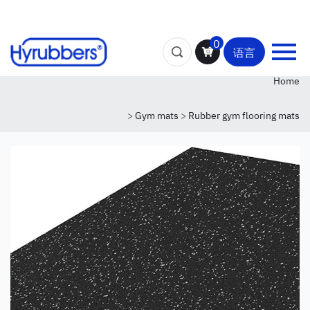
0
语言
Home
>
Gym mats
>
Rubber gym flooring mats