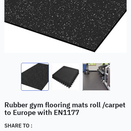
Rubber gym flooring mats roll /carpet
to Europe with EN1177
SHARE TO :