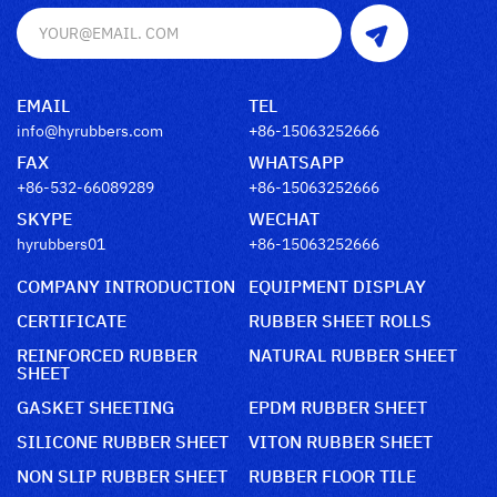
EMAIL
TEL
info@hyrubbers.com
+86-15063252666
FAX
WHATSAPP
+86-532-66089289
+86-15063252666
SKYPE
WECHAT
hyrubbers01
+86-15063252666
COMPANY INTRODUCTION
EQUIPMENT DISPLAY
CERTIFICATE
RUBBER SHEET ROLLS
REINFORCED RUBBER
NATURAL RUBBER SHEET
SHEET
GASKET SHEETING
EPDM RUBBER SHEET
SILICONE RUBBER SHEET
VITON RUBBER SHEET
NON SLIP RUBBER SHEET
RUBBER FLOOR TILE