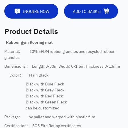
INQUIRE NOW
ADD TO BASKET
Product Details
Rubber gym flooring mat
Material: 10% EPDM rubber granules and recycled rubber
granules
Dimensions : Length:0-30m,Width: 0-1.5m,Thickness:3-13mm
Color : Plain Black
Black with Blue Fleck
Black with Grey Fleck
Black with Red Fleck
Black with Green Fleck
can be customized
Package: by pallet and warped with plastic film
Certifications: SGS Fire Rating certificates