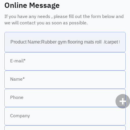
Online Message
If you have any needs , please fill out the form below and
we will contact you as soon as possible.
E-mail*
Name*
Phone
Company