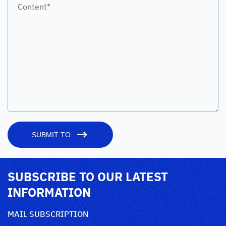
Content*
SUBMIT TO
SUBSCRIBE TO OUR LATEST
INFORMATION
MAIL SUBSCRIPTION