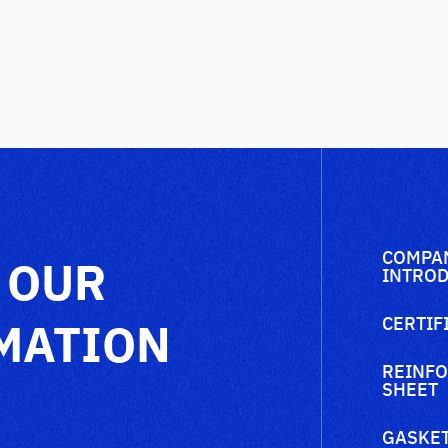
COMPA
 OUR
INTROD
MATION
CERTIF
REINFO
SHEET
GASKET