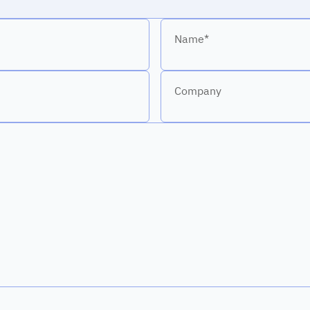
Name*
Company