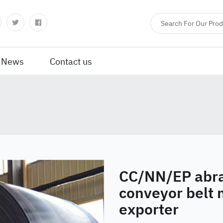
News
Contact us
CC/NN/EP abra
conveyor belt
exporter