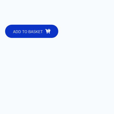
ADD TO BASKET