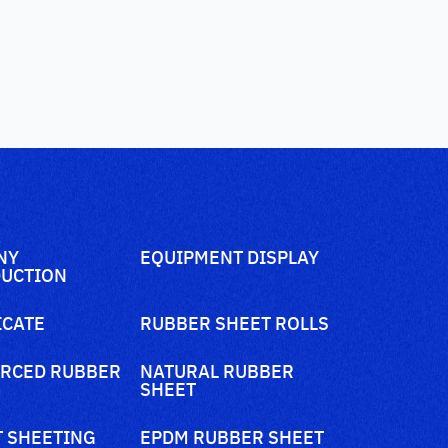
NY
EQUIPMENT DISPLAY
UCTION
ICATE
RUBBER SHEET ROLLS
RCED RUBBER
NATURAL RUBBER
SHEET
 SHEETING
EPDM RUBBER SHEET