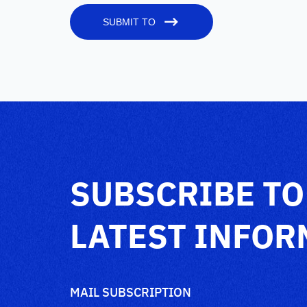
SUBMIT TO
SUBSCRIBE TO
LATEST INFOR
MAIL SUBSCRIPTION