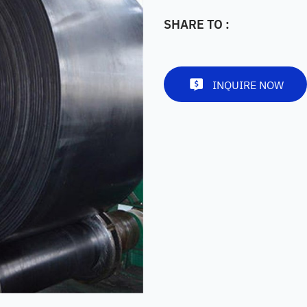
SHARE TO :
INQUIRE NOW