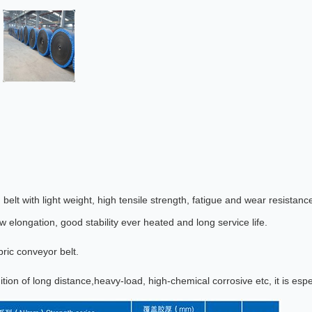
elt with light weight, high tensile strength, fatigue and wear resistan
ow elongation, good stability ever heated and long service life.
bric conveyor belt.
tion of long distance,heavy-load, high-chemical corrosive etc, it is espe