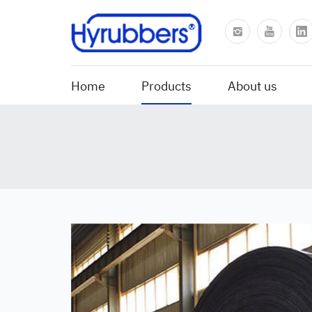
Home
Products
About us