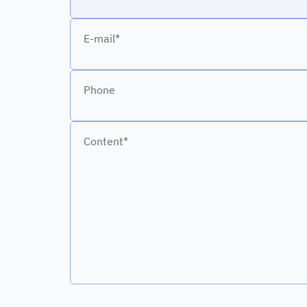
E-mail*
Phone
Content*