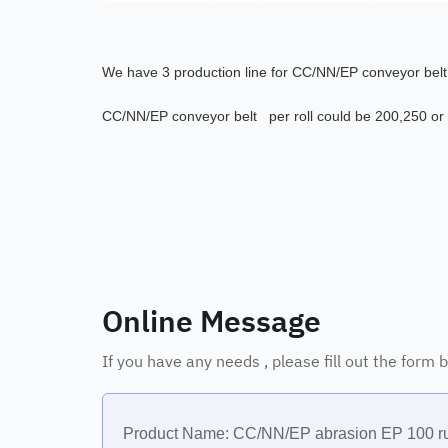
We have 3 production line for
CC/NN/EP conveyor belt a
CC/NN/EP conveyor belt per roll could be 200,250 or
Online Message
If you have any needs , please fill out the form