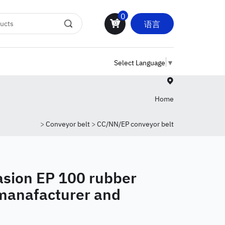
0
语言
Select Language
▼
Home
>
Conveyor belt
>
CC/NN/EP conveyor belt
sion EP 100 rubber
 manafacturer and