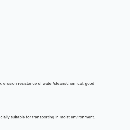
ce, erosion resistance of water/steam/chemical, good
cially suitable for transporting in moist environment.