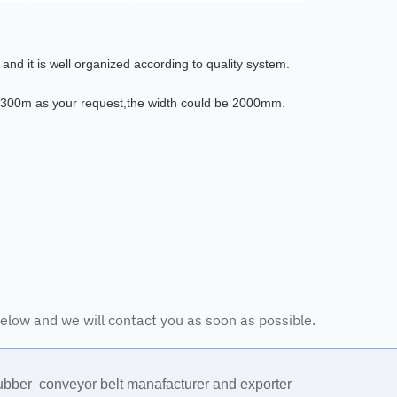
nd it is well organized according to quality system.
 300m as your request,the width could be 2000mm.
 below and we will contact you as soon as possible.