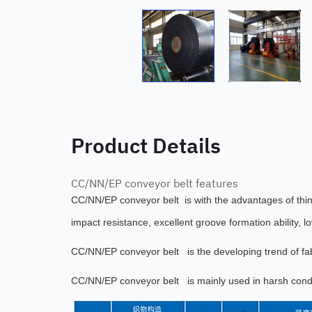
Product Details
CC/NN/EP conveyor belt features
CC/NN/EP conveyor belt is with the advantages of thin b
impact resistance, excellent groove formation ability, l
CC/NN/EP conveyor belt i
s the developing trend of fa
CC/NN/EP conveyor belt
is mainly used in harsh condi