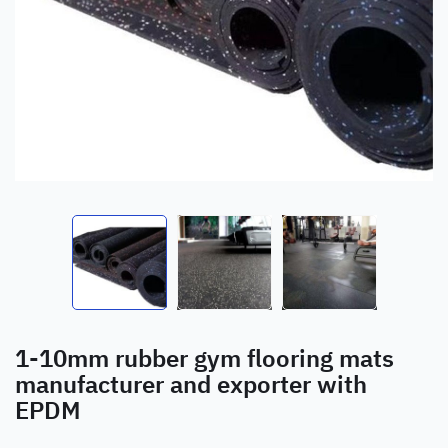
1-10mm rubber gym flooring mats
manufacturer and exporter with
EPDM