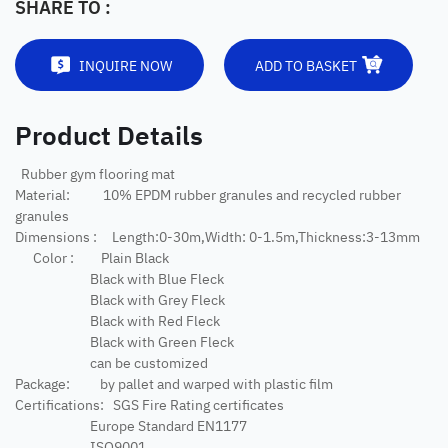
SHARE TO :
INQUIRE NOW
ADD TO BASKET
Product Details
Rubber gym flooring mat
Material: 10% EPDM rubber granules and recycled rubber
granules
Dimensions : Length:0-30m,Width: 0-1.5m,Thickness:3-13mm
Color : Plain Black
Black with Blue Fleck
Black with Grey Fleck
Black with Red Fleck
Black with Green Fleck
can be customized
Package: by pallet and warped with plastic film
Certifications: SGS Fire Rating certificates
Europe Standard EN1177
ISO9001