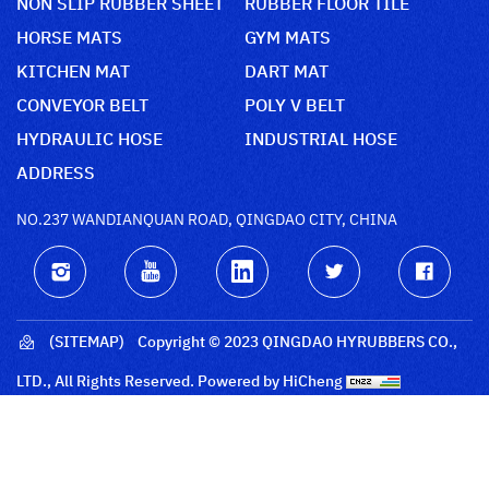
NON SLIP RUBBER SHEET
RUBBER FLOOR TILE
HORSE MATS
GYM MATS
KITCHEN MAT
DART MAT
CONVEYOR BELT
POLY V BELT
HYDRAULIC HOSE
INDUSTRIAL HOSE
ADDRESS
NO.237 WANDIANQUAN ROAD, QINGDAO CITY, CHINA
(SITEMAP)
Copyright © 2023 QINGDAO HYRUBBERS CO.,
LTD., All Rights Reserved.
Powered by HiCheng