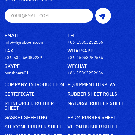
EMAIL
TEL
info@hyrubbers.com
+86-15063252666
FAX
WHATSAPP
+86-532-66089289
+86-15063252666
SKYPE
WECHAT
hyrubbers01
+86-15063252666
COMPANY INTRODUCTION
EQUIPMENT DISPLAY
CERTIFICATE
RUBBER SHEET ROLLS
REINFORCED RUBBER
NATURAL RUBBER SHEET
SHEET
GASKET SHEETING
EPDM RUBBER SHEET
SILICONE RUBBER SHEET
VITON RUBBER SHEET