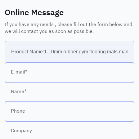
Online Message
If you have any needs , please fill out the form below and
we will contact you as soon as possible.
E-mail*
Name*
Phone
Company