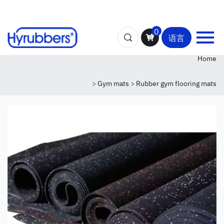
0
语言
Home
>
Gym mats
>
Rubber gym flooring mats