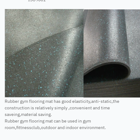
Rubber gym flooring mat has good elasticity,anti-static,the
construction is relatively simply ,convenient and time
saveing,material saving.
Rubber gym flooring mat can be used in gym
room,fittnessclub,outdoor and indoor environment.