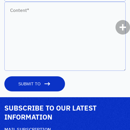
Content*
SUBMIT TO
SUBSCRIBE TO OUR LATEST
INFORMATION
MAIL SUBSCRIPTION