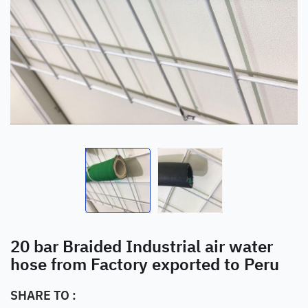
20 bar Braided Industrial air water
hose from Factory exported to Peru
SHARE TO :