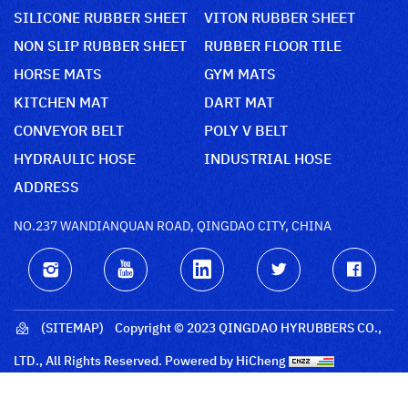
SILICONE RUBBER SHEET
VITON RUBBER SHEET
NON SLIP RUBBER SHEET
RUBBER FLOOR TILE
HORSE MATS
GYM MATS
KITCHEN MAT
DART MAT
CONVEYOR BELT
POLY V BELT
HYDRAULIC HOSE
INDUSTRIAL HOSE
ADDRESS
NO.237 WANDIANQUAN ROAD, QINGDAO CITY, CHINA
(SITEMAP)
Copyright © 2023 QINGDAO HYRUBBERS CO.,
LTD., All Rights Reserved.
Powered by HiCheng