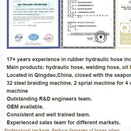
Professional package. Reduce damages of hoses when