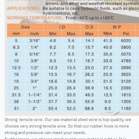
Strong tensile wire. Our raw material steel wire is top quality, we
choose very strong tensile wire. So that our rubber hose is more
strong and pressure can meet your needs.
Furthermore, we choose great quality raw material rubber. It is