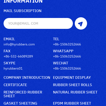
INFORMATION
MAIL SUBSCRIPTION
EMAIL
TEL
info@hyrubbers.com
+86-15063252666
FAX
WHATSAPP
+86-532-66089289
+86-15063252666
SKYPE
WECHAT
hyrubbers01
+86-15063252666
COMPANY INTRODUCTION
EQUIPMENT DISPLAY
CERTIFICATE
RUBBER SHEET ROLLS
REINFORCED RUBBER
NATURAL RUBBER SHEET
SHEET
GASKET SHEETING
EPDM RUBBER SHEET