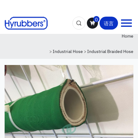
0
语言
Home
>
Industrial Hose
>
Industrial Braided Hose