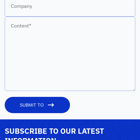
Company
Content*
SUBMIT TO
SUBSCRIBE TO OUR LATEST