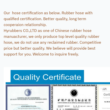
Our hose certification as below. Rubber hose with
qualified certification. Better quality, long term
cooperaion relationship.
Hyrubbers CO.,LTD as one of Chinese rubber hose
manuacturer, we only produce top level quality rubber
hose, we do not use any reclaimed rubber. Competitive
price but better quality. We believe will provide best
support for you. Welcome to inquire freely.