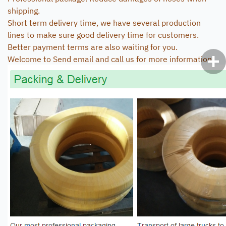
shipping.
Short term delivery time, we have several production
lines to make sure good delivery time for customers.
Better payment terms are also waiting for you.
Welcome to Send email and call us for more information