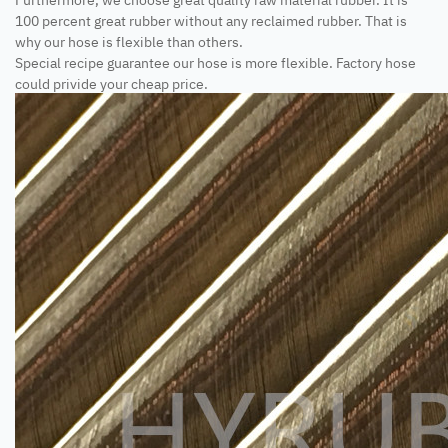
100 percent great rubber without any reclaimed rubber. That is
why our hose is flexible than others.
Special recipe guarantee our hose is more flexible. Factory hose
could privide your cheap price.