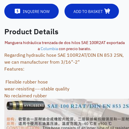
INQUIRE NOW
ADD TO BASKET
Product Details
Manguera hidráulica trenzada de dos hilos SAE 100R2AT exportada
a
Columbia
con precio barato.
Regarding hydraulic hose SAE 100R2AT/DIN EN 853 2SN,
we can manufacturer from 3/16"-2"
Features:
Flexible rubber hose
wear-resisting----stable quality
No reclaimed rubber