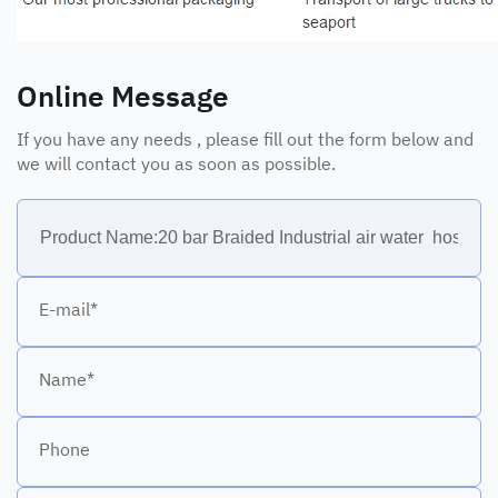
Online Message
If you have any needs , please fill out the form below and
we will contact you as soon as possible.
E-mail*
Name*
Phone