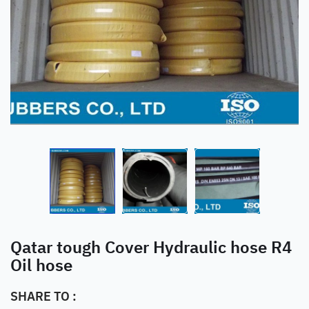
Qatar tough Cover Hydraulic hose R4
Oil hose
SHARE TO :