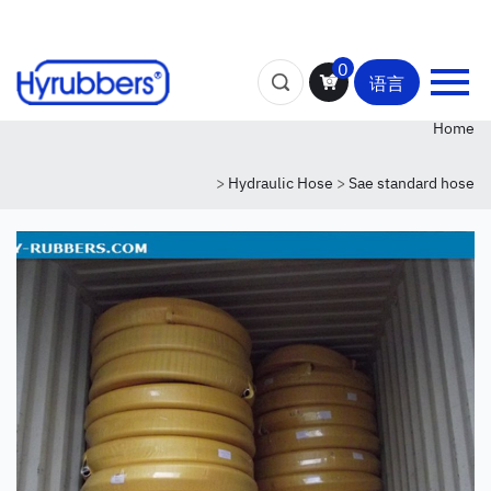
0
语言
Home
>
Hydraulic Hose
>
Sae standard hose