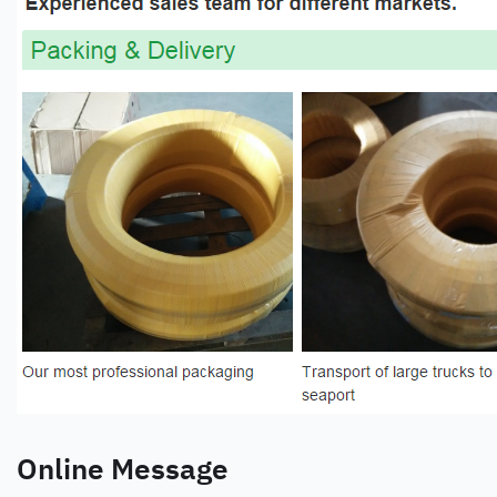
Online Message