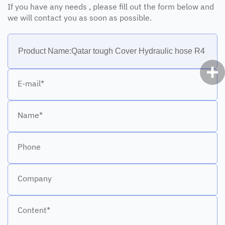
If you have any needs , please fill out the form below and
we will contact you as soon as possible.
E-mail*
Name*
Phone
Company
Content*