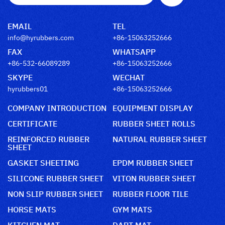
EMAIL
TEL
info@hyrubbers.com
+86-15063252666
FAX
WHATSAPP
+86-532-66089289
+86-15063252666
SKYPE
WECHAT
hyrubbers01
+86-15063252666
COMPANY INTRODUCTION
EQUIPMENT DISPLAY
CERTIFICATE
RUBBER SHEET ROLLS
REINFORCED RUBBER
NATURAL RUBBER SHEET
SHEET
GASKET SHEETING
EPDM RUBBER SHEET
SILICONE RUBBER SHEET
VITON RUBBER SHEET
NON SLIP RUBBER SHEET
RUBBER FLOOR TILE
HORSE MATS
GYM MATS
KITCHEN MAT
DART MAT