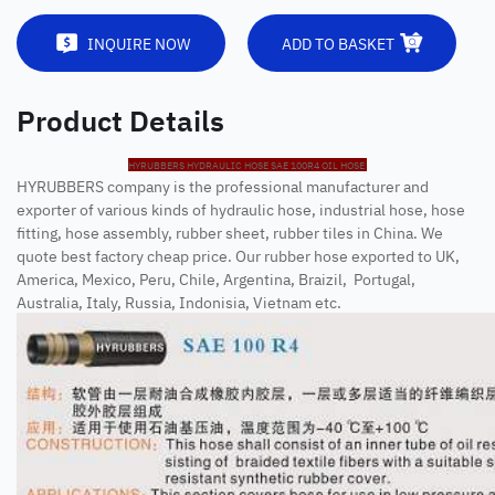
INQUIRE NOW
ADD TO BASKET
Product Details
HYRUBBERS HYDRAULIC HOSE SAE 100R4 OIL HOSE
HYRUBBERS company is the professional manufacturer and
exporter of various kinds of hydraulic hose, industrial hose, hose
fitting, hose assembly, rubber sheet, rubber tiles in China. We
quote best factory cheap price. Our rubber hose exported to UK,
America, Mexico, Peru, Chile, Argentina, Braizil, Portugal,
Australia, Italy, Russia, Indonisia, Vietnam etc.