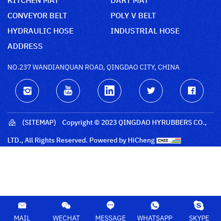
CONVEYOR BELT
POLY V BELT
HYDRAULIC HOSE
INDUSTRIAL HOSE
ADDRESS
NO.237 WANDIANQUAN ROAD, QINGDAO CITY, CHINA
(SITEMAP)
Copyright © 2023 QINGDAO HYRUBBERS CO.,
LTD., All Rights Reserved.
Powered by HiCheng
MAIL
WECHAT
MESSAGE
WHATSAPP
SKYPE