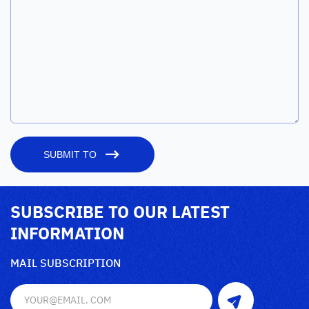
SUBMIT TO
SUBSCRIBE TO OUR LATEST
INFORMATION
MAIL SUBSCRIPTION