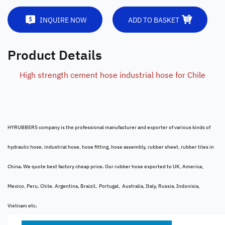
INQUIRE NOW
ADD TO BASKET
Product Details
High strength cement hose industrial hose for Chile
HYRUBBERS company is the professional manufacturer and exporter of various kinds of
hydraulic hose, industrial hose, hose fitting, hose assembly, rubber sheet, rubber tiles in
China. We quote best factory cheap price. Our rubber hose exported to UK, America,
Mexico, Peru, Chile, Argentina, Braizil, Portugal, Australia, Italy, Russia, Indonisia,
Vietnam etc.