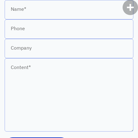
Name*
Phone
Company
Content*