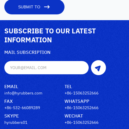
SUBMIT TO
SUBSCRIBE TO OUR LATEST
INFORMATION
MAIL SUBSCRIPTION
EMAIL
TEL
info@hyrubbers.com
+86-15063252666
FAX
WHATSAPP
+86-532-66089289
+86-15063252666
SKYPE
WECHAT
hyrubbers01
+86-15063252666