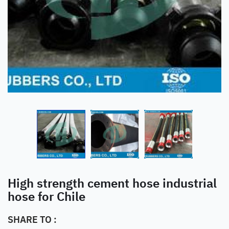
High strength cement hose industrial
hose for Chile
SHARE TO :