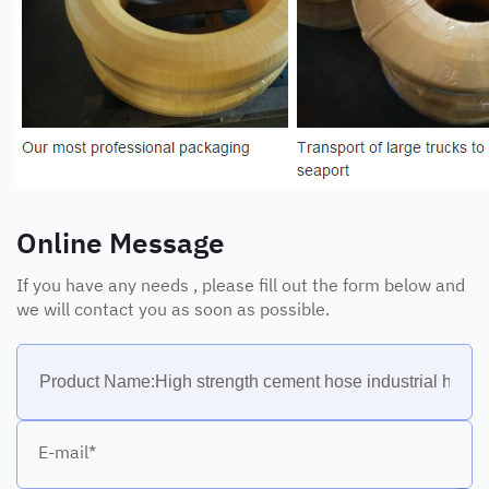
Online Message
If you have any needs , please fill out the form below and
we will contact you as soon as possible.
E-mail*