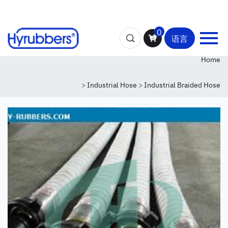
0
语言
Home
>
Industrial Hose
>
Industrial Braided Hose