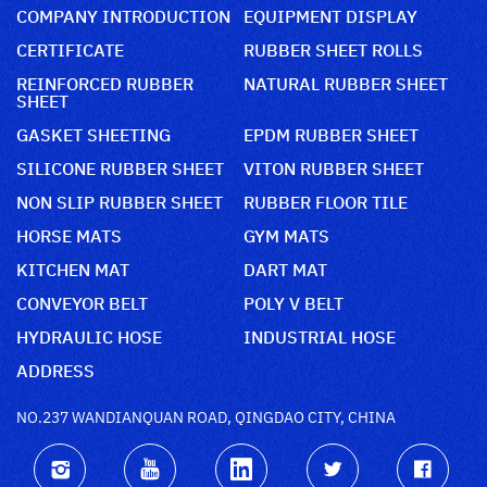
COMPANY INTRODUCTION
EQUIPMENT DISPLAY
CERTIFICATE
RUBBER SHEET ROLLS
REINFORCED RUBBER
NATURAL RUBBER SHEET
SHEET
GASKET SHEETING
EPDM RUBBER SHEET
SILICONE RUBBER SHEET
VITON RUBBER SHEET
NON SLIP RUBBER SHEET
RUBBER FLOOR TILE
HORSE MATS
GYM MATS
KITCHEN MAT
DART MAT
CONVEYOR BELT
POLY V BELT
HYDRAULIC HOSE
INDUSTRIAL HOSE
ADDRESS
NO.237 WANDIANQUAN ROAD, QINGDAO CITY, CHINA