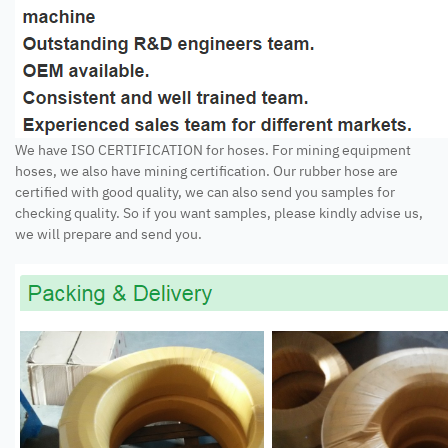
We have ISO CERTIFICATION for hoses. For mining equipment
hoses, we also have mining certification. Our rubber hose are
certified with good quality, we can also send you samples for
checking quality. So if you want samples, please kindly advise us,
we will prepare and send you.