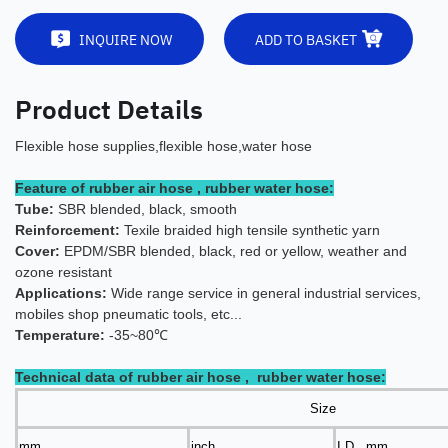
INQUIRE NOW
ADD TO BASKET
Product Details
Flexible hose supplies,flexible hose,water hose
Feature of rubber air hose , rubber water hose:
Tube:
SBR blended, black, smooth
Reinforcement:
Texile braided high tensile synthetic yarn
Cover:
EPDM/SBR blended, black, red or yellow, weather and
ozone resistant
Applications:
Wide range servic
e in general industrial services,
mobiles shop pneumatic tools, etc...
Temperature:
-35~80℃
Technical data of rubber air hose , rubber water hose:
Size
mm
inch
I.D. mm