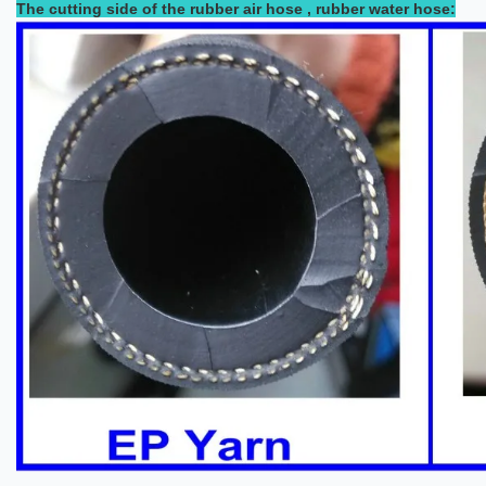
The cutting side of the rubber air hose , rubber water hose: