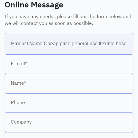
Online Message
If you have any needs , please fill out the form below and
we will contact you as soon as possible.
E-mail*
Name*
Phone
Company