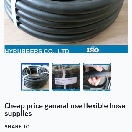
Cheap price general use flexible hose
supplies
SHARE TO :