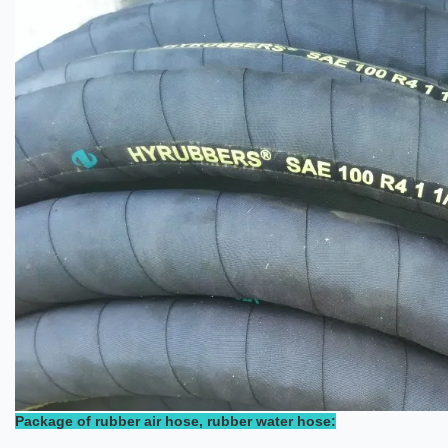
Package of rubber air hose, rubber water hose: