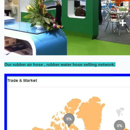
Our rubber air hose , rubber water hose selling network: