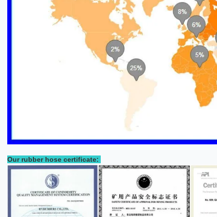
Our rubber hose certificate: