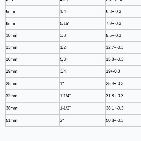
6mm
1/4"
6.3+-0.3
8mm
5/16"
7.9+-0.3
10mm
3/8"
9.5+-0.3
13mm
1/2"
12.7+-0.3
16mm
5/8"
15.8+-0.3
19mm
3/4"
19+-0.3
25mm
1"
25.4+-0.3
32mm
1-1/4"
31.8+-0.3
38mm
1-1/2"
38.1+-0.3
51mm
2"
50.8+-0.3