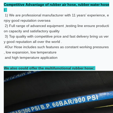
Competitive Advantage of rubber air hose, rubber water hose
:
1) We are professional manufacturer with 11 years’ experience, e
njoy good reputation oversea
2) Full range of advanced equipment ,testing line ensure producti
on capacity and satisfactory quality
3) Top quality with competitive price and fast delivery bring us ver
y good reputation all over the world .
4
Our Hose includes such features as constant working pressures
, low expansion, low temperature
and high temperature application
We also could offer the multifunctional rubber hose: