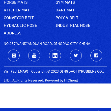
HORSE MATS
GYM MATS
KITCHEN MAT
DART MAT
CONVEYOR BELT
POLY V BELT
HYDRAULIC HOSE
INDUSTRIAL HOSE
ADDRESS
NO.237 WANDIANQUAN ROAD, QINGDAO CITY, CHINA
(SITEMAP)
Copyright © 2023 QINGDAO HYRUBBERS CO.,
LTD., All Rights Reserved.
Powered by HiCheng