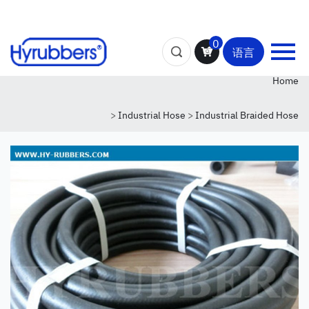
0
语言
Home
>
Industrial Hose
>
Industrial Braided Hose