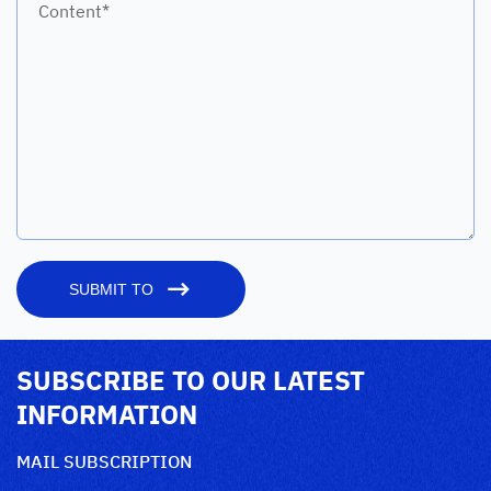
Content*
SUBMIT TO
SUBSCRIBE TO OUR LATEST
INFORMATION
MAIL SUBSCRIPTION