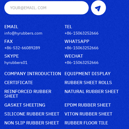
EMAIL
TEL
info@hyrubbers.com
+86-15063252666
FAX
WHATSAPP
+86-532-66089289
+86-15063252666
SKYPE
WECHAT
hyrubbers01
+86-15063252666
COMPANY INTRODUCTION
EQUIPMENT DISPLAY
CERTIFICATE
RUBBER SHEET ROLLS
REINFORCED RUBBER
NATURAL RUBBER SHEET
SHEET
GASKET SHEETING
EPDM RUBBER SHEET
SILICONE RUBBER SHEET
VITON RUBBER SHEET
NON SLIP RUBBER SHEET
RUBBER FLOOR TILE