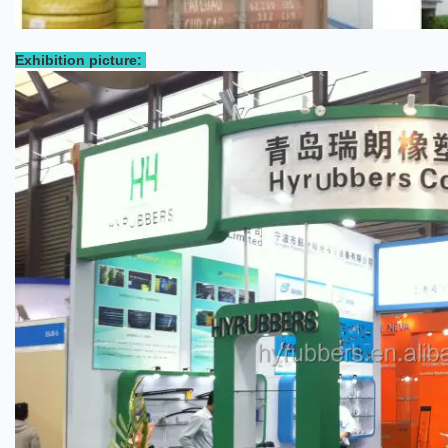
Exhibition picture: