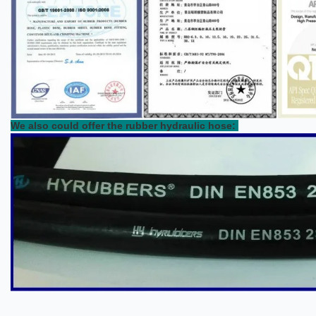
We also could offer the rubber hydraulic hose: