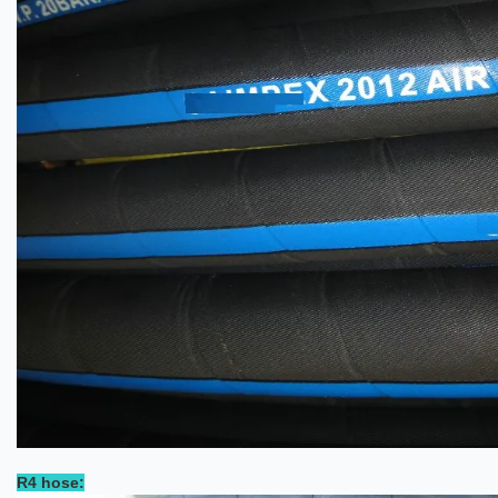
R4 hose: