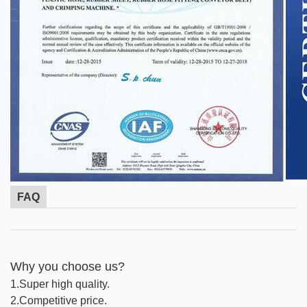
FAQ
Why you choose us?
1.Super high quality.
2.Competitive price.