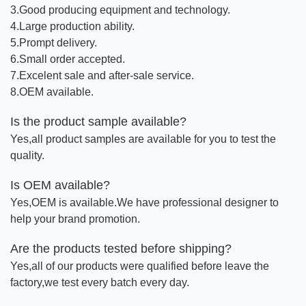
3.Good producing equipment and technology.
4.Large production ability.
5.Prompt delivery.
6.Small order accepted.
7.Excelent sale and after-sale service.
8.OEM available.
Is the product sample available?
Yes,all product samples are available for you to test the
quality.
Is OEM available?
Yes,OEM is available.We have professional designer to
help your brand promotion.
Are the products tested before shipping?
Yes,all of our products were qualified before leave the
factory,we test every batch every day.