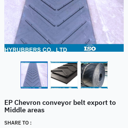
EP Chevron conveyor belt export to
Middle areas
SHARE TO :