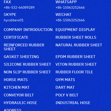
FAX
WHATSAPP
+86-532-66089289
+86-15063252666
SKYPE
WECHAT
hyrubbers01
+86-15063252666
COMPANY INTRODUCTION
EQUIPMENT DISPLAY
CERTIFICATE
RUBBER SHEET ROLLS
REINFORCED RUBBER
NATURAL RUBBER SHEET
SHEET
GASKET SHEETING
EPDM RUBBER SHEET
SILICONE RUBBER SHEET
VITON RUBBER SHEET
NON SLIP RUBBER SHEET
RUBBER FLOOR TILE
HORSE MATS
GYM MATS
KITCHEN MAT
DART MAT
CONVEYOR BELT
POLY V BELT
HYDRAULIC HOSE
INDUSTRIAL HOSE
ADDRESS