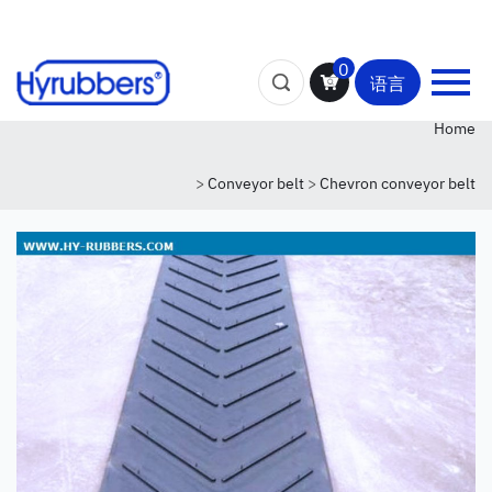
0
语言
Home
>
Conveyor belt
>
Chevron conveyor belt