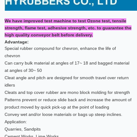
We have improved test machine to test Ozone test, tensile
strength, flame test, adhesive strength, etc. to guarantee the
high quality conveyor belt before delivery.
Advantage:
Special rubber compound for chevron, enhance the life of
chevron
Can carry bulk material at angles of 17~ 18 and bagged material
at angles of 30~ 50
Cleat angle and pitch are designed for smooth travel over return
idlers
Cleats and top cover rubber are mono block molding for strength
Patterns prevent or reduce slide back and increase the amount of
product moved by quick pick-up at the point of loading
Convey wet and/or loose materials or bags up steep inclines.
Application:
Quarries, Sandpits
Cement Works, Lime Works