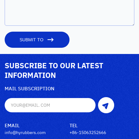
SUBMIT TO
SUBSCRIBE TO OUR LATEST
INFORMATION
MAIL SUBSCRIPTION
EMAIL
TEL
info@hyrubbers.com
+86-15063252666