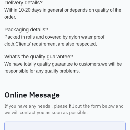
Delivery details?
Within 10-20 days in general or depends on quality of the
order.
Packaging details?
Packed in rolls and covered by nylon water proof
cloth.Clients' requirement are also respected.
What's the quality guarantee?
We have totally quality guarantee to customers,we will be
responsible for any quality problems.
Online Message
If you have any needs , please fill out the form below and
we will contact you as soon as possible.