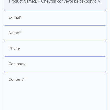
E-mail*
Name*
Phone
Company
Content*