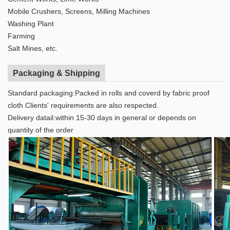
Mobile Crushers, Screens, Milling Machines
Washing Plant
Farming
Salt Mines, etc.
Packaging & Shipping
Standard packaging:Packed in rolls and coverd by fabric proof
cloth.Clients' requirements are also respected.
Delivery datail:within 15-30 days in general or depends on
quantity of the order