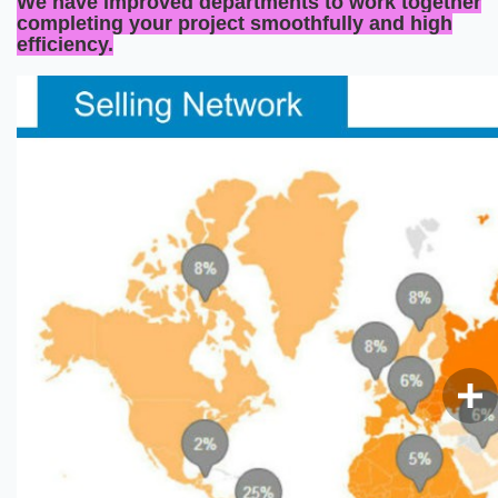
We have improved departments to work together
completing your project smoothfully and high
efficiency.