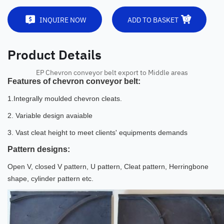
INQUIRE NOW
ADD TO BASKET
Product Details
EP Chevron conveyor belt export to Middle areas
Features of chevron conveyor belt:
1.Integrally moulded chevron cleats.
2. Variable design avaiable
3. Vast cleat height to meet clients' equipments demands
Pattern designs:
Open V, closed V pattern, U pattern, Cleat pattern, Herringbone
shape, cylinder pattern etc.