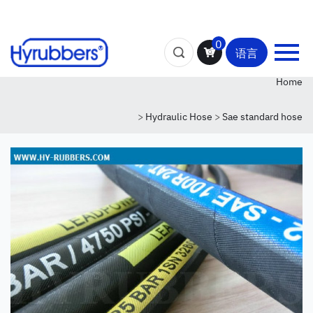
0
语言
Home
>
Hydraulic Hose
>
Sae standard hose