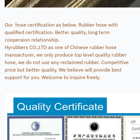
Our hose certification as below. Rubber hose with
qualified certification. Better quality, long term
cooperaion relationship.
Hyrubbers CO.,LTD as one of Chinese rubber hose
manuacturer, we only produce top level quality rubber
hose, we do not use any reclaimed rubber. Competitive
price but better quality. We believe will provide best
support for you. Welcome to inquire freely.