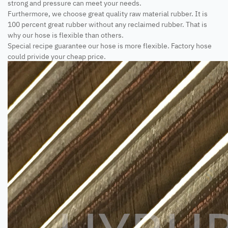
strong and pressure can meet your needs.
Furthermore, we choose great quality raw material rubber. It is
100 percent great rubber without any reclaimed rubber. That is
why our hose is flexible than others.
Special recipe guarantee our hose is more flexible. Factory hose
could privide your cheap price.