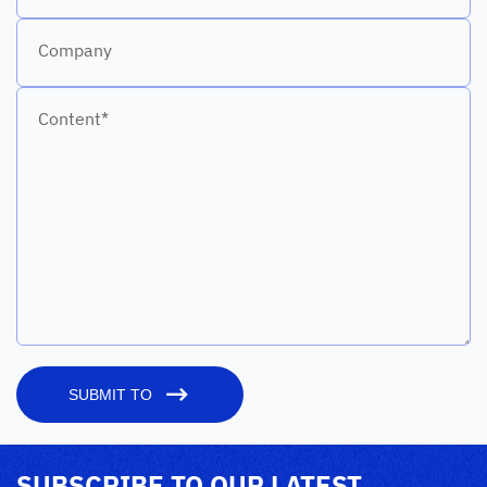
Company
Content*
SUBMIT TO
SUBSCRIBE TO OUR LATEST