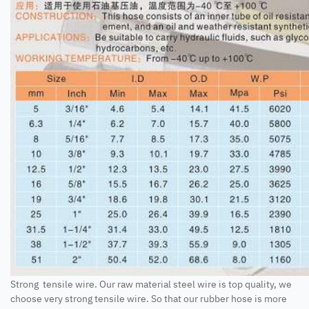
Strong tensile wire. Our raw material steel wire is top quality, we
choose very strong tensile wire. So that our rubber hose is more