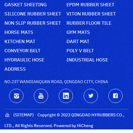
GASKET SHEETING
EPDM RUBBER SHEET
SILICONE RUBBER SHEET
VITON RUBBER SHEET
NON SLIP RUBBER SHEET
RUBBER FLOOR TILE
HORSE MATS
GYM MATS
KITCHEN MAT
DART MAT
CONVEYOR BELT
POLY V BELT
HYDRAULIC HOSE
INDUSTRIAL HOSE
ADDRESS
NO.237 WANDIANQUAN ROAD, QINGDAO CITY, CHINA
(SITEMAP)
Copyright © 2023 QINGDAO HYRUBBERS CO.,
LTD., All Rights Reserved.
Powered by HiCheng