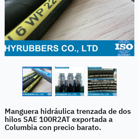
Manguera hidráulica trenzada de dos
hilos SAE 100R2AT exportada a
Columbia con precio barato.