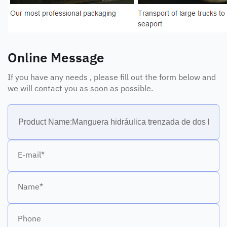
Online Message
If you have any needs , please fill out the form below and
we will contact you as soon as possible.
E-mail*
Name*
Phone