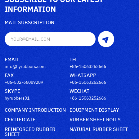
INFORMATION
MAIL SUBSCRIPTION
EMAIL
TEL
info@hyrubbers.com
+86-15063252666
FAX
WHATSAPP
+86-532-66089289
+86-15063252666
SKYPE
WECHAT
hyrubbers01
+86-15063252666
COMPANY INTRODUCTION
EQUIPMENT DISPLAY
CERTIFICATE
RUBBER SHEET ROLLS
REINFORCED RUBBER
NATURAL RUBBER SHEET
SHEET