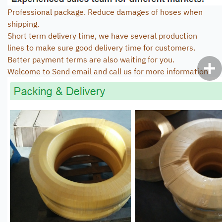
Professional package. Reduce damages of hoses when
shipping.
Short term delivery time, we have several production
lines to make sure good delivery time for customers.
Better payment terms are also waiting for you.
Welcome to Send email and call us for more information