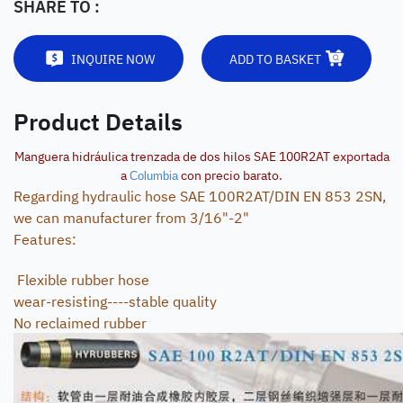
SHARE TO :
INQUIRE NOW
ADD TO BASKET
Product Details
Manguera hidráulica trenzada de dos hilos SAE 100R2AT exportada
a
con precio barato.
Columbia
Regarding hydraulic hose SAE 100R2AT/DIN EN 853 2SN,
we can manufacturer from 3/16"-2"
Features:
Flexible rubber hose
wear-resisting----stable quality
No reclaimed rubber